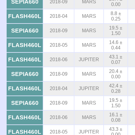
SEPIA660
2018-09
MARS
0.00
8.8 ±
FLASH460L
2018-04
MARS
0.25
19.5 ±
SEPIA660
2018-09
MARS
1.50
14.6 ±
FLASH460L
2018-05
MARS
0.44
43.1 ±
FLASH460L
2018-06
JUPITER
0.07
20.4 ±
SEPIA660
2018-09
MARS
0.00
42.4 ±
FLASH460L
2018-04
JUPITER
0.28
19.5 ±
SEPIA660
2018-09
MARS
1.50
16.1 ±
FLASH460L
2018-06
MARS
0.08
43.3 ±
FLASH460L
2018-05
JUPITER
0.00