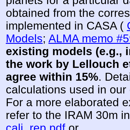
planets for a particular
obtained from the corre
implemented in CASA (
Models
;
ALMA memo #5
existing models (e.g.
the work by Lellouch et
agree within 15%
. Deta
calculations used in ou
For a more elaborated e
refer to the IRAM 30m i
cali_rep.pdf
or