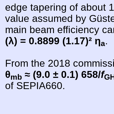
edge tapering of about 1
value assumed by Güsten
main beam efficiency c
(λ) = 0.8899 (1.17)² η
.
a
From the 2018 commiss
θ
≈ (9.0 ± 0.1) 658/
f
mb
G
of SEPIA660.