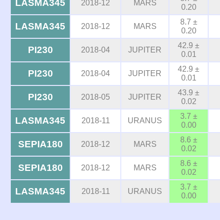
LASMA345
2018-12
MARS
0.20
8.7 ±
LASMA345
2018-12
MARS
0.20
42.9 ±
PI230
2018-04
JUPITER
0.01
42.9 ±
PI230
2018-04
JUPITER
0.01
43.9 ±
PI230
2018-05
JUPITER
0.02
3.7 ±
LASMA345
2018-11
URANUS
0.00
8.6 ±
SEPIA180
2018-12
MARS
0.02
8.6 ±
SEPIA180
2018-12
MARS
0.02
3.7 ±
LASMA345
2018-11
URANUS
0.00