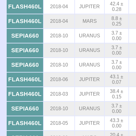
42.4 ±
FLASH460L
2018-04
JUPITER
0.28
8.8 ±
FLASH460L
2018-04
MARS
0.25
3.7 ±
SEPIA660
2018-10
URANUS
0.00
3.7 ±
SEPIA660
2018-10
URANUS
0.00
3.7 ±
SEPIA660
2018-10
URANUS
0.00
43.1 ±
FLASH460L
2018-06
JUPITER
0.07
38.4 ±
FLASH460L
2018-03
JUPITER
0.15
3.7 ±
SEPIA660
2018-10
URANUS
0.00
43.3 ±
FLASH460L
2018-05
JUPITER
0.00
20.4 ±