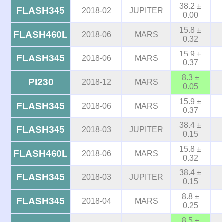
38.2 ±
FLASH345
2018-02
JUPITER
0.00
15.8 ±
FLASH460L
2018-06
MARS
0.32
15.9 ±
FLASH345
2018-06
MARS
0.37
8.3 ±
PI230
2018-12
MARS
0.05
15.9 ±
FLASH345
2018-06
MARS
0.37
38.4 ±
FLASH345
2018-03
JUPITER
0.15
15.8 ±
FLASH460L
2018-06
MARS
0.32
38.4 ±
FLASH345
2018-03
JUPITER
0.15
8.8 ±
FLASH345
2018-04
MARS
0.25
8.5 ±