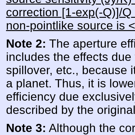
correction [1-exp(-Q)]/Q
non-pointlike source is 
Note 2:
The aperture eff
includes the effects due
spillover, etc., because
a planet. Thus, it is low
efficiency due exclusive
described by the origina
Note 3:
Although the corr