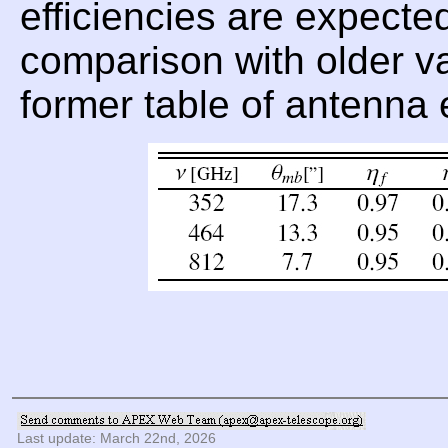
efficiencies are expecte
comparison with older val
former table of antenna 
Last update: March 22nd, 2026