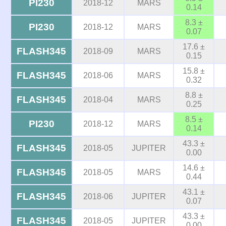
PI230
2018-12
MARS
0.14
8.3 ±
PI230
2018-12
MARS
0.07
17.6 ±
FLASH345
2018-09
MARS
0.15
15.8 ±
FLASH345
2018-06
MARS
0.32
8.8 ±
FLASH345
2018-04
MARS
0.25
8.5 ±
PI230
2018-12
MARS
0.14
43.3 ±
FLASH345
2018-05
JUPITER
0.00
14.6 ±
FLASH345
2018-05
MARS
0.44
43.1 ±
FLASH345
2018-06
JUPITER
0.07
43.3 ±
FLASH345
2018-05
JUPITER
0.00