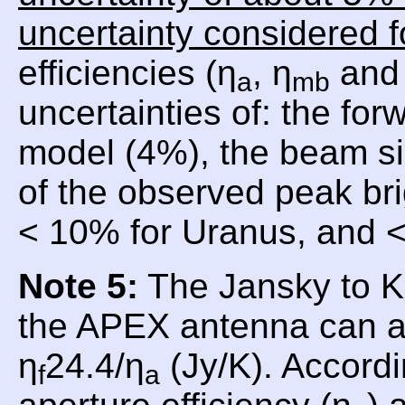
uncertainty considered f
efficiencies (η
, η
and 
a
mb
uncertainties of: the for
model (4%), the beam si
of the observed peak br
< 10% for Uranus, and <
Note 5:
The Jansky to Ke
the APEX antenna can a
η
24.4/η
(Jy/K). Accordi
f
a