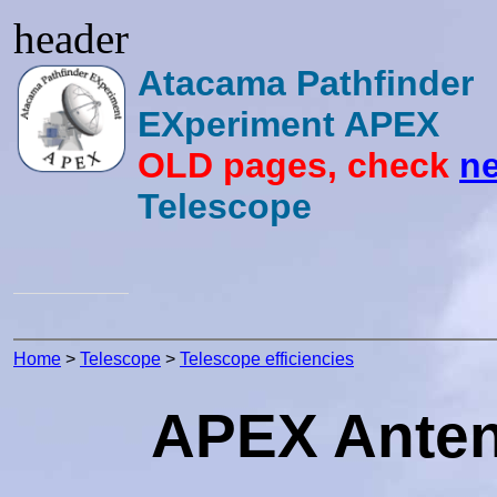
header
Atacama Pathfinder
EXperiment APEX
OLD pages, check
ne
Telescope
Home
>
Telescope
>
Telescope efficiencies
APEX Antenn