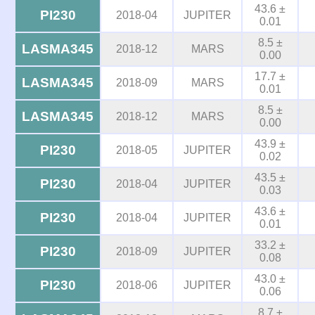
43.6 ±
PI230
2018-04
JUPITER
0.01
8.5 ±
LASMA345
2018-12
MARS
0.00
17.7 ±
LASMA345
2018-09
MARS
0.01
8.5 ±
LASMA345
2018-12
MARS
0.00
43.9 ±
PI230
2018-05
JUPITER
0.02
43.5 ±
PI230
2018-04
JUPITER
0.03
43.6 ±
PI230
2018-04
JUPITER
0.01
33.2 ±
PI230
2018-09
JUPITER
0.08
43.0 ±
PI230
2018-06
JUPITER
0.06
8.7 ±