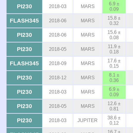
6.9 ±
PI230
2018-03
MARS
0.09
15.8 ±
FLASH345
2018-06
MARS
0.32
15.6 ±
PI230
2018-06
MARS
0.08
11.9 ±
PI230
2018-05
MARS
0.18
17.6 ±
FLASH345
2018-09
MARS
0.15
8.1 ±
PI230
2018-12
MARS
0.36
6.9 ±
PI230
2018-03
MARS
0.09
12.6 ±
PI230
2018-05
MARS
0.81
38.6 ±
PI230
2018-03
JUPITER
0.12
16.7 ±