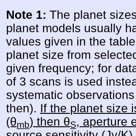
Note 1:
The planet sizes
planet models usually h
values given in the tabl
planet size from selecte
given frequency; for da
of 3 scans is used inste
systematic observations 
then).
If the planet size
(θ
) then θ
, aperture e
mb
S
source sensitivity (Jy/K)