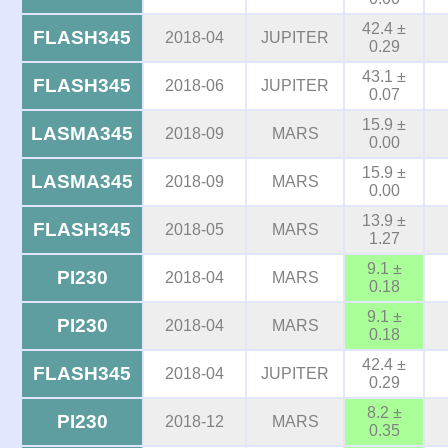
42.4 ±
FLASH345
2018-04
JUPITER
0.29
43.1 ±
FLASH345
2018-06
JUPITER
0.07
15.9 ±
LASMA345
2018-09
MARS
0.00
15.9 ±
LASMA345
2018-09
MARS
0.00
13.9 ±
FLASH345
2018-05
MARS
1.27
9.1 ±
PI230
2018-04
MARS
0.18
9.1 ±
PI230
2018-04
MARS
0.18
42.4 ±
FLASH345
2018-04
JUPITER
0.29
8.2 ±
PI230
2018-12
MARS
0.35