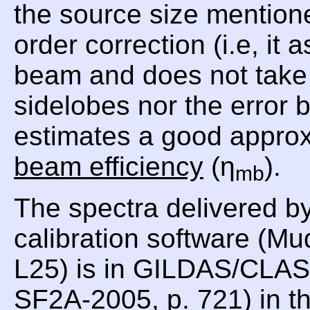
the source size mentioned
order correction (i.e, i
beam and does not take i
sidelobes nor the error
estimates a good approx
beam efficiency
(η
).
mb
The spectra delivered b
calibration software (Mu
L25) is in GILDAS/CLASS
SF2A-2005, p. 721) in th