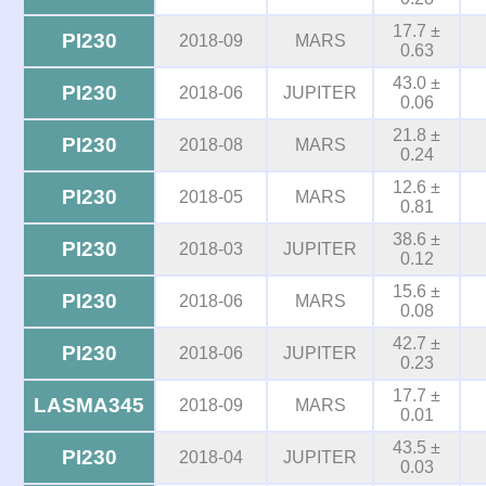
17.7 ±
PI230
2018-09
MARS
0.63
43.0 ±
PI230
2018-06
JUPITER
0.06
21.8 ±
PI230
2018-08
MARS
0.24
12.6 ±
PI230
2018-05
MARS
0.81
38.6 ±
PI230
2018-03
JUPITER
0.12
15.6 ±
PI230
2018-06
MARS
0.08
42.7 ±
PI230
2018-06
JUPITER
0.23
17.7 ±
LASMA345
2018-09
MARS
0.01
43.5 ±
PI230
2018-04
JUPITER
0.03