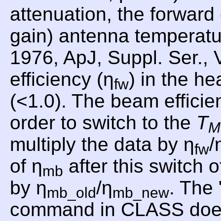
attenuation, the forward
gain) antenna temperat
1976, ApJ, Suppl. Ser., 
efficiency (η
) in the he
fw
(<1.0). The beam efficie
order to switch to the
T
M
multiply the data by η
/
fw
of η
after this switch o
mb
by η
/η
. Th
mb_old
mb_new
command in CLASS does th