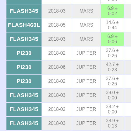
6.9 ±
FLASH345
2018-03
MARS
0.02
14.6 ±
FLASH460L
2018-05
MARS
0.44
6.9 ±
FLASH345
2018-03
MARS
0.06
37.6 ±
PI230
2018-02
JUPITER
0.26
42.7 ±
PI230
2018-06
JUPITER
0.23
37.6 ±
PI230
2018-02
JUPITER
0.26
39.0 ±
FLASH345
2018-03
JUPITER
0.00
38.2 ±
FLASH345
2018-02
JUPITER
0.00
38.9 ±
FLASH345
2018-03
JUPITER
0.13