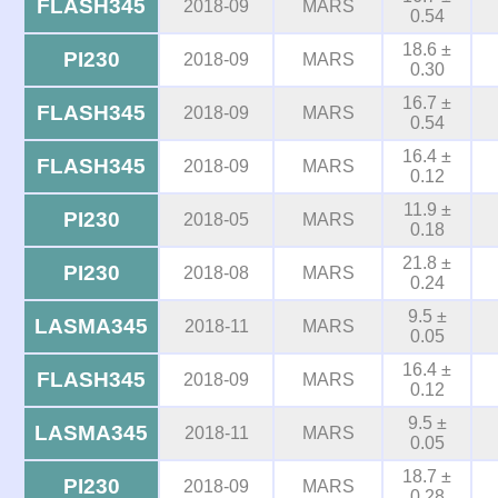
FLASH345
2018-09
MARS
0.54
18.6 ±
PI230
2018-09
MARS
0.30
16.7 ±
FLASH345
2018-09
MARS
0.54
16.4 ±
FLASH345
2018-09
MARS
0.12
11.9 ±
PI230
2018-05
MARS
0.18
21.8 ±
PI230
2018-08
MARS
0.24
9.5 ±
LASMA345
2018-11
MARS
0.05
16.4 ±
FLASH345
2018-09
MARS
0.12
9.5 ±
LASMA345
2018-11
MARS
0.05
18.7 ±
PI230
2018-09
MARS
0.28