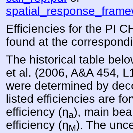
spatial_response_frame
Efficiencies for the PI
found at the correspond
The historical table be
et al. (2006, A&A 454, 
were determined by dec
listed efficiencies are fo
efficiency (η
), main bea
a
efficiency (η
). The unce
M