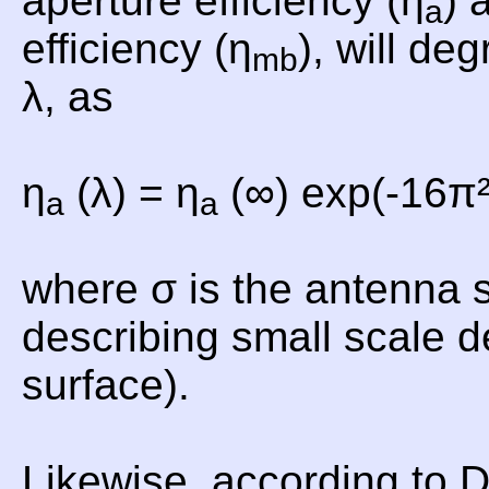
aperture efficiency (η
) 
a
efficiency (η
), will de
mb
λ, as
η
(λ) = η
(∞) exp(-16π²
a
a
where σ is the antenna 
describing small scale d
surface).
Likewise, according to