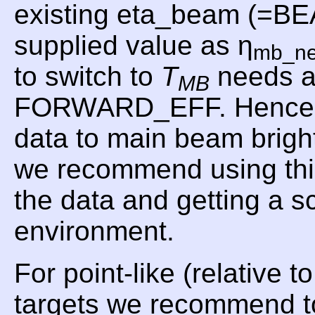
existing eta_beam (=B
supplied value as η
mb_n
to switch to
T
needs a
MB
FORWARD_EFF. Hence, f
data to main beam brig
we recommend using t
the data and getting a 
environment.
For point-like (relative 
targets we recommend t