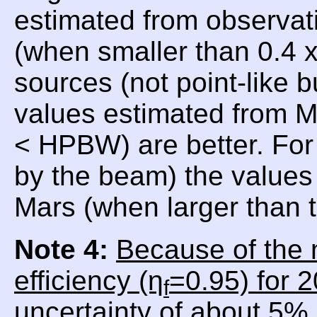
estimated from observat
(when smaller than 0.4
sources (not point-like 
values estimated from 
< HPBW) are better. For
by the beam) the values 
Mars (when larger than
Note 4:
Because of the 
efficiency (η
=0.95) for 
f
uncertainty of about 5% 