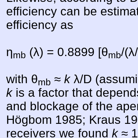
efficiency can be estima
efficiency as
η
(λ) = 0.8899 [θ
/(λ
mb
mb
with θ
≈
k
λ/D (assumi
mb
k
is a factor that depend
and blockage of the aper
Högbom 1985; Kraus 19
receivers we found
k
≈ 1