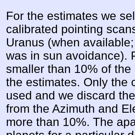
For the estimates we sel
calibrated pointing scan
Uranus (when available;
was in sun avoidance). P
smaller than 10% of the 
the estimates. Only the 
used and we discard t
from the Azimuth and Ele
more than 10%. The apar