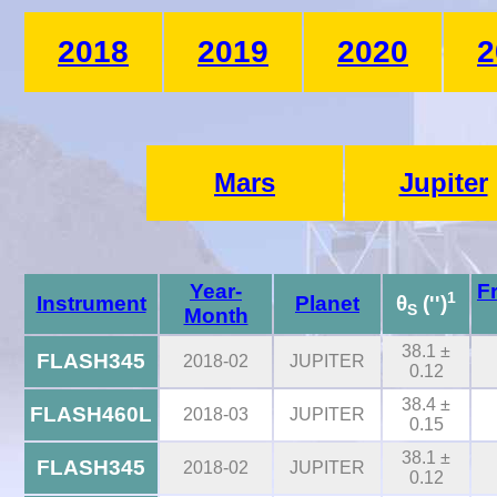
2018
2019
2020
2
Mars
Jupiter
Year-
F
1
Instrument
Planet
θ
('')
S
Month
38.1 ±
FLASH345
2018-02
JUPITER
0.12
38.4 ±
FLASH460L
2018-03
JUPITER
0.15
38.1 ±
FLASH345
2018-02
JUPITER
0.12