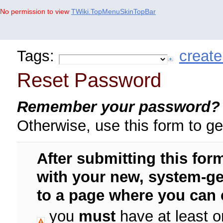
No permission to view
TWiki.TopMenuSkinTopBar
Tags:
create
Reset Password
Remember your password?
Otherwise, use this form to g
After submitting this form
with your new,
system-ge
to a page where you can 
you
must
have at least o