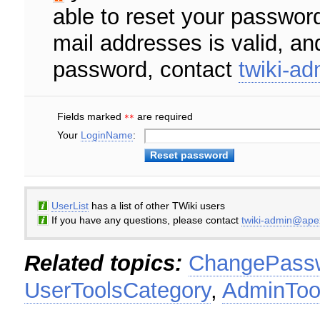
able to reset your password
mail addresses is valid, an
password, contact
twiki-a
Fields marked
are required
**
Your
LoginName
:
UserList
has a list of other TWiki users
If you have any questions, please contact
twiki-admin@ape
Related topics:
ChangePass
UserToolsCategory
,
AdminToo