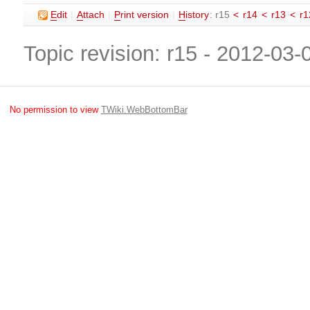
E
dit
|
A
ttach
|
P
rint version
|
H
istory
: r15
<
r14
<
r13
<
r1
Topic revision: r15 - 2012-03
No permission to view
TWiki.WebBottomBar