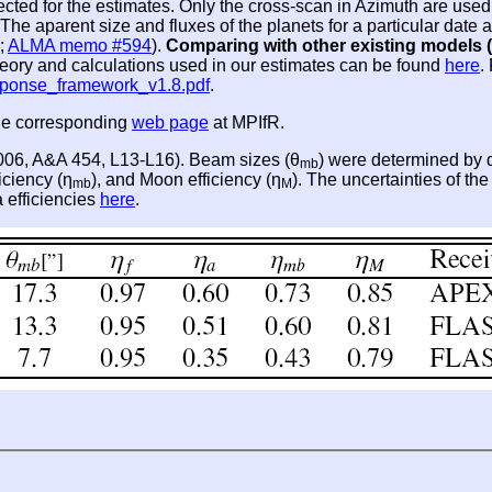
lected for the estimates. Only the cross-scan in Azimuth are u
he aparent size and fluxes of the planets for a particular dat
;
ALMA memo #594
).
Comparing with other existing models (
theory and calculations used in our estimates can be found
here
.
sponse_framework_v1.8.pdf
.
the corresponding
web page
at MPIfR.
2006, A&A 454, L13-L16). Beam sizes (θ
) were determined by d
mb
iciency (η
), and Moon efficiency (η
). The uncertainties of th
mb
M
a efficiencies
here
.