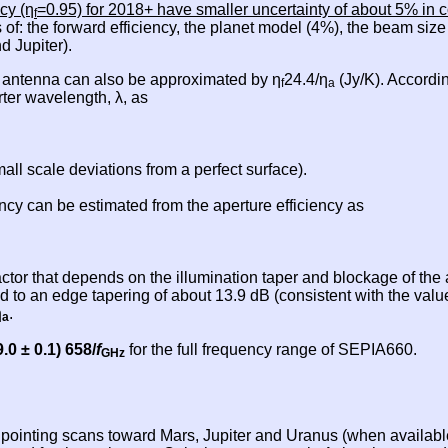
cy (η
=0.95) for 2018+ have smaller uncertainty of about 5% in c
f
 of: the forward efficiency, the planet model (4%), the beam siz
d Jupiter).
X antenna can also be approximated by η
24.4/η
(Jy/K). Accordin
f
a
rter wavelength, λ, as
ll scale deviations from a perfect surface).
cy can be estimated from the aperture efficiency as
actor that depends on the illumination taper and blockage of th
 to an edge tapering of about 13.9 dB (consistent with the val
η
.
a
9.0 ± 0.1) 658/
f
for the full frequency range of SEPIA660.
GHz
d pointing scans toward Mars, Jupiter and Uranus (when availab