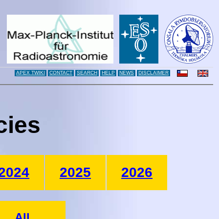
APEX TWIKI
CONTACT
SEARCH
HELP
NEWS
DISCLAIMER
cies
2024
2025
2026
All