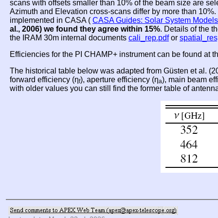
scans with offsets smaller than 10% of the beam size are se
Azimuth and Elevation cross-scans differ by more than 10%. T
implemented in CASA (
CASA Guides: Solar System Models
al., 2006) we found they agree within 15%
. Details of the 
the IRAM 30m internal documents
cali_rep.pdf
or
spatial_re
Efficiencies for the PI CHAMP+ instrument can be found at 
The historical table below was adapted from Güsten et al. (
forward efficiency (η
), aperture efficiency (η
), main beam eff
f
a
with older values you can still find the former table of antenn