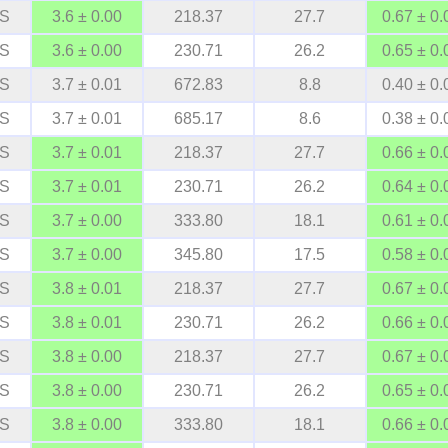
S
3.6 ± 0.00
218.37
27.7
0.67 ± 0.
S
3.6 ± 0.00
230.71
26.2
0.65 ± 0.
S
3.7 ± 0.01
672.83
8.8
0.40 ± 0.
S
3.7 ± 0.01
685.17
8.6
0.38 ± 0.
S
3.7 ± 0.01
218.37
27.7
0.66 ± 0.
S
3.7 ± 0.01
230.71
26.2
0.64 ± 0.
S
3.7 ± 0.00
333.80
18.1
0.61 ± 0.
S
3.7 ± 0.00
345.80
17.5
0.58 ± 0.
S
3.8 ± 0.01
218.37
27.7
0.67 ± 0.
S
3.8 ± 0.01
230.71
26.2
0.66 ± 0.
S
3.8 ± 0.00
218.37
27.7
0.67 ± 0.
S
3.8 ± 0.00
230.71
26.2
0.65 ± 0.
S
3.8 ± 0.00
333.80
18.1
0.66 ± 0.