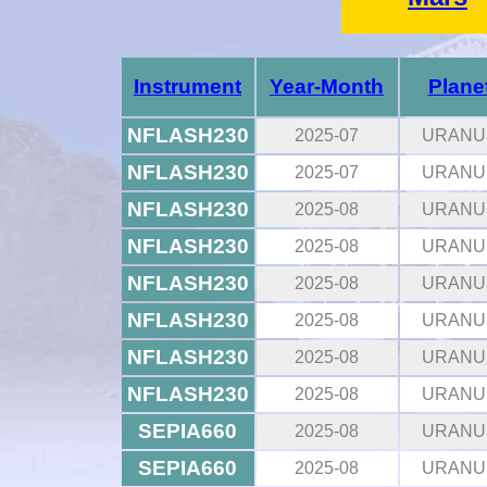
Instrument
Year-Month
Plane
NFLASH230
2025-07
URANU
NFLASH230
2025-07
URANU
NFLASH230
2025-08
URANU
NFLASH230
2025-08
URANU
NFLASH230
2025-08
URANU
NFLASH230
2025-08
URANU
NFLASH230
2025-08
URANU
NFLASH230
2025-08
URANU
SEPIA660
2025-08
URANU
SEPIA660
2025-08
URANU