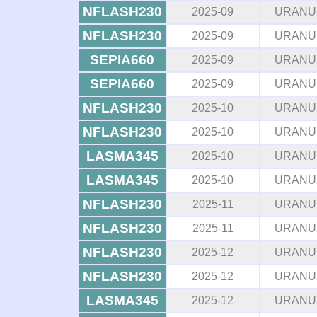
NFLASH230
2025-09
URANU
NFLASH230
2025-09
URANU
SEPIA660
2025-09
URANU
SEPIA660
2025-09
URANU
NFLASH230
2025-10
URANU
NFLASH230
2025-10
URANU
LASMA345
2025-10
URANU
LASMA345
2025-10
URANU
NFLASH230
2025-11
URANU
NFLASH230
2025-11
URANU
NFLASH230
2025-12
URANU
NFLASH230
2025-12
URANU
LASMA345
2025-12
URANU