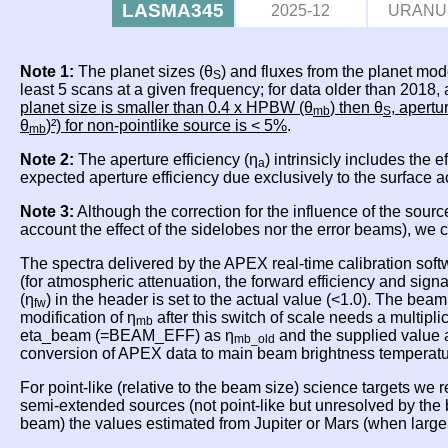
LASMA345
2025-12
URANU
Note 1:
The planet sizes (θ
) and fluxes from the planet mod
S
least 5 scans at a given frequency; for data older than 2018
planet size is smaller than 0.4 x HPBW (θ
) then θ
, apertu
mb
S
θ
)²) for non-pointlike source is < 5%
.
mb
Note 2:
The aperture efficiency (η
) intrinsicly includes the 
a
expected aperture efficiency due exclusively to the surface 
Note 3:
Although the correction for the influence of the sourc
account the effect of the sidelobes nor the error beams), we
The spectra delivered by the APEX real-time calibration soft
(for atmospheric attenuation, the forward efficiency and sig
(η
) in the header is set to the actual value (<1.0). The beam
fw
modification of η
after this switch of scale needs a multipli
mb
eta_beam (=BEAM_EFF) as η
and the supplied value 
mb_old
conversion of APEX data to main beam brightness temperat
For point-like (relative to the beam size) science targets we
semi-extended sources (not point-like but unresolved by th
beam) the values estimated from Jupiter or Mars (when lar