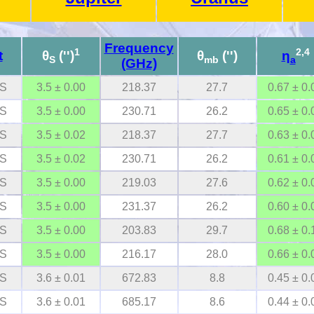
Frequency
1
2,4
t
θ
('')
θ
('')
η
S
mb
a
(GHz)
S
3.5 ± 0.00
218.37
27.7
0.67 ± 0.
S
3.5 ± 0.00
230.71
26.2
0.65 ± 0.
S
3.5 ± 0.02
218.37
27.7
0.63 ± 0.
S
3.5 ± 0.02
230.71
26.2
0.61 ± 0.
S
3.5 ± 0.00
219.03
27.6
0.62 ± 0.
S
3.5 ± 0.00
231.37
26.2
0.60 ± 0.
S
3.5 ± 0.00
203.83
29.7
0.68 ± 0.
S
3.5 ± 0.00
216.17
28.0
0.66 ± 0.
S
3.6 ± 0.01
672.83
8.8
0.45 ± 0.
S
3.6 ± 0.01
685.17
8.6
0.44 ± 0.