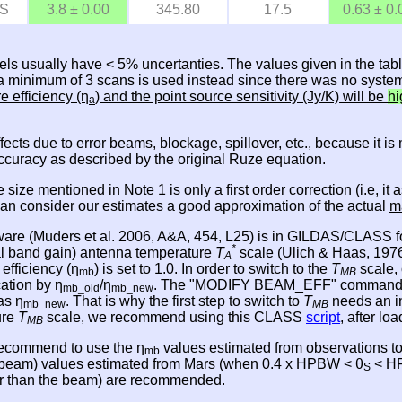
S
3.8 ± 0.00
345.80
17.5
0.63 ± 0.
els usually have < 5% uncertanties. The values given in the tab
, a minimum of 3 scans is used instead since there was no system
re efficiency (η
) and the point source sensitivity (Jy/K) will be
hi
a
effects due to error beams, blockage, spillover, etc., because it 
accuracy as described by the original Ruze equation.
e size mentioned in Note 1 is only a first order correction (i.e,
 can consider our estimates a good approximation of the actual
m
ware (Muders et al. 2006, A&A, 454, L25) is in GILDAS/CLASS fo
*
nal band gain) antenna temperature
T
scale (Ulich & Haas, 1976,
A
 efficiency (η
) is set to 1.0. In order to switch to the
T
scale, 
mb
MB
cation by η
/η
. The "MODIFY BEAM_EFF" command in CL
mb_old
mb_new
as η
. That is why the first step to switch to
T
needs an i
mb_new
MB
ure
T
scale, we recommend using this CLASS
script
, after l
MB
 recommend to use the η
values estimated from observations t
mb
e beam) values estimated from Mars (when 0.4 x HPBW < θ
< HP
S
ger than the beam) are recommended.