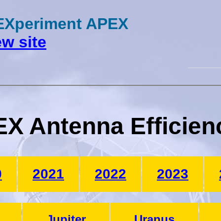
 EXperiment APEX
w site
X Antenna Efficien
0
2021
2022
2023
Jupiter
Uranus