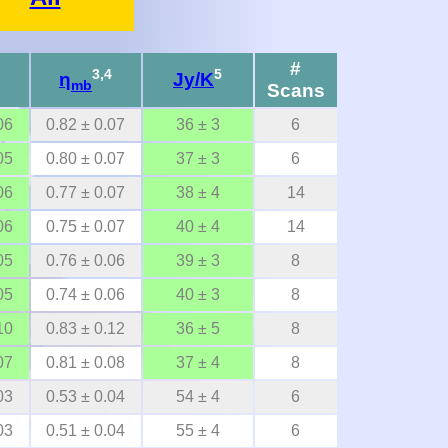
#
3,4
5
η
Jy/K
mb
Scans
06
0.82 ± 0.07
36 ± 3
6
05
0.80 ± 0.07
37 ± 3
6
06
0.77 ± 0.07
38 ± 4
14
06
0.75 ± 0.07
40 ± 4
14
05
0.76 ± 0.06
39 ± 3
8
05
0.74 ± 0.06
40 ± 3
8
10
0.83 ± 0.12
36 ± 5
8
07
0.81 ± 0.08
37 ± 4
8
03
0.53 ± 0.04
54 ± 4
6
03
0.51 ± 0.04
55 ± 4
6