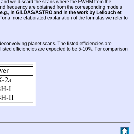
sed and we discard the scans where the FWHM from the
e and frequency are obtained from the corresponding models
e.g., in GILDAS/ASTRO and in the work by Lellouch et
 For a more elaborated explanation of the formulas we refer to
econvolving planet scans. The listed efficiencies are
e listed efficiencies are expected to be 5-10%. For comparison