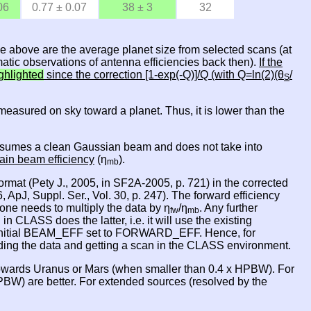
06
0.77 ± 0.07
38 ± 3
32
le above are the average planet size from selected scans (at
atic observations of antenna efficiencies back then).
If the
ghlighted
since the correction [1-exp(-Q)]/Q (with Q=ln(2)(θ
/
S
is measured on sky toward a planet. Thus, it is lower than the
 it asumes a clean Gaussian beam and does not take into
ain beam efficiency
(η
).
mb
rmat (Pety J., 2005, in SF2A-2005, p. 721) in the corrected
 ApJ, Suppl. Ser., Vol. 30, p. 247). The forward efficiency
one needs to multiply the data by η
/η
. Any further
fw
mb
ASS does the latter, i.e. it will use the existing
nitial BEAM_EFF set to FORWARD_EFF. Hence, for
oading the data and getting a scan in the CLASS environment.
owards Uranus or Mars (when smaller than 0.4 x HPBW). For
BW) are better. For extended sources (resolved by the