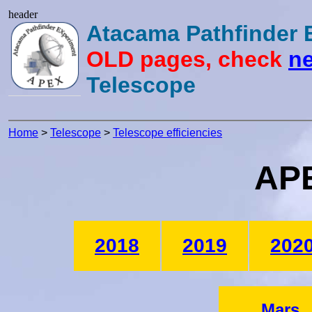
header
Atacama Pathfinder
OLD pages, check
ne
Telescope
Home
>
Telescope
>
Telescope efficiencies
APE
2018
2019
202
Mars