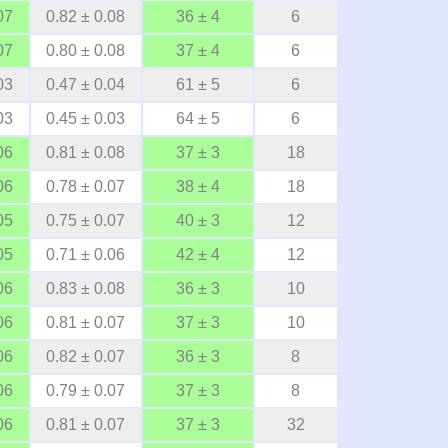
07
0.82 ± 0.08
36 ± 4
6
07
0.80 ± 0.08
37 ± 4
6
03
0.47 ± 0.04
61 ± 5
6
03
0.45 ± 0.03
64 ± 5
6
06
0.81 ± 0.08
37 ± 3
18
06
0.78 ± 0.07
38 ± 4
18
05
0.75 ± 0.07
40 ± 3
12
05
0.71 ± 0.06
42 ± 4
12
06
0.83 ± 0.08
36 ± 3
10
06
0.81 ± 0.07
37 ± 3
10
06
0.82 ± 0.07
36 ± 3
8
06
0.79 ± 0.07
37 ± 3
8
06
0.81 ± 0.07
37 ± 3
32