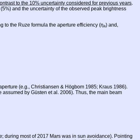
ontrast to the 10% uncertainty considered for previous years
.
e (5%) and the uncertainty of the observed peak brightness
g to the Ruze formula the aperture efficiency (η
) and,
a
e aperture (e.g., Christiansen & Högbom 1985; Kraus 1986).
ue assumed by Güsten et al. 2006). Thus, the main beam
le; during most of 2017 Mars was in sun avoidance). Pointing