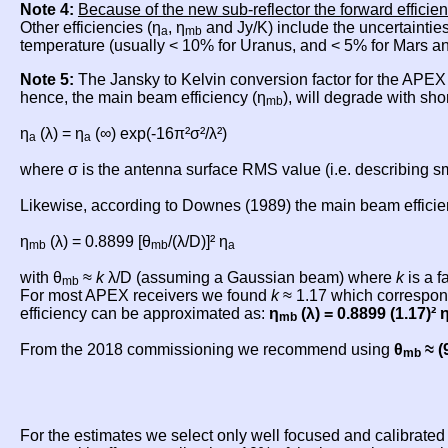
Note 4:
Because of the new sub-reflector the forward efficien
Other efficiencies (η
, η
and Jy/K) include the uncertainties
a
mb
temperature (usually < 10% for Uranus, and < 5% for Mars an
Note 5:
The Jansky to Kelvin conversion factor for the APE
hence, the main beam efficiency (η
), will degrade with sho
mb
η
(λ) = η
(∞) exp(-16π²σ²/λ²)
a
a
where σ is the antenna surface RMS value (i.e. describing sma
Likewise, according to Downes (1989) the main beam efficien
η
(λ) = 0.8899 [θ
/(λ/D)]² η
mb
mb
a
with θ
≈
k
λ/D (assuming a Gaussian beam) where
k
is a f
mb
For most APEX receivers we found
k
≈ 1.17 which correspond
efficiency can be approximated as:
η
(λ) = 0.8899 (1.17)² 
mb
From the 2018 commissioning we recommend using
θ
≈ (
mb
For the estimates we select only well focused and calibrate