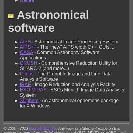
Nature
Astronomical
software
AIPS
- Astronomical Image Processing System
AIPS++
- The "new" AIPS width C++, GUIs, ...
CASA
- Common Astronomy Software
Applications
CRUSH
- Comprehensive Reduction Utility for
SHARC-2 (and more...)
Gildas
- The Grenoble Image and Line Data
Analysis Software
IRAF
- Image Reduction and Analysis Facility
ESO-MIDAS
- ESOs Munich Image Data Analysis
System
XEphem
- An astronomical ephemeris package
for X Windows
© 2000 - 2023
Michael Dumke
. Any view or statement made on this
page is not part of an official standpoint of PUC, MPIfR, or APEX. Last