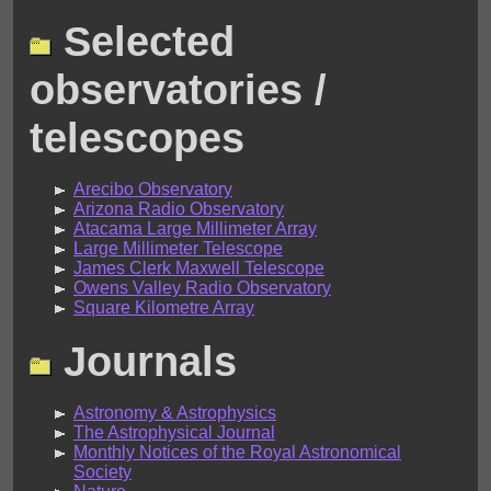
Selected
observatories /
telescopes
Arecibo Observatory
Arizona Radio Observatory
Atacama Large Millimeter Array
Large Millimeter Telescope
James Clerk Maxwell Telescope
Owens Valley Radio Observatory
Square Kilometre Array
Journals
Astronomy & Astrophysics
The Astrophysical Journal
Monthly Notices of the Royal Astronomical
Society