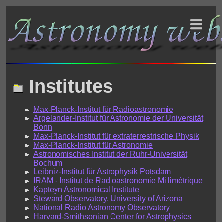
Institutes
Max-Planck-Institut für Radioastronomie
Argelander-Institut für Astronomie der Universität
Bonn
Max-Planck-Institut für extraterrestrische Physik
Max-Planck-Institut für Astronomie
Astronomisches Institut der Ruhr-Universität
Bochum
Leibniz-Institut für Astrophysik Potsdam
IRAM - Institut de Radioastronomie Millimétrique
Kapteyn Astronomical Institute
Steward Observatory, University of Arizona
National Radio Astronomy Observatory
Harvard-Smithsonian Center for Astrophysics