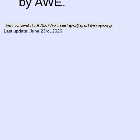
by AWE.
Last update: June 23rd, 2026