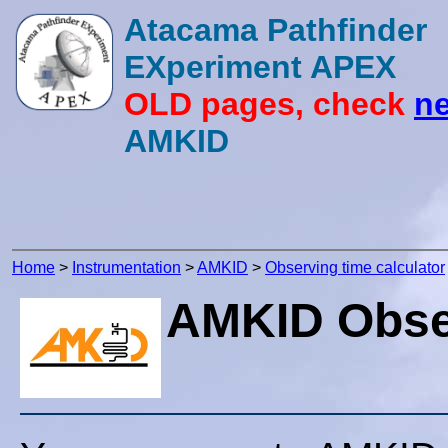
Atacama Pathfinder
EXperiment APEX
OLD pages, check
ne
AMKID
Home
>
Instrumentation
>
AMKID
>
Observing time calculator
AMKID Obser