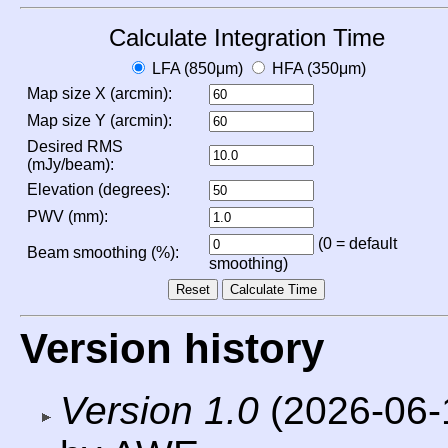
Calculate Integration Time
LFA (850μm)
HFA (350μm)
Map size X (arcmin):
Map size Y (arcmin):
Desired RMS
(mJy/beam):
Elevation (degrees):
PWV (mm):
(0 = default
Beam smoothing (%):
smoothing)
Version history
Version 1.0
(2026-06-1