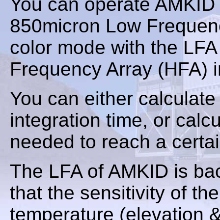
You can operate AMKID e
850micron Low Frequency
color mode with the LFA
Frequency Array (HFA) in
You can either calculate
integration time, or calc
needed to reach a certa
The LFA of AMKID is bac
that the sensitivity of t
temperature (elevation 