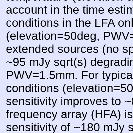
account in the time esti
conditions in the LFA on
(elevation=50deg, PWV=1
extended sources (no sp
~95 mJy sqrt(s) degradin
PWV=1.5mm. For typical
conditions (elevation=
sensitivity improves to 
frequency array (HFA) i
sensitivity of ~180 mJy 