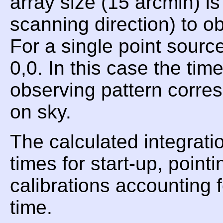
array size (15 arcmin) i
scanning direction) to 
For a single point sourc
0,0. In this case the ti
observing pattern corres
on sky.
The calculated integrati
times for start-up, point
calibrations accounting 
time.