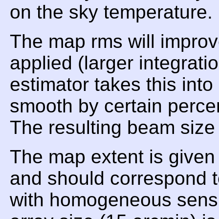
on the sky temperature.
The map rms will improv
applied (larger integrat
estimator takes this int
smooth by certain perce
The resulting beam size 
The map extent is given
and should correspond t
with homogeneous sensiti