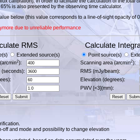
ux calibration). In order to facilitate the calculation of the
total 
65% is also presented by the observing time calculator.
ue below (this value corresponds to a line-of-sight opacity of 0
ymore due to unreliable performance
culate RMS
Calculate Integra
e(s)
Extended source(s)
Point source(s)
Exte
2
2
(arcmin
):
Scanning area (arcmin
):
e (seconds):
RMS (mJy/beam):
ees):
Elevation (degrees):
PWV [<3](mm):
ification.
-off and mode and possibility to change elevation