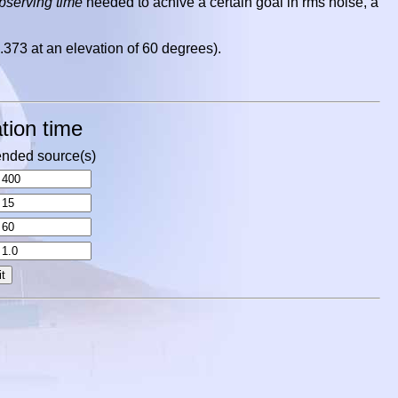
observing time
needed to achive a certain goal in rms noise, a
.373 at an elevation of 60 degrees).
tion time
nded source(s)