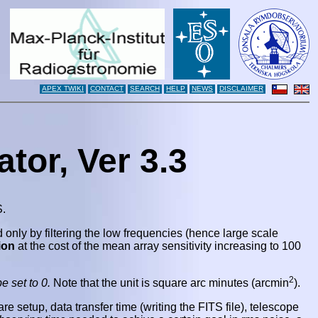
APEX TWIKI
CONTACT
SEARCH
HELP
NEWS
DISCLAIMER
tor, Ver 3.3
S.
d only by filtering the low frequencies (hence large scale
ion
at the cost of the mean array sensitivity increasing to 100
2
e set to 0.
Note that the unit is square arc minutes (arcmin
)
.
 setup, data transfer time (writing the FITS file), telescope