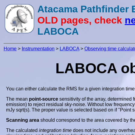
Atacama Pathfinder
OLD pages, check
ne
LABOCA
Home
>
Instrumentation
>
LABOCA
>
Observing time calculat
LABOCA obse
You can either calculate the RMS for a given integration time
The mean
point-source
sensitivity of the array, determined 
emission) to reject residual sky-noise. Without low frequency
mJy sqrt(s). The proper value is selected based on if "Point 
Scanning area
should correspond to the area covered by th
The calculated
integration time
does not include any overhead 