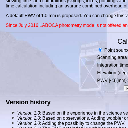
slewing time, and calibrations (skydips, focus, pointings and fl
time calculation including an avarage combined overhead of 
A default PWV of 1.0 mm is proposed. You can change this val
Since July 2016 LABOCA photometry mode is not offered an
Cal
Point sourc
Scanning area 
Integration tim
Elevation (degr
PWV [<3](mm):
Version history
Version 1.0
: Based on the experience in the science ver
Version 2.0
: Based on observations. Adding wobbler on
Version 3.0
: Adding the possibilty to change the PWV.