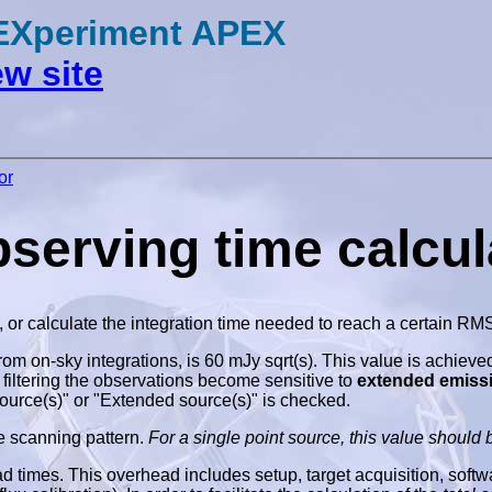
 EXperiment APEX
w site
or
rving time calcula
, or calculate the integration time needed to reach a certain RM
from on-sky integrations, is 60 mJy sqrt(s). This value is achieve
 filtering the observations become sensitive to
extended emiss
source(s)" or "Extended source(s)" is checked.
e scanning pattern.
For a single point source, this value should b
times. This overhead includes setup, target acquisition, software