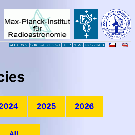
APEX TWIKI
CONTACT
SEARCH
HELP
NEWS
DISCLAIMER
cies
2024
2025
2026
All