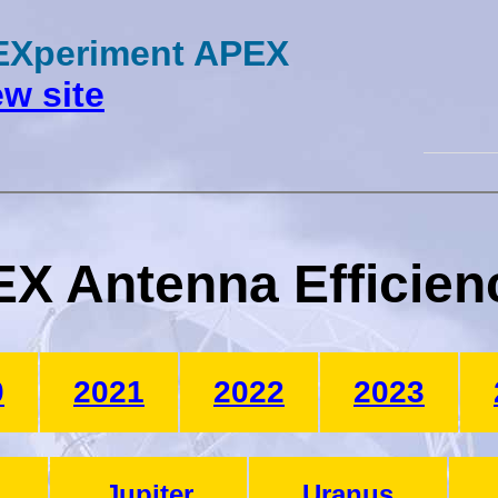
 EXperiment APEX
w site
X Antenna Efficien
0
2021
2022
2023
Jupiter
Uranus