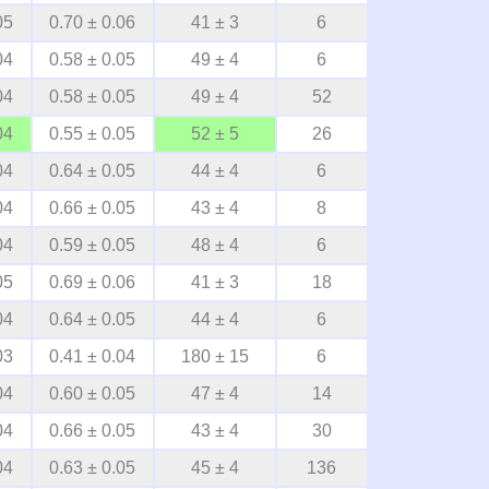
05
0.70 ± 0.06
41 ± 3
6
04
0.58 ± 0.05
49 ± 4
6
04
0.58 ± 0.05
49 ± 4
52
04
0.55 ± 0.05
52 ± 5
26
04
0.64 ± 0.05
44 ± 4
6
04
0.66 ± 0.05
43 ± 4
8
04
0.59 ± 0.05
48 ± 4
6
05
0.69 ± 0.06
41 ± 3
18
04
0.64 ± 0.05
44 ± 4
6
03
0.41 ± 0.04
180 ± 15
6
04
0.60 ± 0.05
47 ± 4
14
04
0.66 ± 0.05
43 ± 4
30
04
0.63 ± 0.05
45 ± 4
136