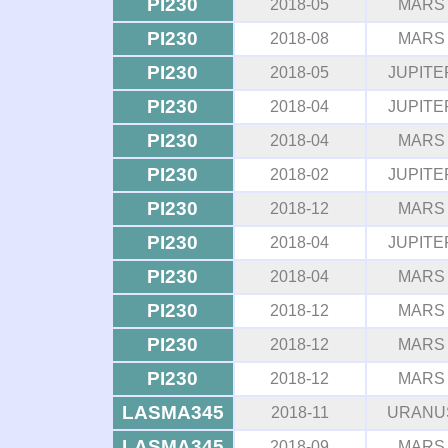
PI230
2018-05
MARS
PI230
2018-08
MARS
PI230
2018-05
JUPITE
PI230
2018-04
JUPITE
PI230
2018-04
MARS
PI230
2018-02
JUPITE
PI230
2018-12
MARS
PI230
2018-04
JUPITE
PI230
2018-04
MARS
PI230
2018-12
MARS
PI230
2018-12
MARS
PI230
2018-12
MARS
LASMA345
2018-11
URANU
LASMA345
2018-09
MARS