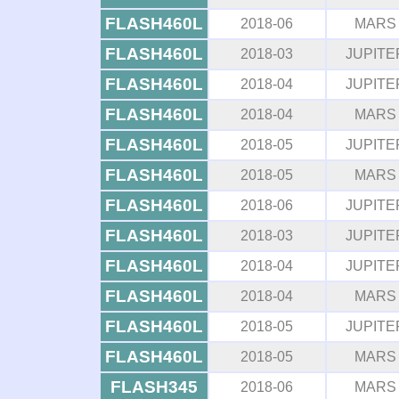
FLASH460L
2018-06
MARS
FLASH460L
2018-03
JUPITE
FLASH460L
2018-04
JUPITE
FLASH460L
2018-04
MARS
FLASH460L
2018-05
JUPITE
FLASH460L
2018-05
MARS
FLASH460L
2018-06
JUPITE
FLASH460L
2018-03
JUPITE
FLASH460L
2018-04
JUPITE
FLASH460L
2018-04
MARS
FLASH460L
2018-05
JUPITE
FLASH460L
2018-05
MARS
FLASH345
2018-06
MARS