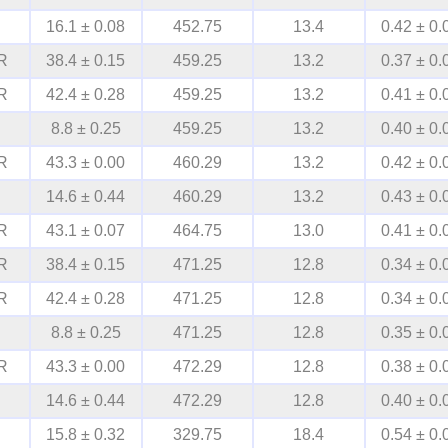
16.1 ± 0.08
452.75
13.4
0.42 ± 0.
R
38.4 ± 0.15
459.25
13.2
0.37 ± 0.
R
42.4 ± 0.28
459.25
13.2
0.41 ± 0.
8.8 ± 0.25
459.25
13.2
0.40 ± 0.
R
43.3 ± 0.00
460.29
13.2
0.42 ± 0.
14.6 ± 0.44
460.29
13.2
0.43 ± 0.
R
43.1 ± 0.07
464.75
13.0
0.41 ± 0.
R
38.4 ± 0.15
471.25
12.8
0.34 ± 0.
R
42.4 ± 0.28
471.25
12.8
0.34 ± 0.
8.8 ± 0.25
471.25
12.8
0.35 ± 0.
R
43.3 ± 0.00
472.29
12.8
0.38 ± 0.
14.6 ± 0.44
472.29
12.8
0.40 ± 0.
15.8 ± 0.32
329.75
18.4
0.54 ± 0.