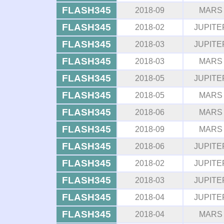
FLASH345
2018-09
MARS
FLASH345
2018-02
JUPITE
FLASH345
2018-03
JUPITE
FLASH345
2018-03
MARS
FLASH345
2018-05
JUPITE
FLASH345
2018-05
MARS
FLASH345
2018-06
MARS
FLASH345
2018-09
MARS
FLASH345
2018-06
JUPITE
FLASH345
2018-02
JUPITE
FLASH345
2018-03
JUPITE
FLASH345
2018-04
JUPITE
FLASH345
2018-04
MARS