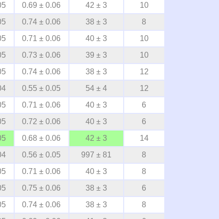
05
0.69 ± 0.06
42 ± 3
10
05
0.74 ± 0.06
38 ± 3
8
05
0.71 ± 0.06
40 ± 3
10
05
0.73 ± 0.06
39 ± 3
10
05
0.74 ± 0.06
38 ± 3
12
04
0.55 ± 0.05
54 ± 4
12
05
0.71 ± 0.06
40 ± 3
6
05
0.72 ± 0.06
40 ± 3
6
05
0.68 ± 0.06
42 ± 3
14
04
0.56 ± 0.05
997 ± 81
8
05
0.71 ± 0.06
40 ± 3
8
05
0.75 ± 0.06
38 ± 3
6
05
0.74 ± 0.06
38 ± 3
8