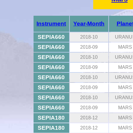
Instrument
Year-Month
Plane
SEPIA660
2018-10
URANU
SEPIA660
2018-09
MARS
SEPIA660
2018-10
URANU
SEPIA660
2018-09
MARS
SEPIA660
2018-10
URANU
SEPIA660
2018-09
MARS
SEPIA660
2018-10
URANU
SEPIA660
2018-09
MARS
SEPIA180
2018-12
MARS
SEPIA180
2018-12
MARS