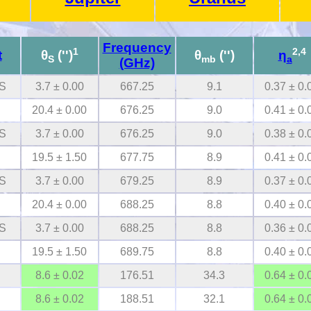
Frequency
1
2,4
t
θ
('')
θ
('')
η
S
mb
a
(GHz)
S
3.7 ± 0.00
667.25
9.1
0.37 ± 0.
20.4 ± 0.00
676.25
9.0
0.41 ± 0.
S
3.7 ± 0.00
676.25
9.0
0.38 ± 0.
19.5 ± 1.50
677.75
8.9
0.41 ± 0.
S
3.7 ± 0.00
679.25
8.9
0.37 ± 0.
20.4 ± 0.00
688.25
8.8
0.40 ± 0.
S
3.7 ± 0.00
688.25
8.8
0.36 ± 0.
19.5 ± 1.50
689.75
8.8
0.40 ± 0.
8.6 ± 0.02
176.51
34.3
0.64 ± 0.
8.6 ± 0.02
188.51
32.1
0.64 ± 0.