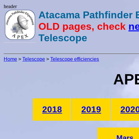
header
Atacama Pathfinder
OLD pages, check
ne
Telescope
Home
>
Telescope
>
Telescope efficiencies
APE
2018
2019
202
Mars