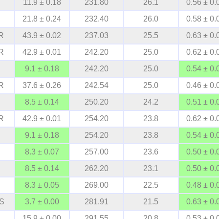
11.9 ± 0.18
231.80
26.1
0.56 ± 0.
21.8 ± 0.24
232.40
26.0
0.58 ± 0.
R
43.9 ± 0.02
237.03
25.5
0.63 ± 0.
R
42.9 ± 0.01
242.20
25.0
0.62 ± 0.
9.1 ± 0.18
242.20
25.0
0.54 ± 0.
R
37.6 ± 0.26
242.54
25.0
0.46 ± 0.
8.5 ± 0.14
250.20
24.2
0.51 ± 0.
R
42.9 ± 0.01
254.20
23.8
0.62 ± 0.
9.1 ± 0.18
254.20
23.8
0.54 ± 0.
8.3 ± 0.07
257.00
23.6
0.50 ± 0.
8.5 ± 0.14
262.20
23.1
0.50 ± 0.
8.3 ± 0.05
269.00
22.5
0.48 ± 0.
S
3.7 ± 0.00
281.91
21.5
0.63 ± 0.
15.9 ± 0.00
291.55
20.8
0.53 ± 0.