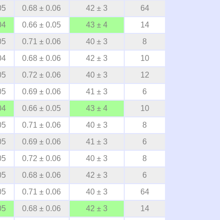
05
0.68 ± 0.06
42 ± 3
64
04
0.66 ± 0.05
43 ± 4
14
05
0.71 ± 0.06
40 ± 3
8
04
0.68 ± 0.06
42 ± 3
10
05
0.72 ± 0.06
40 ± 3
12
05
0.69 ± 0.06
41 ± 3
6
04
0.66 ± 0.05
43 ± 4
10
05
0.71 ± 0.06
40 ± 3
8
05
0.69 ± 0.06
41 ± 3
6
05
0.72 ± 0.06
40 ± 3
8
05
0.68 ± 0.06
42 ± 3
6
05
0.71 ± 0.06
40 ± 3
64
05
0.68 ± 0.06
42 ± 3
14