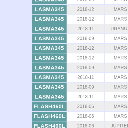
LASMA345
2018-12
MARS
LASMA345
2018-12
MARS
LASMA345
2018-11
URANU
LASMA345
2018-09
MARS
LASMA345
2018-12
MARS
LASMA345
2018-12
MARS
LASMA345
2018-09
MARS
LASMA345
2018-11
MARS
LASMA345
2018-09
MARS
LASMA345
2018-11
MARS
FLASH460L
2018-06
MARS
FLASH460L
2018-06
MARS
FLASH460L
2018-06
JUPITE