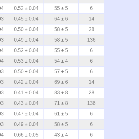
04
0.52 ± 0.04
55 ± 5
6
03
0.45 ± 0.04
64 ± 6
14
04
0.50 ± 0.04
58 ± 5
28
03
0.49 ± 0.04
58 ± 5
136
04
0.52 ± 0.04
55 ± 5
6
04
0.53 ± 0.04
54 ± 4
6
03
0.50 ± 0.04
57 ± 5
6
03
0.42 ± 0.04
69 ± 6
14
03
0.41 ± 0.04
83 ± 8
28
03
0.43 ± 0.04
71 ± 8
136
03
0.47 ± 0.04
61 ± 5
6
03
0.49 ± 0.04
58 ± 5
6
04
0.66 ± 0.05
43 ± 4
6