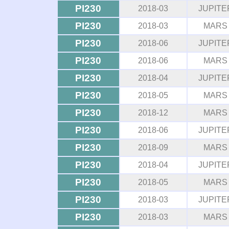
PI230
2018-03
JUPITE
PI230
2018-03
MARS
PI230
2018-06
JUPITE
PI230
2018-06
MARS
PI230
2018-04
JUPITE
PI230
2018-05
MARS
PI230
2018-12
MARS
PI230
2018-06
JUPITE
PI230
2018-09
MARS
PI230
2018-04
JUPITE
PI230
2018-05
MARS
PI230
2018-03
JUPITE
PI230
2018-03
MARS