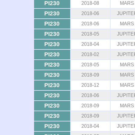
PI230
2018-08
MARS
PI230
2018-06
JUPITE
PI230
2018-06
MARS
PI230
2018-05
JUPITE
PI230
2018-04
JUPITE
PI230
2018-02
JUPITE
PI230
2018-05
MARS
PI230
2018-09
MARS
PI230
2018-12
MARS
PI230
2018-06
JUPITE
PI230
2018-09
MARS
PI230
2018-09
JUPITE
PI230
2018-04
JUPITE