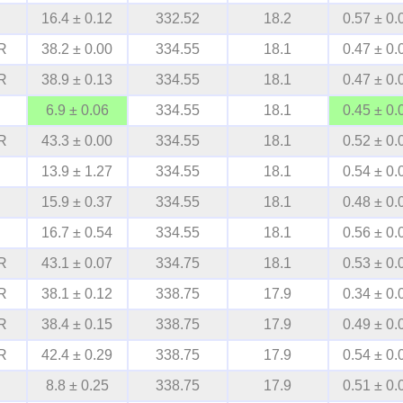
16.4 ± 0.12
332.52
18.2
0.57 ± 0.
R
38.2 ± 0.00
334.55
18.1
0.47 ± 0.
R
38.9 ± 0.13
334.55
18.1
0.47 ± 0.
6.9 ± 0.06
334.55
18.1
0.45 ± 0.
R
43.3 ± 0.00
334.55
18.1
0.52 ± 0.
13.9 ± 1.27
334.55
18.1
0.54 ± 0.
15.9 ± 0.37
334.55
18.1
0.48 ± 0.
16.7 ± 0.54
334.55
18.1
0.56 ± 0.
R
43.1 ± 0.07
334.75
18.1
0.53 ± 0.
R
38.1 ± 0.12
338.75
17.9
0.34 ± 0.
R
38.4 ± 0.15
338.75
17.9
0.49 ± 0.
R
42.4 ± 0.29
338.75
17.9
0.54 ± 0.
8.8 ± 0.25
338.75
17.9
0.51 ± 0.