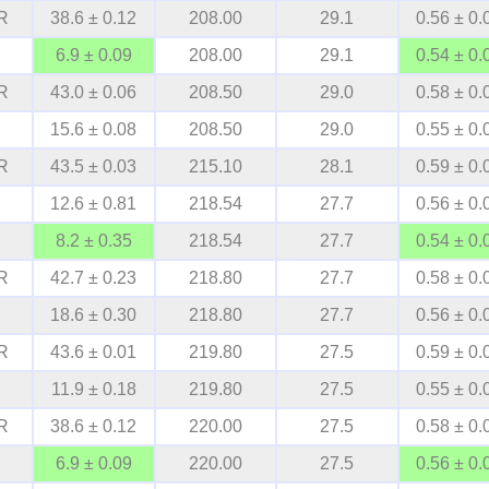
R
38.6 ± 0.12
208.00
29.1
0.56 ± 0.
6.9 ± 0.09
208.00
29.1
0.54 ± 0.
R
43.0 ± 0.06
208.50
29.0
0.58 ± 0.
15.6 ± 0.08
208.50
29.0
0.55 ± 0.
R
43.5 ± 0.03
215.10
28.1
0.59 ± 0.
12.6 ± 0.81
218.54
27.7
0.56 ± 0.
8.2 ± 0.35
218.54
27.7
0.54 ± 0.
R
42.7 ± 0.23
218.80
27.7
0.58 ± 0.
18.6 ± 0.30
218.80
27.7
0.56 ± 0.
R
43.6 ± 0.01
219.80
27.5
0.59 ± 0.
11.9 ± 0.18
219.80
27.5
0.55 ± 0.
R
38.6 ± 0.12
220.00
27.5
0.58 ± 0.
6.9 ± 0.09
220.00
27.5
0.56 ± 0.