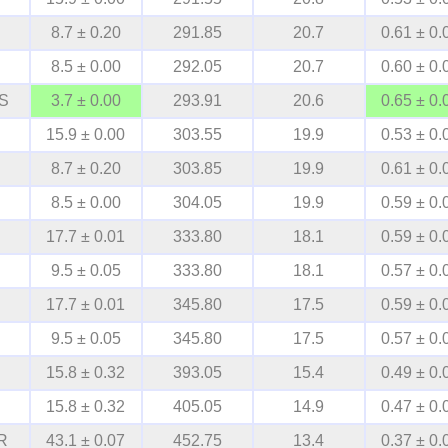
8.7 ± 0.20
291.85
20.7
0.61 ± 0.
8.5 ± 0.00
292.05
20.7
0.60 ± 0.
S
3.7 ± 0.00
293.91
20.6
0.65 ± 0.
15.9 ± 0.00
303.55
19.9
0.53 ± 0.
8.7 ± 0.20
303.85
19.9
0.61 ± 0.
8.5 ± 0.00
304.05
19.9
0.59 ± 0.
17.7 ± 0.01
333.80
18.1
0.59 ± 0.
9.5 ± 0.05
333.80
18.1
0.57 ± 0.
17.7 ± 0.01
345.80
17.5
0.59 ± 0.
9.5 ± 0.05
345.80
17.5
0.57 ± 0.
15.8 ± 0.32
393.05
15.4
0.49 ± 0.
15.8 ± 0.32
405.05
14.9
0.47 ± 0.
R
43.1 ± 0.07
452.75
13.4
0.37 ± 0.