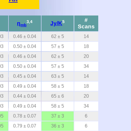
#
3,4
5
η
Jy/K
mb
Scans
03
0.46 ± 0.04
62 ± 5
14
03
0.50 ± 0.04
57 ± 5
18
03
0.46 ± 0.04
62 ± 5
20
03
0.50 ± 0.04
57 ± 5
34
03
0.45 ± 0.04
63 ± 5
14
03
0.49 ± 0.04
58 ± 5
18
03
0.44 ± 0.04
65 ± 6
20
03
0.49 ± 0.04
58 ± 5
34
05
0.78 ± 0.07
37 ± 3
6
05
0.79 ± 0.07
36 ± 3
6