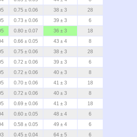
05
0.75 ± 0.06
38 ± 3
28
05
0.73 ± 0.06
39 ± 3
6
05
0.80 ± 0.07
36 ± 3
18
04
0.66 ± 0.05
43 ± 4
8
05
0.75 ± 0.06
38 ± 3
28
05
0.72 ± 0.06
39 ± 3
6
05
0.72 ± 0.06
40 ± 3
8
05
0.70 ± 0.06
41 ± 3
18
05
0.72 ± 0.06
40 ± 3
8
05
0.69 ± 0.06
41 ± 3
18
04
0.60 ± 0.05
48 ± 4
6
04
0.58 ± 0.05
49 ± 4
6
03
0.45 ± 0.04
64 ± 5
6