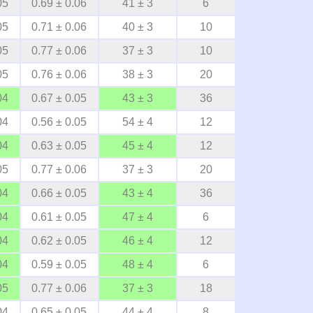
05
0.69 ± 0.06
41 ± 3
6
05
0.71 ± 0.06
40 ± 3
10
05
0.77 ± 0.06
37 ± 3
10
05
0.76 ± 0.06
38 ± 3
20
04
0.67 ± 0.05
43 ± 3
36
04
0.56 ± 0.05
54 ± 4
12
04
0.63 ± 0.05
45 ± 4
12
05
0.77 ± 0.06
37 ± 3
20
04
0.66 ± 0.05
43 ± 4
36
04
0.61 ± 0.05
47 ± 4
6
04
0.62 ± 0.05
46 ± 4
12
04
0.59 ± 0.05
48 ± 4
6
05
0.77 ± 0.06
37 ± 3
18
04
0.65 ± 0.05
44 ± 4
8