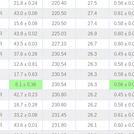
21.8 ± 0.24
220.40
27.5
0.56 ± 0.
R
43.0 ± 0.06
220.50
27.4
0.61 ± 0.
15.6 ± 0.08
220.50
27.4
0.58 ± 0.
R
43.9 ± 0.02
225.03
26.9
0.60 ± 0.
R
43.5 ± 0.03
227.10
26.7
0.60 ± 0.
R
37.6 ± 0.26
230.54
26.3
0.45 ± 0.
12.6 ± 0.81
230.54
26.3
0.58 ± 0.
17.7 ± 0.63
230.54
26.3
0.58 ± 0.
8.1 ± 0.36
230.54
26.3
0.56 ± 0.
R
42.7 ± 0.23
230.80
26.2
0.45 ± 0.
18.7 ± 0.28
230.80
26.2
0.58 ± 0.
R
33.2 ± 0.08
231.45
26.2
0.61 ± 0.
R
43.6 ± 0.01
231.80
26.1
0.60 ± 0.