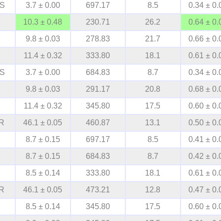
S
3.7 ± 0.00
697.17
8.5
0.34 ± 0.
10.3 ± 0.48
230.71
26.2
0.64 ± 0.
9.8 ± 0.03
278.83
21.7
0.66 ± 0.
11.4 ± 0.32
333.80
18.1
0.61 ± 0.
S
3.7 ± 0.00
684.83
8.7
0.34 ± 0.
9.8 ± 0.03
291.17
20.8
0.68 ± 0.
11.4 ± 0.32
345.80
17.5
0.60 ± 0.
R
46.1 ± 0.05
460.87
13.1
0.50 ± 0.
8.7 ± 0.15
697.17
8.5
0.41 ± 0.
8.7 ± 0.15
684.83
8.7
0.42 ± 0.
8.5 ± 0.14
333.80
18.1
0.61 ± 0.
R
46.1 ± 0.05
473.21
12.8
0.47 ± 0.
8.5 ± 0.14
345.80
17.5
0.60 ± 0.