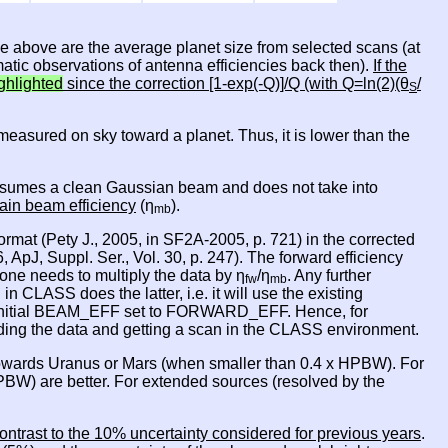
le above are the average planet size from selected scans (at
atic observations of antenna efficiencies back then).
If the
ghlighted
since the correction [1-exp(-Q)]/Q (with Q=ln(2)(θ
/
S
is measured on sky toward a planet. Thus, it is lower than the
 it asumes a clean Gaussian beam and does not take into
ain beam efficiency
(η
).
mb
rmat (Pety J., 2005, in SF2A-2005, p. 721) in the corrected
 ApJ, Suppl. Ser., Vol. 30, p. 247). The forward efficiency
one needs to multiply the data by η
/η
. Any further
fw
mb
ASS does the latter, i.e. it will use the existing
nitial BEAM_EFF set to FORWARD_EFF. Hence, for
oading the data and getting a scan in the CLASS environment.
owards Uranus or Mars (when smaller than 0.4 x HPBW). For
BW) are better. For extended sources (resolved by the
ontrast to the 10% uncertainty considered for previous years
.