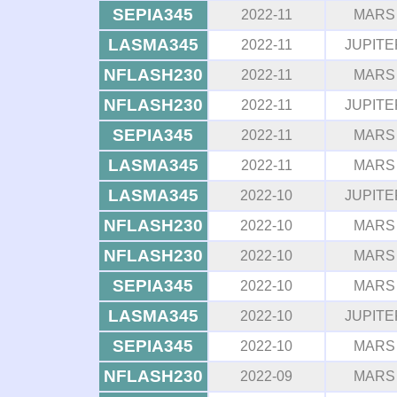
SEPIA345
2022-11
MARS
LASMA345
2022-11
JUPITE
NFLASH230
2022-11
MARS
NFLASH230
2022-11
JUPITE
SEPIA345
2022-11
MARS
LASMA345
2022-11
MARS
LASMA345
2022-10
JUPITE
NFLASH230
2022-10
MARS
NFLASH230
2022-10
MARS
SEPIA345
2022-10
MARS
LASMA345
2022-10
JUPITE
SEPIA345
2022-10
MARS
NFLASH230
2022-09
MARS