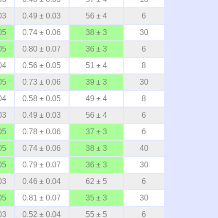
03
0.49 ± 0.03
56 ± 4
6
05
0.74 ± 0.06
38 ± 3
30
05
0.80 ± 0.07
36 ± 3
6
04
0.56 ± 0.05
51 ± 4
8
05
0.73 ± 0.06
39 ± 3
30
04
0.58 ± 0.05
49 ± 4
8
03
0.49 ± 0.03
56 ± 4
6
05
0.78 ± 0.06
37 ± 3
6
05
0.74 ± 0.06
38 ± 3
40
05
0.79 ± 0.07
36 ± 3
30
03
0.46 ± 0.04
62 ± 5
6
05
0.81 ± 0.07
35 ± 3
30
03
0.52 ± 0.04
55 ± 5
6