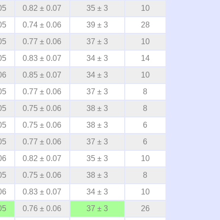
05
0.82 ± 0.07
35 ± 3
10
05
0.74 ± 0.06
39 ± 3
28
05
0.77 ± 0.06
37 ± 3
10
05
0.83 ± 0.07
34 ± 3
14
06
0.85 ± 0.07
34 ± 3
10
05
0.77 ± 0.06
37 ± 3
8
05
0.75 ± 0.06
38 ± 3
8
05
0.75 ± 0.06
38 ± 3
6
05
0.77 ± 0.06
37 ± 3
6
06
0.82 ± 0.07
35 ± 3
10
05
0.75 ± 0.06
38 ± 3
8
06
0.83 ± 0.07
34 ± 3
10
05
0.76 ± 0.06
37 ± 3
26