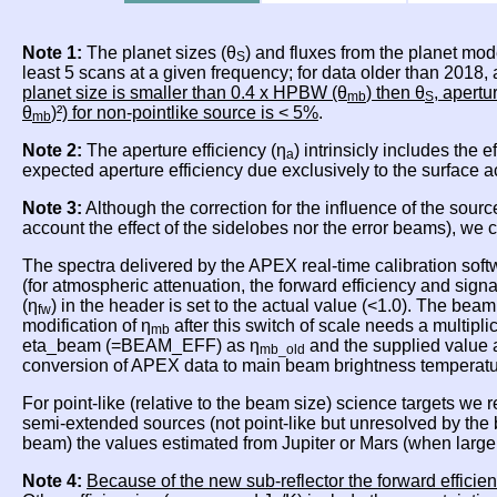
Note 1:
The planet sizes (θ
) and fluxes from the planet mod
S
least 5 scans at a given frequency; for data older than 2018
planet size is smaller than 0.4 x HPBW (θ
) then θ
, apertu
mb
S
θ
)²) for non-pointlike source is < 5%
.
mb
Note 2:
The aperture efficiency (η
) intrinsicly includes the 
a
expected aperture efficiency due exclusively to the surface 
Note 3:
Although the correction for the influence of the sourc
account the effect of the sidelobes nor the error beams), we
The spectra delivered by the APEX real-time calibration soft
(for atmospheric attenuation, the forward efficiency and sig
(η
) in the header is set to the actual value (<1.0). The beam
fw
modification of η
after this switch of scale needs a multipli
mb
eta_beam (=BEAM_EFF) as η
and the supplied value 
mb_old
conversion of APEX data to main beam brightness temperat
For point-like (relative to the beam size) science targets we
semi-extended sources (not point-like but unresolved by th
beam) the values estimated from Jupiter or Mars (when lar
Note 4:
Because of the new sub-reflector the forward efficien