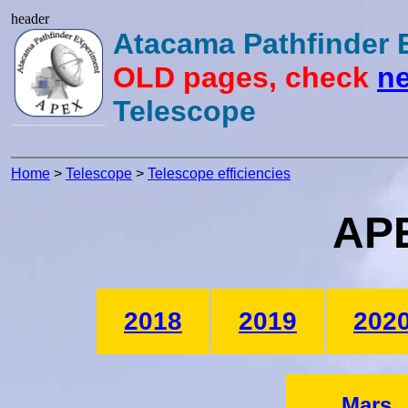
header
Atacama Pathfinder
OLD pages, check
ne
Telescope
Home
>
Telescope
>
Telescope efficiencies
APE
2018
2019
202
Mars