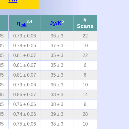
#
3,4
5
η
Jy/K
mb
Scans
05
0.79 ± 0.06
36 ± 3
22
05
0.78 ± 0.06
37 ± 3
10
05
0.81 ± 0.07
35 ± 3
22
05
0.81 ± 0.07
35 ± 3
6
05
0.81 ± 0.07
35 ± 3
6
05
0.79 ± 0.06
36 ± 3
10
06
0.86 ± 0.07
33 ± 3
14
05
0.76 ± 0.06
38 ± 3
8
05
0.74 ± 0.06
39 ± 3
28
05
0.75 ± 0.06
38 ± 3
10