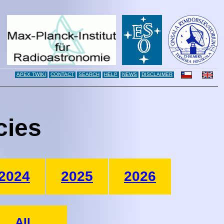
APEX TWIKI
CONTACT
SEARCH
HELP
NEWS
DISCLAIMER
cies
2024
2025
2026
All