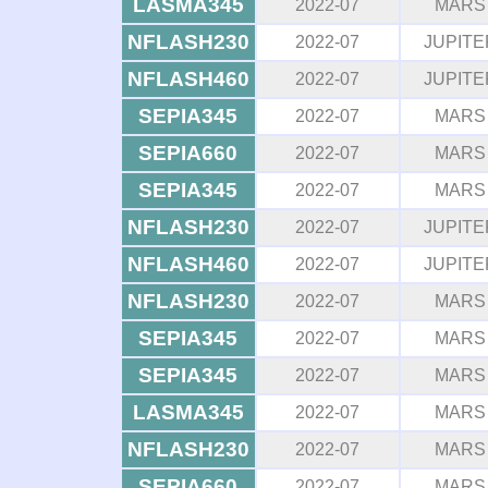
LASMA345
2022-07
MARS
NFLASH230
2022-07
JUPITE
NFLASH460
2022-07
JUPITE
SEPIA345
2022-07
MARS
SEPIA660
2022-07
MARS
SEPIA345
2022-07
MARS
NFLASH230
2022-07
JUPITE
NFLASH460
2022-07
JUPITE
NFLASH230
2022-07
MARS
SEPIA345
2022-07
MARS
SEPIA345
2022-07
MARS
LASMA345
2022-07
MARS
NFLASH230
2022-07
MARS
SEPIA660
2022-07
MARS