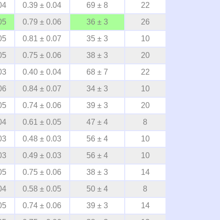
04
0.39 ± 0.04
69 ± 8
22
05
0.79 ± 0.06
36 ± 3
26
05
0.81 ± 0.07
35 ± 3
10
05
0.75 ± 0.06
38 ± 3
20
03
0.40 ± 0.04
68 ± 7
22
06
0.84 ± 0.07
34 ± 3
10
05
0.74 ± 0.06
39 ± 3
20
04
0.61 ± 0.05
47 ± 4
8
03
0.48 ± 0.03
56 ± 4
10
03
0.49 ± 0.03
56 ± 4
10
05
0.75 ± 0.06
38 ± 3
14
04
0.58 ± 0.05
50 ± 4
8
05
0.74 ± 0.06
39 ± 3
14