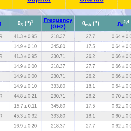
Frequency
1
2,4
t
θ
('')
θ
('')
η
S
mb
a
(GHz)
R
41.3 ± 0.95
218.37
27.7
0.64 ± 0.
14.9 ± 0.10
345.80
17.5
0.64 ± 0.
R
41.3 ± 0.95
230.71
26.2
0.66 ± 0.
14.9 ± 0.00
218.37
27.7
0.66 ± 0.
14.9 ± 0.00
230.71
26.2
0.66 ± 0.
14.9 ± 0.10
333.80
18.1
0.64 ± 0.
R
44.8 ± 0.21
230.71
26.2
0.70 ± 0.
15.7 ± 0.11
345.80
17.5
0.62 ± 0.
R
45.3 ± 0.32
333.80
18.1
0.60 ± 0.
16.9 ± 0.20
218.37
27.7
0.62 ± 0.