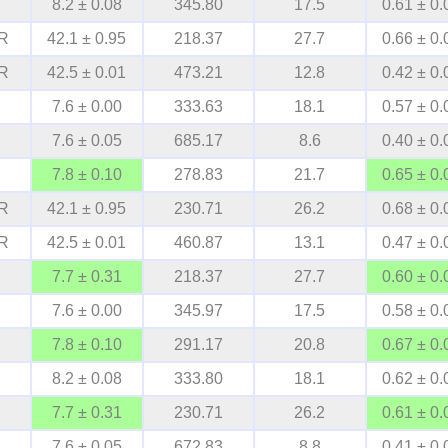
8.2 ± 0.08
345.80
17.5
0.61 ± 0.
R
42.1 ± 0.95
218.37
27.7
0.66 ± 0.
R
42.5 ± 0.01
473.21
12.8
0.42 ± 0.
7.6 ± 0.00
333.63
18.1
0.57 ± 0.
7.6 ± 0.05
685.17
8.6
0.40 ± 0.
7.8 ± 0.10
278.83
21.7
0.65 ± 0.
R
42.1 ± 0.95
230.71
26.2
0.68 ± 0.
R
42.5 ± 0.01
460.87
13.1
0.47 ± 0.
7.7 ± 0.31
218.37
27.7
0.60 ± 0.
7.6 ± 0.00
345.97
17.5
0.58 ± 0.
7.8 ± 0.10
291.17
20.8
0.67 ± 0.
8.2 ± 0.08
333.80
18.1
0.62 ± 0.
7.7 ± 0.31
230.71
26.2
0.61 ± 0.
7.6 ± 0.05
672.83
8.8
0.41 ± 0.