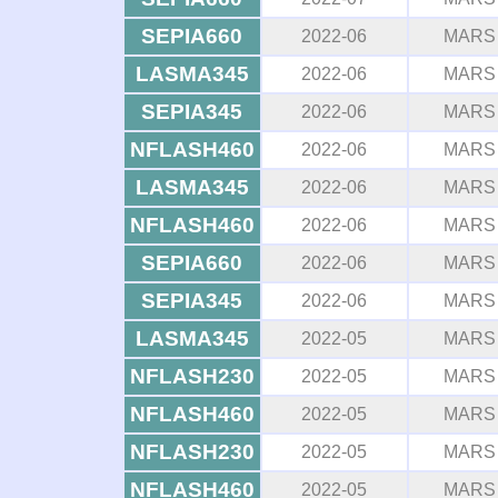
SEPIA660
2022-06
MARS
LASMA345
2022-06
MARS
SEPIA345
2022-06
MARS
NFLASH460
2022-06
MARS
LASMA345
2022-06
MARS
NFLASH460
2022-06
MARS
SEPIA660
2022-06
MARS
SEPIA345
2022-06
MARS
LASMA345
2022-05
MARS
NFLASH230
2022-05
MARS
NFLASH460
2022-05
MARS
NFLASH230
2022-05
MARS
NFLASH460
2022-05
MARS