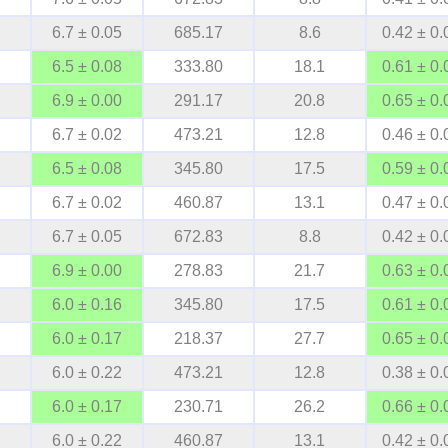
6.7 ± 0.05
685.17
8.6
0.42 ± 0.
6.5 ± 0.08
333.80
18.1
0.61 ± 0.
6.9 ± 0.00
291.17
20.8
0.65 ± 0.
6.7 ± 0.02
473.21
12.8
0.46 ± 0.
6.5 ± 0.08
345.80
17.5
0.59 ± 0.
6.7 ± 0.02
460.87
13.1
0.47 ± 0.
6.7 ± 0.05
672.83
8.8
0.42 ± 0.
6.9 ± 0.00
278.83
21.7
0.63 ± 0.
6.0 ± 0.16
345.80
17.5
0.61 ± 0.
6.0 ± 0.17
218.37
27.7
0.65 ± 0.
6.0 ± 0.22
473.21
12.8
0.38 ± 0.
6.0 ± 0.17
230.71
26.2
0.66 ± 0.
6.0 ± 0.22
460.87
13.1
0.42 ± 0.