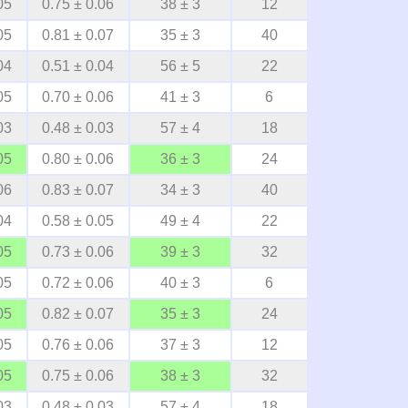
05
0.75 ± 0.06
38 ± 3
12
05
0.81 ± 0.07
35 ± 3
40
04
0.51 ± 0.04
56 ± 5
22
05
0.70 ± 0.06
41 ± 3
6
03
0.48 ± 0.03
57 ± 4
18
05
0.80 ± 0.06
36 ± 3
24
06
0.83 ± 0.07
34 ± 3
40
04
0.58 ± 0.05
49 ± 4
22
05
0.73 ± 0.06
39 ± 3
32
05
0.72 ± 0.06
40 ± 3
6
05
0.82 ± 0.07
35 ± 3
24
05
0.76 ± 0.06
37 ± 3
12
05
0.75 ± 0.06
38 ± 3
32
03
0.48 ± 0.03
57 ± 4
18