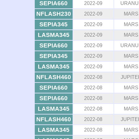
SEPIA660
2022-09
URANU
NFLASH230
2022-09
MARS
SEPIA345
2022-09
MARS
LASMA345
2022-09
MARS
SEPIA660
2022-09
URANU
SEPIA345
2022-09
MARS
LASMA345
2022-09
MARS
NFLASH460
2022-08
JUPITE
SEPIA660
2022-08
MARS
SEPIA660
2022-08
MARS
LASMA345
2022-08
MARS
NFLASH460
2022-08
JUPITE
LASMA345
2022-08
MARS