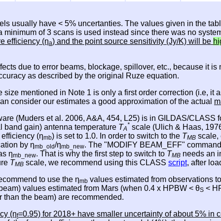
els usually have < 5% uncertanties. The values given in the tab
, a minimum of 3 scans is used instead since there was no system
re efficiency (η
) and the point source sensitivity (Jy/K) will be
hi
a
effects due to error beams, blockage, spillover, etc., because it 
accuracy as described by the original Ruze equation.
e size mentioned in Note 1 is only a first order correction (i.e,
 can consider our estimates a good approximation of the actual
m
ware (Muders et al. 2006, A&A, 454, L25) is in GILDAS/CLASS fo
*
nal band gain) antenna temperature
T
scale (Ulich & Haas, 1976,
A
 efficiency (η
) is set to 1.0. In order to switch to the
T
scale, 
mb
MB
cation by η
/η
. The "MODIFY BEAM_EFF" command in CL
mb_old
mb_new
as η
. That is why the first step to switch to
T
needs an i
mb_new
MB
ure
T
scale, we recommend using this CLASS
script
, after l
MB
 recommend to use the η
values estimated from observations t
mb
e beam) values estimated from Mars (when 0.4 x HPBW < θ
< HP
S
ger than the beam) are recommended.
cy (η
=0.95) for 2018+ have smaller uncertainty of about 5% in c
f