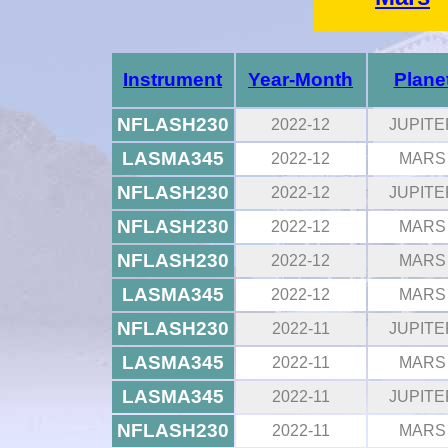
Instrument
Year-Month
Plane
NFLASH230
2022-12
JUPITE
LASMA345
2022-12
MARS
NFLASH230
2022-12
JUPITE
NFLASH230
2022-12
MARS
NFLASH230
2022-12
MARS
LASMA345
2022-12
MARS
NFLASH230
2022-11
JUPITE
LASMA345
2022-11
MARS
LASMA345
2022-11
JUPITE
NFLASH230
2022-11
MARS