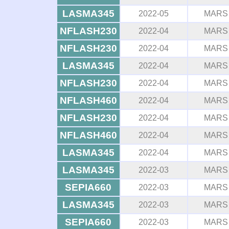
LASMA345
2022-05
MARS
NFLASH230
2022-04
MARS
NFLASH230
2022-04
MARS
LASMA345
2022-04
MARS
NFLASH230
2022-04
MARS
NFLASH460
2022-04
MARS
NFLASH230
2022-04
MARS
NFLASH460
2022-04
MARS
LASMA345
2022-04
MARS
LASMA345
2022-03
MARS
SEPIA660
2022-03
MARS
LASMA345
2022-03
MARS
SEPIA660
2022-03
MARS