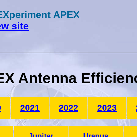
 EXperiment APEX
w site
X Antenna Efficien
0
2021
2022
2023
Jupiter
Uranus