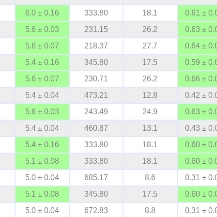
6.0 ± 0.16
333.80
18.1
0.61 ± 0.
5.6 ± 0.03
231.15
26.2
0.63 ± 0.
5.6 ± 0.07
218.37
27.7
0.64 ± 0.
5.4 ± 0.16
345.80
17.5
0.59 ± 0.
5.6 ± 0.07
230.71
26.2
0.66 ± 0.
5.4 ± 0.04
473.21
12.8
0.42 ± 0.
5.6 ± 0.03
243.49
24.9
0.63 ± 0.
5.4 ± 0.04
460.87
13.1
0.43 ± 0.
5.4 ± 0.16
333.80
18.1
0.60 ± 0.
5.1 ± 0.08
333.80
18.1
0.60 ± 0.
5.0 ± 0.04
685.17
8.6
0.31 ± 0.
5.1 ± 0.08
345.80
17.5
0.60 ± 0.
5.0 ± 0.04
672.83
8.8
0.31 ± 0.