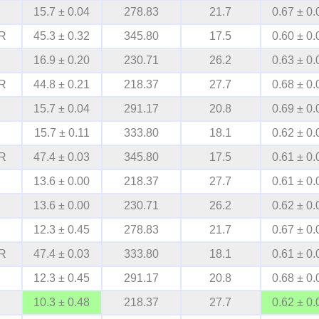
15.7 ± 0.04
278.83
21.7
0.67 ± 0.
R
45.3 ± 0.32
345.80
17.5
0.60 ± 0.
16.9 ± 0.20
230.71
26.2
0.63 ± 0.
R
44.8 ± 0.21
218.37
27.7
0.68 ± 0.
15.7 ± 0.04
291.17
20.8
0.69 ± 0.
15.7 ± 0.11
333.80
18.1
0.62 ± 0.
R
47.4 ± 0.03
345.80
17.5
0.61 ± 0.
13.6 ± 0.00
218.37
27.7
0.61 ± 0.
13.6 ± 0.00
230.71
26.2
0.62 ± 0.
12.3 ± 0.45
278.83
21.7
0.67 ± 0.
R
47.4 ± 0.03
333.80
18.1
0.61 ± 0.
12.3 ± 0.45
291.17
20.8
0.68 ± 0.
10.3 ± 0.48
218.37
27.7
0.62 ± 0.