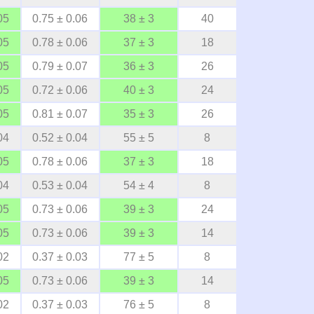
05
0.75 ± 0.06
38 ± 3
40
05
0.78 ± 0.06
37 ± 3
18
05
0.79 ± 0.07
36 ± 3
26
05
0.72 ± 0.06
40 ± 3
24
05
0.81 ± 0.07
35 ± 3
26
04
0.52 ± 0.04
55 ± 5
8
05
0.78 ± 0.06
37 ± 3
18
04
0.53 ± 0.04
54 ± 4
8
05
0.73 ± 0.06
39 ± 3
24
05
0.73 ± 0.06
39 ± 3
14
02
0.37 ± 0.03
77 ± 5
8
05
0.73 ± 0.06
39 ± 3
14
02
0.37 ± 0.03
76 ± 5
8