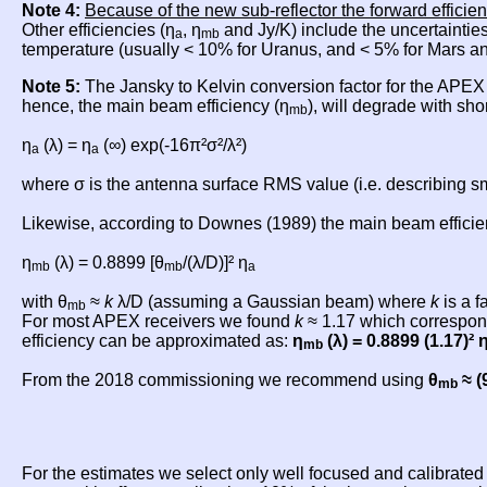
Note 4:
Because of the new sub-reflector the forward efficien
Other efficiencies (η
, η
and Jy/K) include the uncertainties
a
mb
temperature (usually < 10% for Uranus, and < 5% for Mars an
Note 5:
The Jansky to Kelvin conversion factor for the APE
hence, the main beam efficiency (η
), will degrade with sho
mb
η
(λ) = η
(∞) exp(-16π²σ²/λ²)
a
a
where σ is the antenna surface RMS value (i.e. describing sma
Likewise, according to Downes (1989) the main beam efficien
η
(λ) = 0.8899 [θ
/(λ/D)]² η
mb
mb
a
with θ
≈
k
λ/D (assuming a Gaussian beam) where
k
is a f
mb
For most APEX receivers we found
k
≈ 1.17 which correspond
efficiency can be approximated as:
η
(λ) = 0.8899 (1.17)² 
mb
From the 2018 commissioning we recommend using
θ
≈ (
mb
For the estimates we select only well focused and calibrate