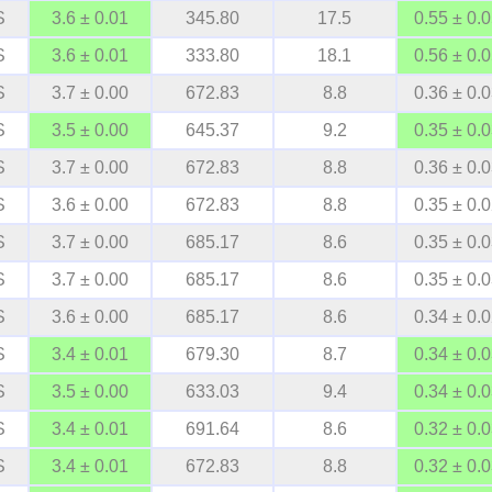
S
3.6 ± 0.01
345.80
17.5
0.55 ± 0.
S
3.6 ± 0.01
333.80
18.1
0.56 ± 0.
S
3.7 ± 0.00
672.83
8.8
0.36 ± 0.
S
3.5 ± 0.00
645.37
9.2
0.35 ± 0.
S
3.7 ± 0.00
672.83
8.8
0.36 ± 0.
S
3.6 ± 0.00
672.83
8.8
0.35 ± 0.
S
3.7 ± 0.00
685.17
8.6
0.35 ± 0.
S
3.7 ± 0.00
685.17
8.6
0.35 ± 0.
S
3.6 ± 0.00
685.17
8.6
0.34 ± 0.
S
3.4 ± 0.01
679.30
8.7
0.34 ± 0.
S
3.5 ± 0.00
633.03
9.4
0.34 ± 0.
S
3.4 ± 0.01
691.64
8.6
0.32 ± 0.
S
3.4 ± 0.01
672.83
8.8
0.32 ± 0.