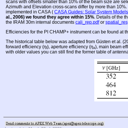
scans with offsets smaller than 10% of the beam size are se
Azimuth and Elevation cross-scans differ by more than 10%. T
implemented in CASA (
CASA Guides: Solar System Models
al., 2006) we found they agree within 15%
. Details of the 
the IRAM 30m internal documents
cali_rep.pdf
or
spatial_re
Efficiencies for the PI CHAMP+ instrument can be found at 
The historical table below was adapted from Güsten et al. (
forward efficiency (η
), aperture efficiency (η
), main beam eff
f
a
with older values you can still find the former table of antenn