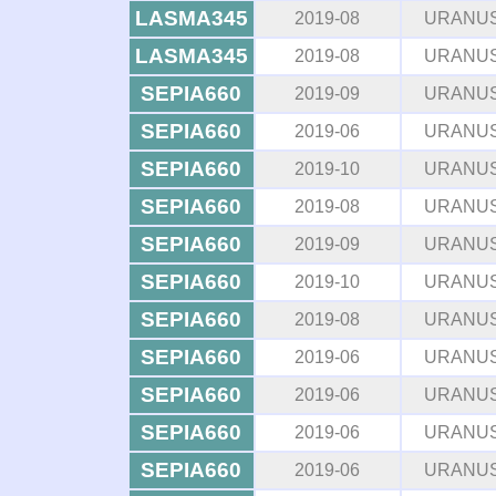
LASMA345
2019-08
URANU
LASMA345
2019-08
URANU
SEPIA660
2019-09
URANU
SEPIA660
2019-06
URANU
SEPIA660
2019-10
URANU
SEPIA660
2019-08
URANU
SEPIA660
2019-09
URANU
SEPIA660
2019-10
URANU
SEPIA660
2019-08
URANU
SEPIA660
2019-06
URANU
SEPIA660
2019-06
URANU
SEPIA660
2019-06
URANU
SEPIA660
2019-06
URANU