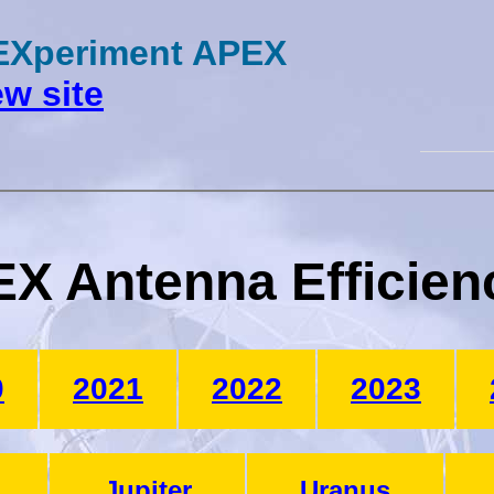
 EXperiment APEX
w site
X Antenna Efficien
0
2021
2022
2023
Jupiter
Uranus