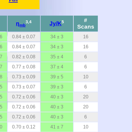
#
3,4
5
η
Jy/K
mb
Scans
06
0.84 ± 0.07
34 ± 3
16
06
0.84 ± 0.07
34 ± 3
16
07
0.82 ± 0.08
35 ± 4
6
07
0.77 ± 0.08
37 ± 4
6
08
0.73 ± 0.09
39 ± 5
10
05
0.73 ± 0.07
39 ± 3
6
05
0.72 ± 0.06
40 ± 3
20
05
0.72 ± 0.06
40 ± 3
20
05
0.72 ± 0.06
40 ± 3
6
10
0.70 ± 0.12
41 ± 7
10