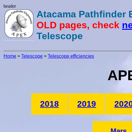
header
Atacama Pathfinder
OLD pages, check
ne
Telescope
Home
>
Telescope
>
Telescope efficiencies
APE
2018
2019
202
Mars