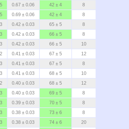
05
0.67 ± 0.06
42 ± 4
8
05
0.69 ± 0.06
42 ± 4
8
03
0.42 ± 0.03
65 ± 5
8
03
0.42 ± 0.03
66 ± 5
8
03
0.42 ± 0.03
66 ± 5
10
02
0.41 ± 0.03
67 ± 5
12
03
0.41 ± 0.03
67 ± 5
8
03
0.41 ± 0.03
68 ± 5
10
02
0.40 ± 0.03
68 ± 5
12
03
0.40 ± 0.03
69 ± 5
8
03
0.39 ± 0.03
70 ± 5
8
03
0.38 ± 0.03
73 ± 6
8
03
0.38 ± 0.03
74 ± 6
20