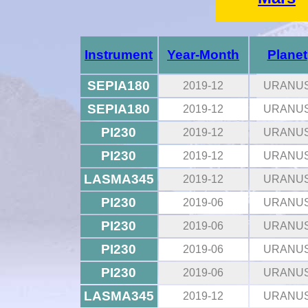
Instrument
Year-Month
Planet
SEPIA180
2019-12
URANU
SEPIA180
2019-12
URANU
PI230
2019-12
URANU
PI230
2019-12
URANU
LASMA345
2019-12
URANU
PI230
2019-06
URANU
PI230
2019-06
URANU
PI230
2019-06
URANU
PI230
2019-06
URANU
LASMA345
2019-12
URANU