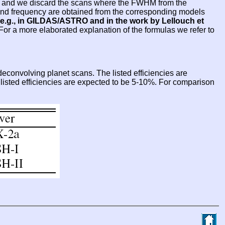
sed and we discard the scans where the FWHM from the
e and frequency are obtained from the corresponding models
e.g., in GILDAS/ASTRO and in the work by Lellouch et
 For a more elaborated explanation of the formulas we refer to
econvolving planet scans. The listed efficiencies are
e listed efficiencies are expected to be 5-10%. For comparison