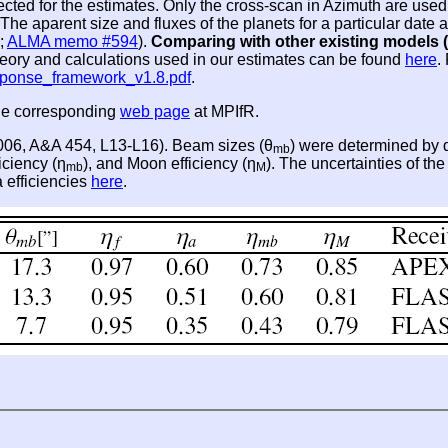
lected for the estimates. Only the cross-scan in Azimuth are u
he aparent size and fluxes of the planets for a particular dat
;
ALMA memo #594
).
Comparing with other existing models (
theory and calculations used in our estimates can be found
here
.
sponse_framework_v1.8.pdf
.
the corresponding
web page
at MPIfR.
2006, A&A 454, L13-L16). Beam sizes (θ
) were determined by d
mb
iciency (η
), and Moon efficiency (η
). The uncertainties of th
mb
M
a efficiencies
here
.