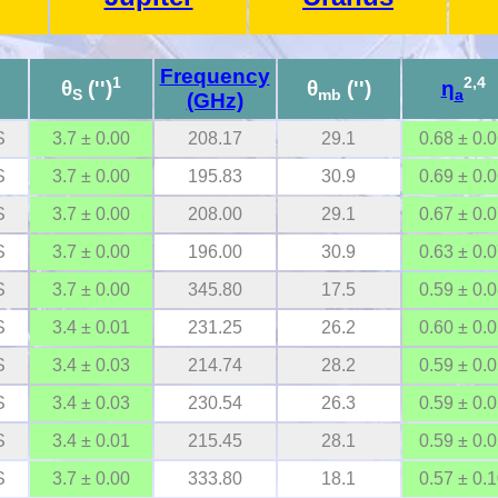
Frequency
1
2,4
θ
('')
θ
('')
η
S
mb
a
(GHz)
S
3.7 ± 0.00
208.17
29.1
0.68 ± 0.
S
3.7 ± 0.00
195.83
30.9
0.69 ± 0.
S
3.7 ± 0.00
208.00
29.1
0.67 ± 0.
S
3.7 ± 0.00
196.00
30.9
0.63 ± 0.
S
3.7 ± 0.00
345.80
17.5
0.59 ± 0.
S
3.4 ± 0.01
231.25
26.2
0.60 ± 0.
S
3.4 ± 0.03
214.74
28.2
0.59 ± 0.
S
3.4 ± 0.03
230.54
26.3
0.59 ± 0.
S
3.4 ± 0.01
215.45
28.1
0.59 ± 0.
S
3.7 ± 0.00
333.80
18.1
0.57 ± 0.