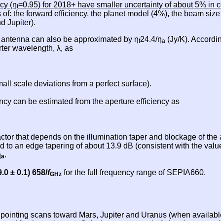
cy (η
=0.95) for 2018+ have smaller uncertainty of about 5% in c
f
 of: the forward efficiency, the planet model (4%), the beam siz
d Jupiter).
X antenna can also be approximated by η
24.4/η
(Jy/K). Accordin
f
a
rter wavelength, λ, as
ll scale deviations from a perfect surface).
cy can be estimated from the aperture efficiency as
actor that depends on the illumination taper and blockage of th
 to an edge tapering of about 13.9 dB (consistent with the val
η
.
a
9.0 ± 0.1) 658/
f
for the full frequency range of SEPIA660.
GHz
d pointing scans toward Mars, Jupiter and Uranus (when availab