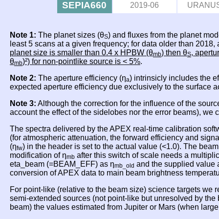
SEPIA660
2019-06
URANU
Note 1:
The planet sizes (θ
) and fluxes from the planet mod
S
least 5 scans at a given frequency; for data older than 2018
planet size is smaller than 0.4 x HPBW (θ
) then θ
, apertu
mb
S
θ
)²) for non-pointlike source is < 5%
.
mb
Note 2:
The aperture efficiency (η
) intrinsicly includes the 
a
expected aperture efficiency due exclusively to the surface 
Note 3:
Although the correction for the influence of the sourc
account the effect of the sidelobes nor the error beams), we
The spectra delivered by the APEX real-time calibration soft
(for atmospheric attenuation, the forward efficiency and sig
(η
) in the header is set to the actual value (<1.0). The beam
fw
modification of η
after this switch of scale needs a multipli
mb
eta_beam (=BEAM_EFF) as η
and the supplied value 
mb_old
conversion of APEX data to main beam brightness temperat
For point-like (relative to the beam size) science targets we
semi-extended sources (not point-like but unresolved by th
beam) the values estimated from Jupiter or Mars (when lar