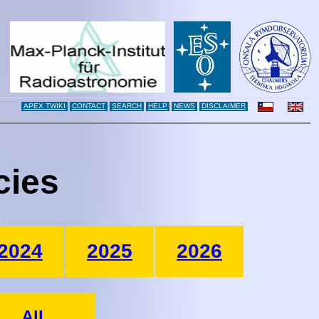
APEX TWIKI
CONTACT
SEARCH
HELP
NEWS
DISCLAIMER
cies
2024
2025
2026
All