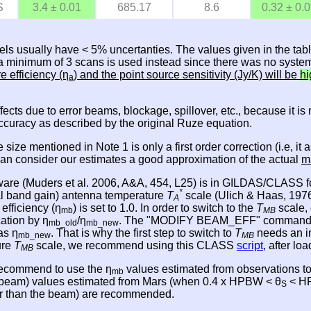
S
3.4 ± 0.01
685.17
8.6
0.32 ± 0.
els usually have < 5% uncertanties. The values given in the tab
, a minimum of 3 scans is used instead since there was no system
re efficiency (η
) and the point source sensitivity (Jy/K) will be
hi
a
effects due to error beams, blockage, spillover, etc., because it 
accuracy as described by the original Ruze equation.
e size mentioned in Note 1 is only a first order correction (i.e,
 can consider our estimates a good approximation of the actual
m
ware (Muders et al. 2006, A&A, 454, L25) is in GILDAS/CLASS fo
*
nal band gain) antenna temperature
T
scale (Ulich & Haas, 1976,
A
 efficiency (η
) is set to 1.0. In order to switch to the
T
scale, 
mb
MB
cation by η
/η
. The "MODIFY BEAM_EFF" command in CL
mb_old
mb_new
as η
. That is why the first step to switch to
T
needs an i
mb_new
MB
ure
T
scale, we recommend using this CLASS
script
, after l
MB
 recommend to use the η
values estimated from observations t
mb
e beam) values estimated from Mars (when 0.4 x HPBW < θ
< HP
S
ger than the beam) are recommended.