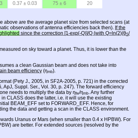
03
0.37 ± 0.03
75 ± 6
20
le above are the average planet size from selected scans (at
atic observations of antenna efficiencies back then).
If the
ghlighted
since the correction [1-exp(-Q)]/Q (with Q=ln(2)(θ
/
S
is measured on sky toward a planet. Thus, it is lower than the
 it asumes a clean Gaussian beam and does not take into
ain beam efficiency
(η
).
mb
rmat (Pety J., 2005, in SF2A-2005, p. 721) in the corrected
 ApJ, Suppl. Ser., Vol. 30, p. 247). The forward efficiency
one needs to multiply the data by η
/η
. Any further
fw
mb
ASS does the latter, i.e. it will use the existing
nitial BEAM_EFF set to FORWARD_EFF. Hence, for
oading the data and getting a scan in the CLASS environment.
owards Uranus or Mars (when smaller than 0.4 x HPBW). For
BW) are better. For extended sources (resolved by the