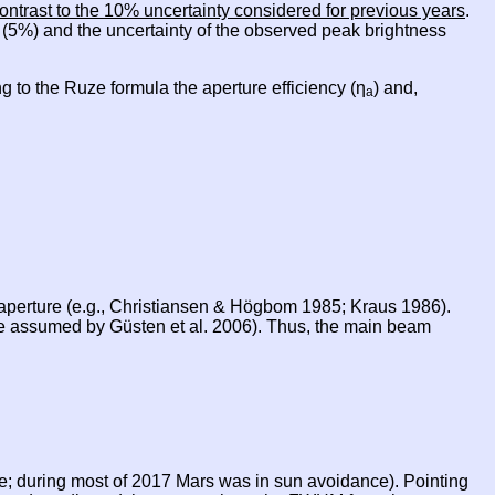
ontrast to the 10% uncertainty considered for previous years
.
e (5%) and the uncertainty of the observed peak brightness
g to the Ruze formula the aperture efficiency (η
) and,
a
e aperture (e.g., Christiansen & Högbom 1985; Kraus 1986).
ue assumed by Güsten et al. 2006). Thus, the main beam
le; during most of 2017 Mars was in sun avoidance). Pointing