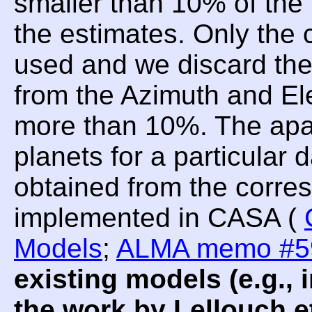
smaller than 10% of the 
the estimates. Only the 
used and we discard t
from the Azimuth and Ele
more than 10%. The apar
planets for a particular
obtained from the corre
implemented in CASA (
Models
;
ALMA memo #5
existing models (e.g.
the work by Lellouch et