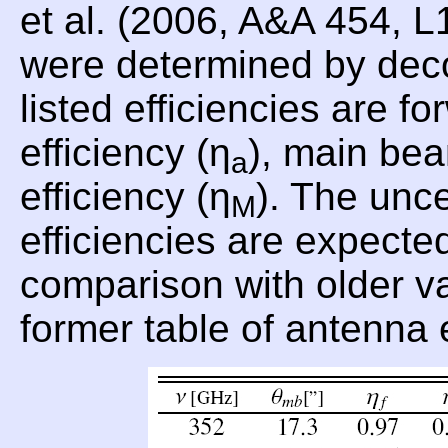
et al. (2006, A&A 454, 
were determined by dec
listed efficiencies are fo
efficiency (η
), main bea
a
efficiency (η
). The unce
M
efficiencies are expecte
comparison with older val
former table of antenna 