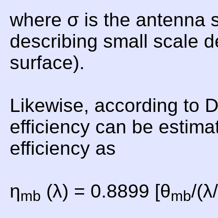
where σ is the antenna 
describing small scale d
surface).
Likewise, according to
efficiency can be estima
efficiency as
η
(λ) = 0.8899 [θ
/(λ
mb
mb