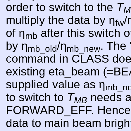
order to switch to the
T
M
multiply the data by η
/
fw
of η
after this switch o
mb
by η
/η
. Th
mb_old
mb_new
command in CLASS does th
existing eta_beam (=B
supplied value as η
mb_n
to switch to
T
needs a
MB
FORWARD_EFF. Hence, f
data to main beam brig