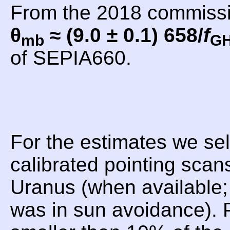
From the 2018 commiss
θ
≈ (9.0 ± 0.1) 658/
f
mb
G
of SEPIA660.
For the estimates we sel
calibrated pointing scan
Uranus (when available;
was in sun avoidance). P