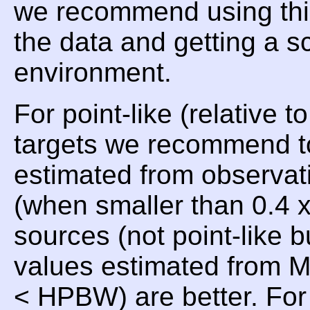
we recommend using t
the data and getting a 
environment.
For point-like (relative 
targets we recommend t
estimated from observat
(when smaller than 0.4
sources (not point-like 
values estimated from 
< HPBW) are better. For