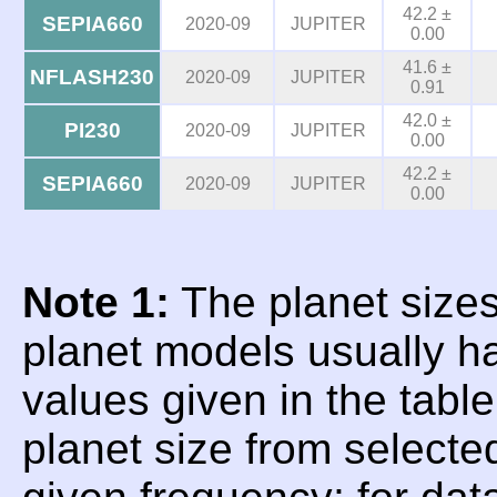
42.2 ±
SEPIA660
2020-09
JUPITER
0.00
41.6 ±
NFLASH230
2020-09
JUPITER
0.91
42.0 ±
PI230
2020-09
JUPITER
0.00
42.2 ±
SEPIA660
2020-09
JUPITER
0.00
Note 1:
The planet sizes
planet models usually h
values given in the tabl
planet size from selecte