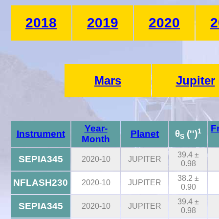
2018
2019
2020
2
Mars
Jupiter
Year-
F
1
Instrument
Planet
θ
('')
S
Month
39.4 ±
SEPIA345
2020-10
JUPITER
0.98
38.2 ±
NFLASH230
2020-10
JUPITER
0.90
39.4 ±
SEPIA345
2020-10
JUPITER
0.98