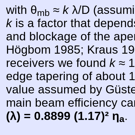
with θ
≈
k
λ/D (assumi
mb
k
is a factor that depend
and blockage of the aper
Högbom 1985; Kraus 19
receivers we found
k
≈ 1
edge tapering of about 1
value assumed by Güsten
main beam efficiency c
(λ) = 0.8899 (1.17)² η
.
a