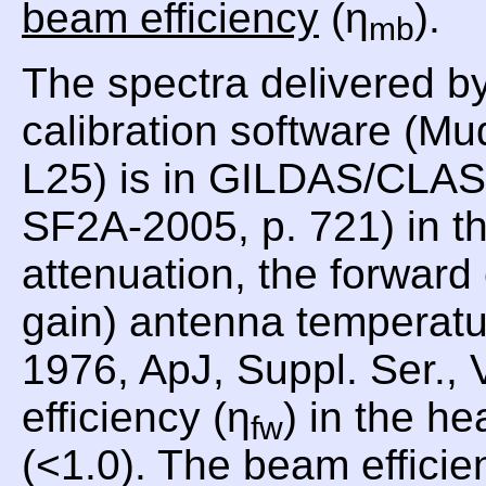
beam efficiency
(η
).
mb
The spectra delivered b
calibration software (Mu
L25) is in GILDAS/CLASS
SF2A-2005, p. 721) in th
attenuation, the forward
gain) antenna temperat
1976, ApJ, Suppl. Ser., 
efficiency (η
) in the he
fw
(<1.0). The beam efficie