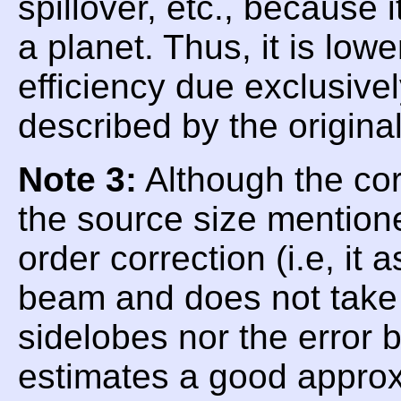
spillover, etc., because
a planet. Thus, it is low
efficiency due exclusive
described by the origina
Note 3:
Although the corr
the source size mentioned
order correction (i.e, i
beam and does not take i
sidelobes nor the error
estimates a good approx