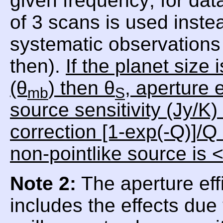
given frequency; for da
of 3 scans is used inste
systematic observations 
then).
If the planet size
(θ
) then θ
, aperture e
mb
S
source sensitivity (Jy/K)
correction [1-exp(-Q)]/Q
non-pointlike source is 
Note 2:
The aperture eff
includes the effects due