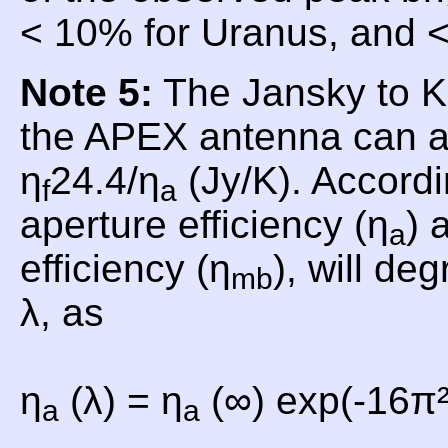
< 10% for Uranus, and <
Note 5:
The Jansky to Ke
the APEX antenna can a
η
24.4/η
(Jy/K). Accordi
f
a
aperture efficiency (η
) 
a
efficiency (η
), will de
mb
λ, as
η
(λ) = η
(∞) exp(-16π²
a
a