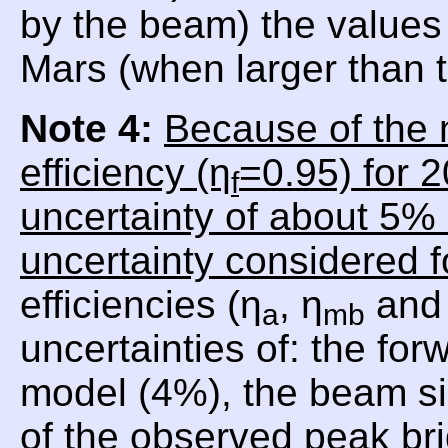
by the beam) the values 
Mars (when larger than
Note 4:
Because of the 
efficiency (η
=0.95) for 
f
uncertainty of about 5% 
uncertainty considered f
efficiencies (η
, η
and 
a
mb
uncertainties of: the for
model (4%), the beam si
of the observed peak br