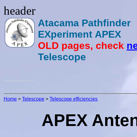
header
Atacama Pathfinder
EXperiment APEX
OLD pages, check
ne
Telescope
Home
>
Telescope
>
Telescope efficiencies
APEX Antenn