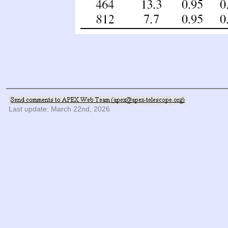
Last update: March 22nd, 2026