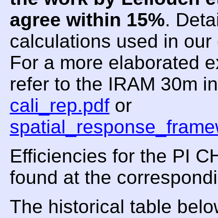
agree within 15%
. Deta
calculations used in ou
For a more elaborated e
refer to the IRAM 30m i
cali_rep.pdf
or
spatial_response_frame
Efficiencies for the PI
found at the correspond
The historical table be