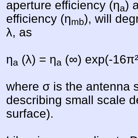
aperture efficiency (η
) 
a
efficiency (η
), will de
mb
λ, as
η
(λ) = η
(∞) exp(-16π²
a
a
where σ is the antenna 
describing small scale d
surface).