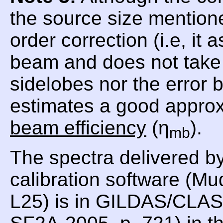
the source size mentioned
order correction (i.e, i
beam and does not take i
sidelobes nor the error
estimates a good approx
beam efficiency
(η
).
mb
The spectra delivered b
calibration software (Mu
L25) is in GILDAS/CLASS