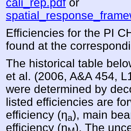
cali_rep.pdf
or
spatial_response_frame
Efficiencies for the PI
found at the correspond
The historical table be
et al. (2006, A&A 454, 
were determined by dec
listed efficiencies are fo
efficiency (η
), main bea
a
efficiency (η
). The unce
M