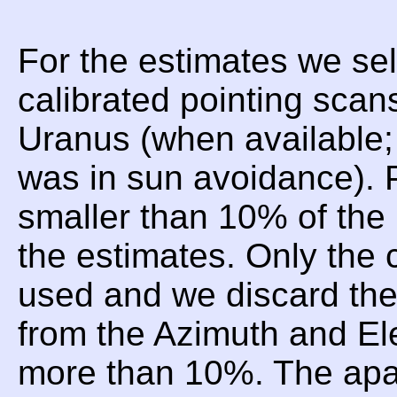
For the estimates we sel
calibrated pointing scan
Uranus (when available;
was in sun avoidance). P
smaller than 10% of the 
the estimates. Only the 
used and we discard t
from the Azimuth and Ele
more than 10%. The apar