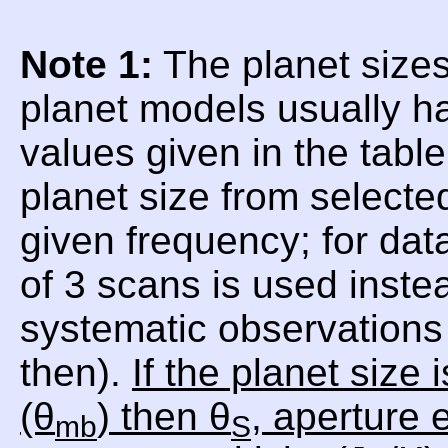
Note 1:
The planet sizes
planet models usually h
values given in the tabl
planet size from selecte
given frequency; for da
of 3 scans is used inste
systematic observations 
then).
If the planet size
(θ
) then θ
, aperture e
mb
S