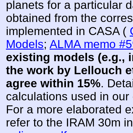
planets for a particular
obtained from the corre
implemented in CASA (
Models
;
ALMA memo #5
existing models (e.g.
the work by Lellouch et
agree within 15%
. Deta
calculations used in ou
For a more elaborated e
refer to the IRAM 30m i