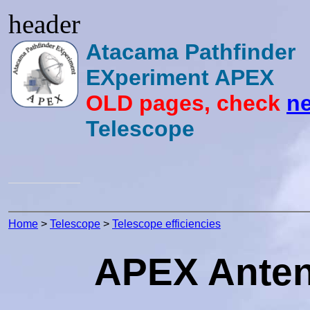
header
Atacama Pathfinder
EXperiment APEX
OLD pages, check
ne
Telescope
Home
>
Telescope
>
Telescope efficiencies
APEX Antenn