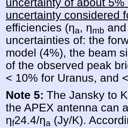
uncertainty of about 5% 
uncertainty considered f
efficiencies (η
, η
and 
a
mb
uncertainties of: the for
model (4%), the beam si
of the observed peak br
< 10% for Uranus, and <
Note 5:
The Jansky to Ke
the APEX antenna can a
η
24.4/η
(Jy/K). Accordi
f
a