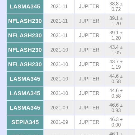
38.8 ±
LASMA345
2021-11
JUPITER
0.72
39.1 ±
NFLASH230
2021-11
JUPITER
1.20
39.1 ±
NFLASH230
2021-11
JUPITER
1.20
43.4 ±
NFLASH230
2021-10
JUPITER
1.05
43.7 ±
NFLASH230
2021-10
JUPITER
1.19
44.6 ±
LASMA345
2021-10
JUPITER
0.58
44.6 ±
LASMA345
2021-10
JUPITER
0.58
46.6 ±
LASMA345
2021-09
JUPITER
0.93
46.3 ±
SEPIA345
2021-09
JUPITER
0.00
46.1 ±