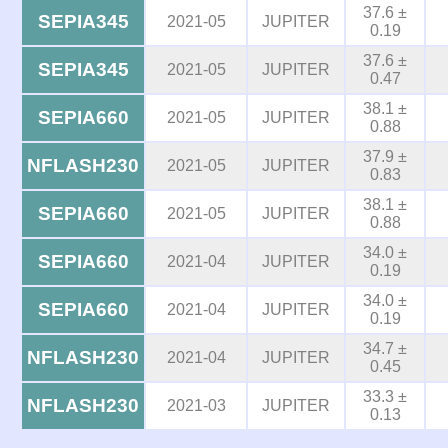
37.6 ±
SEPIA345
2021-05
JUPITER
0.19
37.6 ±
SEPIA345
2021-05
JUPITER
0.47
38.1 ±
SEPIA660
2021-05
JUPITER
0.88
37.9 ±
NFLASH230
2021-05
JUPITER
0.83
38.1 ±
SEPIA660
2021-05
JUPITER
0.88
34.0 ±
SEPIA660
2021-04
JUPITER
0.19
34.0 ±
SEPIA660
2021-04
JUPITER
0.19
34.7 ±
NFLASH230
2021-04
JUPITER
0.45
33.3 ±
NFLASH230
2021-03
JUPITER
0.13