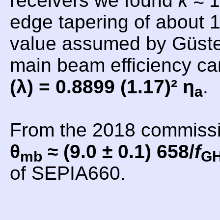
receivers we found
k
≈ 1
edge tapering of about 1
value assumed by Güsten
main beam efficiency c
(λ) = 0.8899 (1.17)² η
.
a
From the 2018 commiss
θ
≈ (9.0 ± 0.1) 658/
f
mb
G
of SEPIA660.