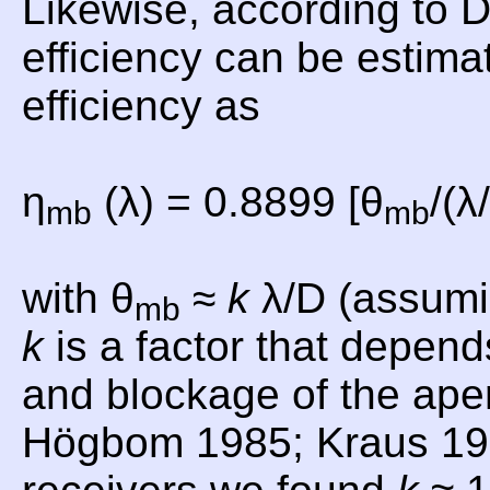
Likewise, according to
efficiency can be estima
efficiency as
η
(λ) = 0.8899 [θ
/(λ
mb
mb
with θ
≈
k
λ/D (assumi
mb
k
is a factor that depend
and blockage of the aper
Högbom 1985; Kraus 19