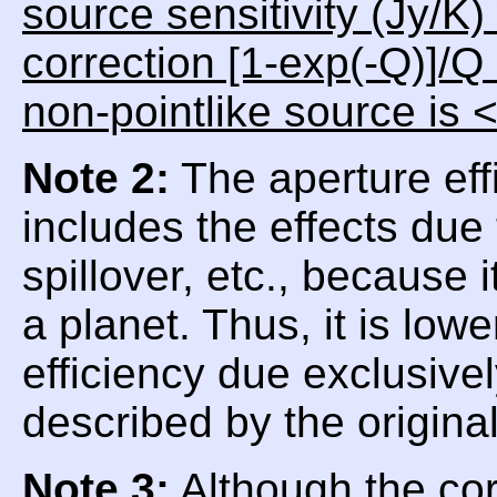
source sensitivity (Jy/K)
correction [1-exp(-Q)]/Q
non-pointlike source is 
Note 2:
The aperture eff
includes the effects due
spillover, etc., because
a planet. Thus, it is low
efficiency due exclusive
described by the origina
Note 3:
Although the corr