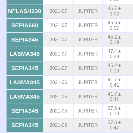
46.7 ±
NFLASH230
2021-07
JUPITER
1.02
45.5 ±
SEPIA660
2021-07
JUPITER
0.07
45.2 ±
SEPIA345
2021-07
JUPITER
0.19
47.4 ±
LASMA345
2021-07
JUPITER
0.29
45.2 ±
SEPIA345
2021-07
JUPITER
0.19
41.7 ±
LASMA345
2021-06
JUPITER
0.41
41.7 ±
LASMA345
2021-06
JUPITER
0.41
37.6 ±
SEPIA345
2021-05
JUPITER
0.19
37.6 ±
SEPIA345
2021-05
JUPITER
0.47