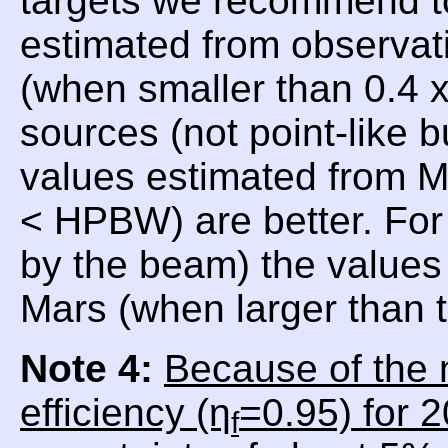
targets we recommend t
estimated from observat
(when smaller than 0.4
sources (not point-like 
values estimated from 
< HPBW) are better. For
by the beam) the values 
Mars (when larger than
Note 4:
Because of the 
efficiency (η
=0.95) for 
f