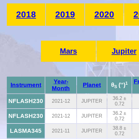
2018
2019
2020
2
Mars
Jupiter
Year-
F
1
Instrument
Planet
θ
('')
S
Month
36.2 ±
NFLASH230
2021-12
JUPITER
0.72
36.2 ±
NFLASH230
2021-12
JUPITER
0.72
38.8 ±
LASMA345
2021-11
JUPITER
0.72