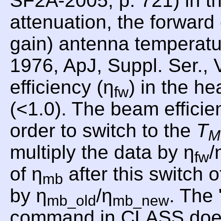
SF2A-2005, p. 721) in th
attenuation, the forward
gain) antenna temperat
1976, ApJ, Suppl. Ser., 
efficiency (η
) in the he
fw
(<1.0). The beam efficie
order to switch to the
T
M
multiply the data by η
/
fw
of η
after this switch o
mb
by η
/η
. Th
mb_old
mb_new
command in CLASS does th