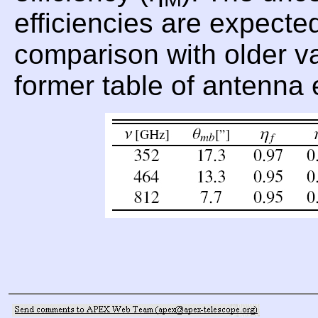
efficiencies are expecte
comparison with older val
former table of antenna 