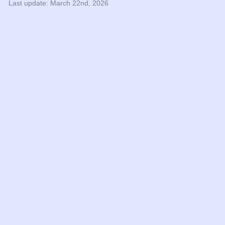
Last update: March 22nd, 2026