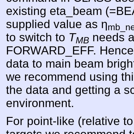
existing eta_beam (=B
supplied value as η
mb_n
to switch to
T
needs a
MB
FORWARD_EFF. Hence, f
data to main beam brig
we recommend using t
the data and getting a 
environment.
For point-like (relative 