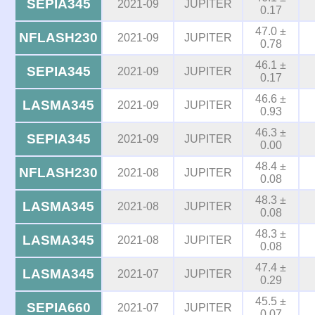
SEPIA345
2021-09
JUPITER
0.17
47.0 ±
NFLASH230
2021-09
JUPITER
0.78
46.1 ±
SEPIA345
2021-09
JUPITER
0.17
46.6 ±
LASMA345
2021-09
JUPITER
0.93
46.3 ±
SEPIA345
2021-09
JUPITER
0.00
48.4 ±
NFLASH230
2021-08
JUPITER
0.08
48.3 ±
LASMA345
2021-08
JUPITER
0.08
48.3 ±
LASMA345
2021-08
JUPITER
0.08
47.4 ±
LASMA345
2021-07
JUPITER
0.29
45.5 ±
SEPIA660
2021-07
JUPITER
0.07