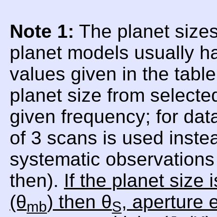
Note 1:
The planet sizes
planet models usually h
values given in the tabl
planet size from selecte
given frequency; for da
of 3 scans is used inste
systematic observations 
then).
If the planet size
(θ
) then θ
, aperture e
mb
S