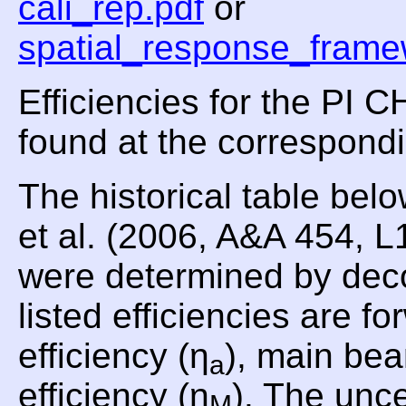
cali_rep.pdf
or
spatial_response_frame
Efficiencies for the PI
found at the correspond
The historical table be
et al. (2006, A&A 454, 
were determined by dec
listed efficiencies are fo
efficiency (η
), main bea
a
efficiency (η
). The unce
M