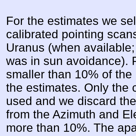
For the estimates we sel
calibrated pointing scan
Uranus (when available;
was in sun avoidance). P
smaller than 10% of the 
the estimates. Only the 
used and we discard t
from the Azimuth and Ele
more than 10%. The apar