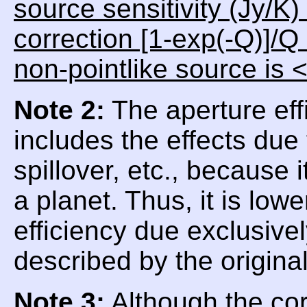
source sensitivity (Jy/K)
correction [1-exp(-Q)]/Q
non-pointlike source is 
Note 2:
The aperture eff
includes the effects due
spillover, etc., because
a planet. Thus, it is low
efficiency due exclusive
described by the origina
Note 3:
Although the corr