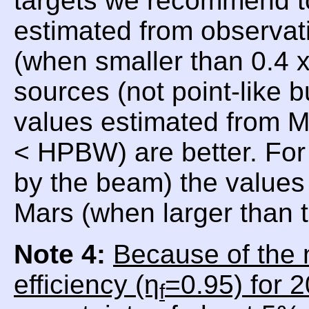
targets we recommend t
estimated from observat
(when smaller than 0.4
sources (not point-like 
values estimated from 
< HPBW) are better. For
by the beam) the values 
Mars (when larger than
Note 4:
Because of the 
efficiency (η
=0.95) for 
f