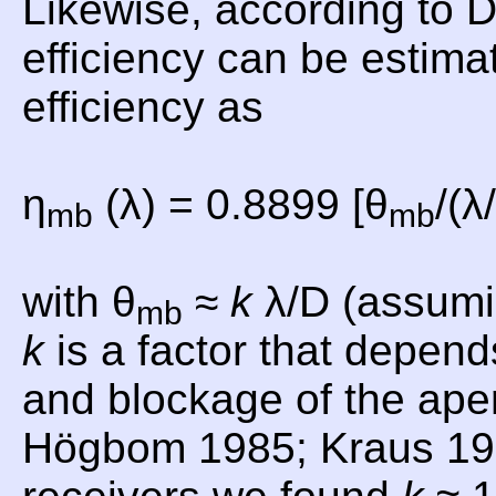
Likewise, according to
efficiency can be estima
efficiency as
η
(λ) = 0.8899 [θ
/(λ
mb
mb
with θ
≈
k
λ/D (assumi
mb
k
is a factor that depend
and blockage of the aper
Högbom 1985; Kraus 19