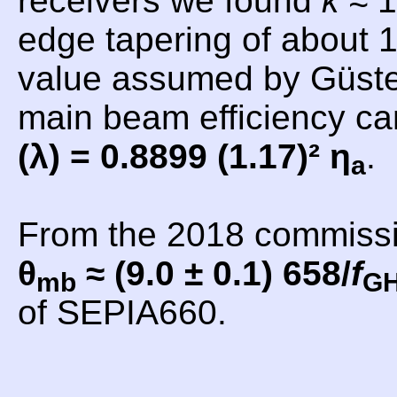
receivers we found
k
≈ 1
edge tapering of about 1
value assumed by Güsten
main beam efficiency c
(λ) = 0.8899 (1.17)² η
.
a
From the 2018 commiss
θ
≈ (9.0 ± 0.1) 658/
f
mb
G
of SEPIA660.