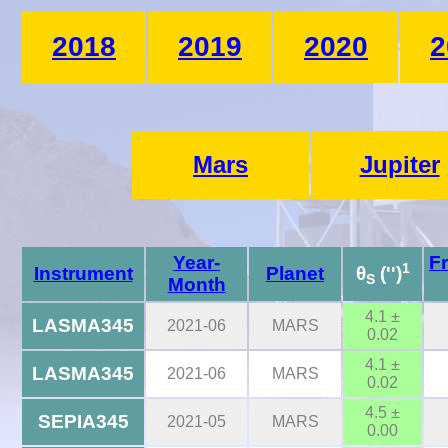
2018
2019
2020
2
Mars
Jupiter
Year-
F
1
Instrument
Planet
θ
('')
S
Month
4.1 ±
LASMA345
2021-06
MARS
0.02
4.1 ±
LASMA345
2021-06
MARS
0.02
4.5 ±
SEPIA345
2021-05
MARS
0.00