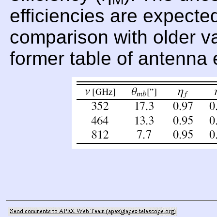
efficiencies are expecte
comparison with older val
former table of antenna 