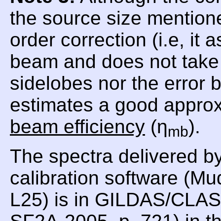
the source size mentioned
order correction (i.e, i
beam and does not take i
sidelobes nor the error
estimates a good approx
beam efficiency
(η
).
mb
The spectra delivered b
calibration software (Mu
L25) is in GILDAS/CLASS