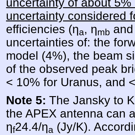
uncertainty of about 5% 
uncertainty considered f
efficiencies (η
, η
and 
a
mb
uncertainties of: the for
model (4%), the beam si
of the observed peak br
< 10% for Uranus, and <
Note 5:
The Jansky to Ke
the APEX antenna can a
η
24.4/η
(Jy/K). Accordi
f
a