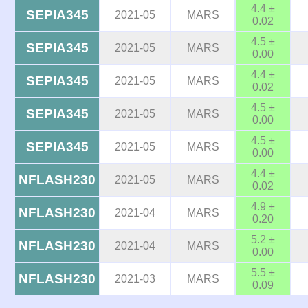
4.4 ±
SEPIA345
2021-05
MARS
0.02
4.5 ±
SEPIA345
2021-05
MARS
0.00
4.4 ±
SEPIA345
2021-05
MARS
0.02
4.5 ±
SEPIA345
2021-05
MARS
0.00
4.5 ±
SEPIA345
2021-05
MARS
0.00
4.4 ±
NFLASH230
2021-05
MARS
0.02
4.9 ±
NFLASH230
2021-04
MARS
0.20
5.2 ±
NFLASH230
2021-04
MARS
0.00
5.5 ±
NFLASH230
2021-03
MARS
0.09