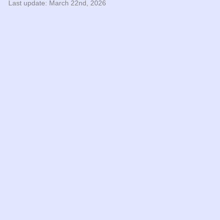
Last update: March 22nd, 2026