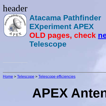
header
Atacama Pathfinder
EXperiment APEX
OLD pages, check
ne
Telescope
Home
>
Telescope
>
Telescope efficiencies
APEX Antenn