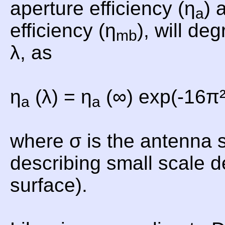
aperture efficiency (η
) 
a
efficiency (η
), will de
mb
λ, as
η
(λ) = η
(∞) exp(-16π²
a
a
where σ is the antenna 
describing small scale d
surface).