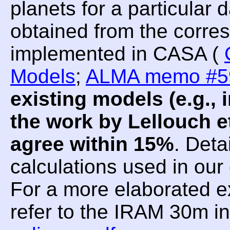
planets for a particular
obtained from the corre
implemented in CASA (
Models
;
ALMA memo #5
existing models (e.g.
the work by Lellouch et
agree within 15%
. Deta
calculations used in ou
For a more elaborated e
refer to the IRAM 30m i