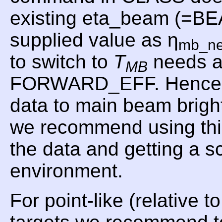
existing eta_beam (=B
supplied value as η
mb_n
to switch to
T
needs a
MB
FORWARD_EFF. Hence, f
data to main beam brig
we recommend using t
the data and getting a 
environment.
For point-like (relative 