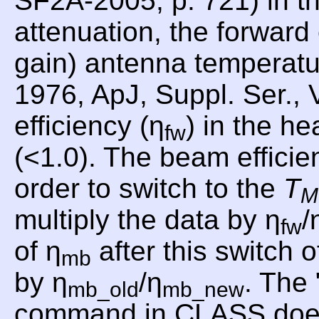
SF2A-2005, p. 721) in th
attenuation, the forward
gain) antenna temperat
1976, ApJ, Suppl. Ser., 
efficiency (η
) in the he
fw
(<1.0). The beam efficie
order to switch to the
T
M
multiply the data by η
/
fw
of η
after this switch o
mb
by η
/η
. Th
mb_old
mb_new
command in CLASS does th