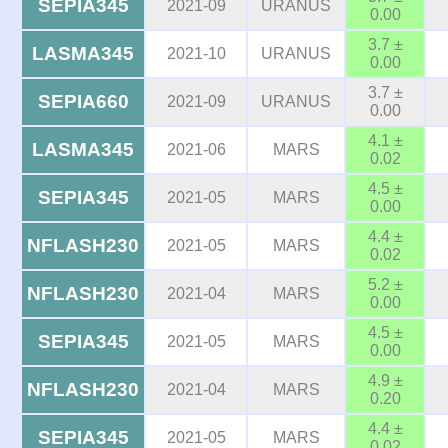
SEPIA345
2021-09
URANUS
0.00
3.7 ±
LASMA345
2021-10
URANUS
0.00
3.7 ±
SEPIA660
2021-09
URANUS
0.00
4.1 ±
LASMA345
2021-06
MARS
0.02
4.5 ±
SEPIA345
2021-05
MARS
0.00
4.4 ±
NFLASH230
2021-05
MARS
0.02
5.2 ±
NFLASH230
2021-04
MARS
0.00
4.5 ±
SEPIA345
2021-05
MARS
0.00
4.9 ±
NFLASH230
2021-04
MARS
0.20
4.4 ±
SEPIA345
2021-05
MARS
0.02