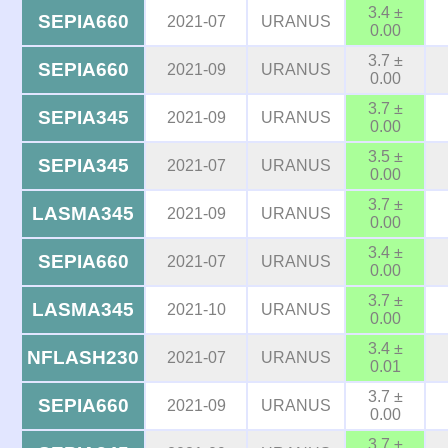
3.4 ±
SEPIA660
2021-07
URANUS
0.00
3.7 ±
SEPIA660
2021-09
URANUS
0.00
3.7 ±
SEPIA345
2021-09
URANUS
0.00
3.5 ±
SEPIA345
2021-07
URANUS
0.00
3.7 ±
LASMA345
2021-09
URANUS
0.00
3.4 ±
SEPIA660
2021-07
URANUS
0.00
3.7 ±
LASMA345
2021-10
URANUS
0.00
3.4 ±
NFLASH230
2021-07
URANUS
0.01
3.7 ±
SEPIA660
2021-09
URANUS
0.00
3.7 ±