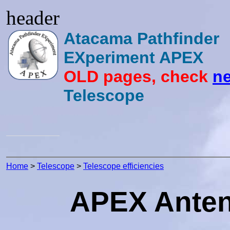
header
Atacama Pathfinder
EXperiment APEX
OLD pages, check
ne
Telescope
Home
>
Telescope
>
Telescope efficiencies
APEX Antenn