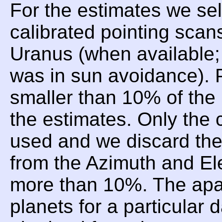
For the estimates we sel
calibrated pointing scan
Uranus (when available;
was in sun avoidance). P
smaller than 10% of the 
the estimates. Only the 
used and we discard t
from the Azimuth and Ele
more than 10%. The apar
planets for a particular