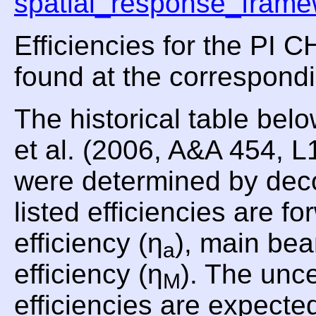
spatial_response_frame
Efficiencies for the PI
found at the correspond
The historical table be
et al. (2006, A&A 454, 
were determined by dec
listed efficiencies are fo
efficiency (η
), main bea
a
efficiency (η
). The unce
M
efficiencies are expecte