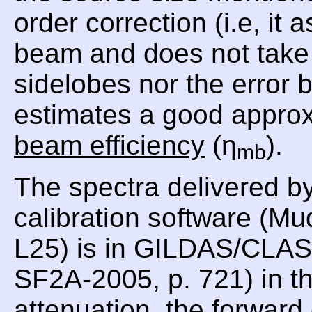
order correction (i.e, i
beam and does not take i
sidelobes nor the error
estimates a good approx
beam efficiency
(η
).
mb
The spectra delivered b
calibration software (Mu
L25) is in GILDAS/CLASS
SF2A-2005, p. 721) in th
attenuation, the forward