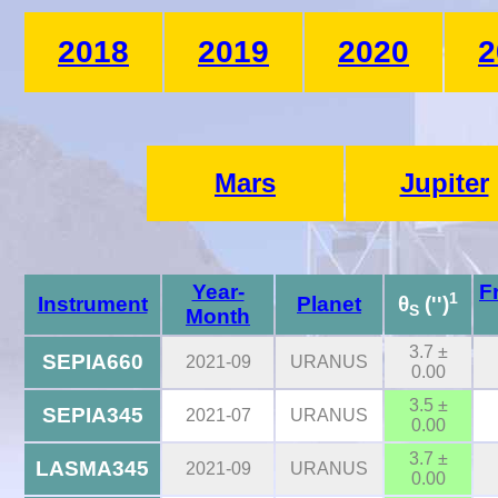
2018
2019
2020
2
Mars
Jupiter
Year-
F
1
Instrument
Planet
θ
('')
S
Month
3.7 ±
SEPIA660
2021-09
URANUS
0.00
3.5 ±
SEPIA345
2021-07
URANUS
0.00
3.7 ±
LASMA345
2021-09
URANUS
0.00