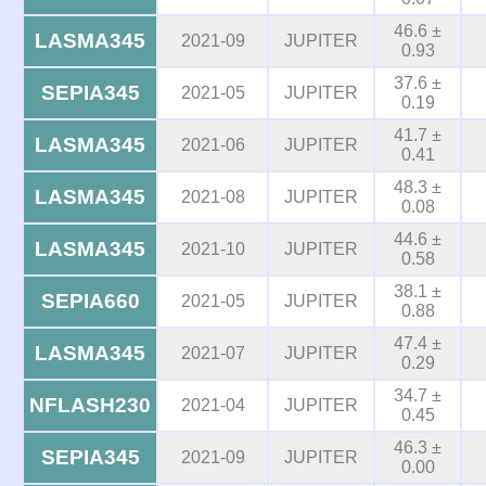
46.6 ±
LASMA345
2021-09
JUPITER
0.93
37.6 ±
SEPIA345
2021-05
JUPITER
0.19
41.7 ±
LASMA345
2021-06
JUPITER
0.41
48.3 ±
LASMA345
2021-08
JUPITER
0.08
44.6 ±
LASMA345
2021-10
JUPITER
0.58
38.1 ±
SEPIA660
2021-05
JUPITER
0.88
47.4 ±
LASMA345
2021-07
JUPITER
0.29
34.7 ±
NFLASH230
2021-04
JUPITER
0.45
46.3 ±
SEPIA345
2021-09
JUPITER
0.00