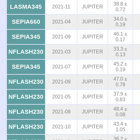
38.8 ±
LASMA345
2021-11
JUPITER
0.72
34.0 ±
SEPIA660
2021-04
JUPITER
0.19
46.1 ±
SEPIA345
2021-09
JUPITER
0.17
33.3 ±
NFLASH230
2021-03
JUPITER
0.13
45.2 ±
SEPIA345
2021-07
JUPITER
0.19
47.0 ±
NFLASH230
2021-09
JUPITER
0.78
37.9 ±
NFLASH230
2021-05
JUPITER
0.83
48.4 ±
NFLASH230
2021-08
JUPITER
0.08
43.4 ±
NFLASH230
2021-10
JUPITER
1.05
36.2 ±