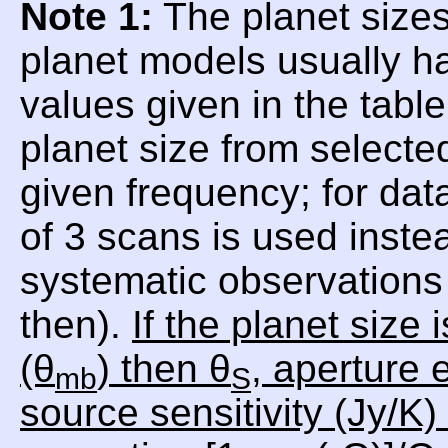
Note 1:
The planet sizes
planet models usually h
values given in the tabl
planet size from selecte
given frequency; for da
of 3 scans is used inste
systematic observations 
then).
If the planet size
(θ
) then θ
, aperture e
mb
S
source sensitivity (Jy/K)