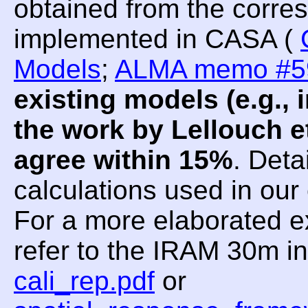
obtained from the corre
implemented in CASA (
Models
;
ALMA memo #5
existing models (e.g.
the work by Lellouch et
agree within 15%
. Deta
calculations used in ou
For a more elaborated e
refer to the IRAM 30m i
cali_rep.pdf
or