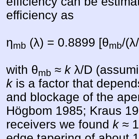
efficiency can be estima
efficiency as
η
(λ) = 0.8899 [θ
/(λ
mb
mb
with θ
≈
k
λ/D (assumi
mb
k
is a factor that depend
and blockage of the aper
Högbom 1985; Kraus 19
receivers we found
k
≈ 1
edge tapering of about 1