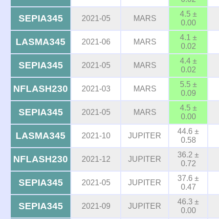
4.5 ±
SEPIA345
2021-05
MARS
0.00
4.1 ±
LASMA345
2021-06
MARS
0.02
4.4 ±
SEPIA345
2021-05
MARS
0.02
5.5 ±
NFLASH230
2021-03
MARS
0.09
4.5 ±
SEPIA345
2021-05
MARS
0.00
44.6 ±
LASMA345
2021-10
JUPITER
0.58
36.2 ±
NFLASH230
2021-12
JUPITER
0.72
37.6 ±
SEPIA345
2021-05
JUPITER
0.47
46.3 ±
SEPIA345
2021-09
JUPITER
0.00