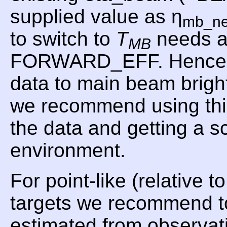
supplied value as η
mb_n
to switch to
T
needs a
MB
FORWARD_EFF. Hence, f
data to main beam brig
we recommend using t
the data and getting a 
environment.
For point-like (relative 
targets we recommend t
estimated from observat