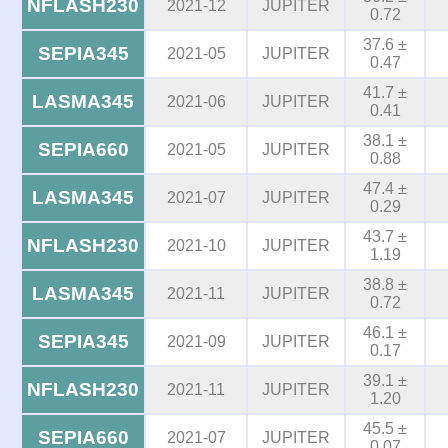
NFLASH230
2021-12
JUPITER
0.72
37.6 ±
SEPIA345
2021-05
JUPITER
0.47
41.7 ±
LASMA345
2021-06
JUPITER
0.41
38.1 ±
SEPIA660
2021-05
JUPITER
0.88
47.4 ±
LASMA345
2021-07
JUPITER
0.29
43.7 ±
NFLASH230
2021-10
JUPITER
1.19
38.8 ±
LASMA345
2021-11
JUPITER
0.72
46.1 ±
SEPIA345
2021-09
JUPITER
0.17
39.1 ±
NFLASH230
2021-11
JUPITER
1.20
45.5 ±
SEPIA660
2021-07
JUPITER
0.07