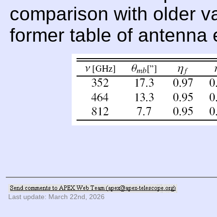
comparison with older val
former table of antenna 
Last update: March 22nd, 2026