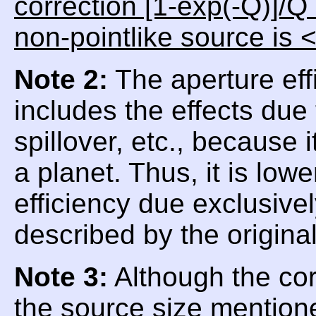
correction [1-exp(-Q)]/Q
non-pointlike source is 
Note 2:
The aperture eff
includes the effects due
spillover, etc., because
a planet. Thus, it is low
efficiency due exclusive
described by the origina
Note 3:
Although the corr
the source size mentioned