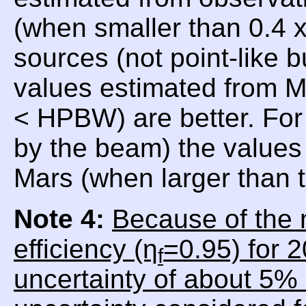
(when smaller than 0.4
sources (not point-like 
values estimated from 
< HPBW) are better. For
by the beam) the values 
Mars (when larger than
Note 4:
Because of the 
efficiency (η
=0.95) for 
f
uncertainty of about 5% 