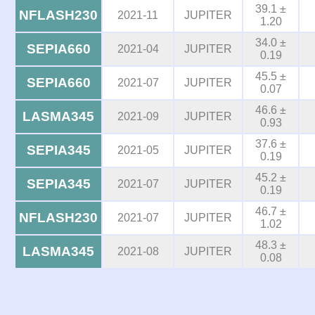
39.1 ±
NFLASH230
2021-11
JUPITER
1.20
34.0 ±
SEPIA660
2021-04
JUPITER
0.19
45.5 ±
SEPIA660
2021-07
JUPITER
0.07
46.6 ±
LASMA345
2021-09
JUPITER
0.93
37.6 ±
SEPIA345
2021-05
JUPITER
0.19
45.2 ±
SEPIA345
2021-07
JUPITER
0.19
46.7 ±
NFLASH230
2021-07
JUPITER
1.02
48.3 ±
LASMA345
2021-08
JUPITER
0.08