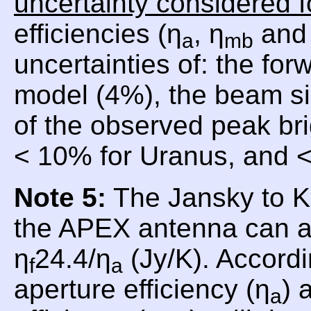
uncertainty considered f
efficiencies (η
, η
and 
a
mb
uncertainties of: the for
model (4%), the beam si
of the observed peak br
< 10% for Uranus, and <
Note 5:
The Jansky to Ke
the APEX antenna can a
η
24.4/η
(Jy/K). Accordi
f
a
aperture efficiency (η
) 
a