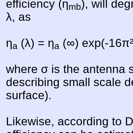
efficiency (η
), will de
mb
λ, as
η
(λ) = η
(∞) exp(-16π²
a
a
where σ is the antenna 
describing small scale d
surface).
Likewise, according to