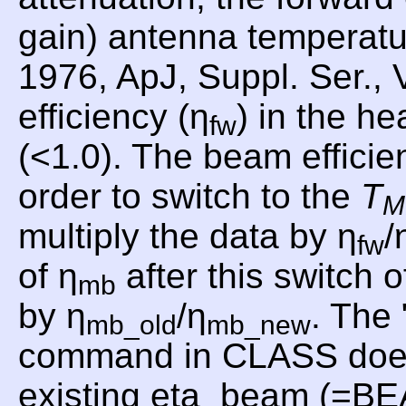
gain) antenna temperat
1976, ApJ, Suppl. Ser., 
efficiency (η
) in the he
fw
(<1.0). The beam efficie
order to switch to the
T
M
multiply the data by η
/
fw
of η
after this switch o
mb
by η
/η
. Th
mb_old
mb_new
command in CLASS does th
existing eta_beam (=B