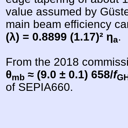
value assumed by Güsten
main beam efficiency c
(λ) = 0.8899 (1.17)² η
.
a
From the 2018 commiss
θ
≈ (9.0 ± 0.1) 658/
f
mb
G
of SEPIA660.