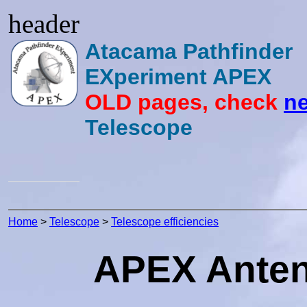
header
Atacama Pathfinder
EXperiment APEX
OLD pages, check
ne
Telescope
Home
>
Telescope
>
Telescope efficiencies
APEX Antenn