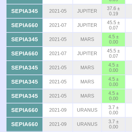
37.6 ±
SEPIA345
2021-05
JUPITER
0.19
45.5 ±
SEPIA660
2021-07
JUPITER
0.07
4.5 ±
SEPIA345
2021-05
MARS
0.00
45.5 ±
SEPIA660
2021-07
JUPITER
0.07
4.5 ±
SEPIA345
2021-05
MARS
0.00
4.5 ±
SEPIA345
2021-05
MARS
0.00
4.5 ±
SEPIA345
2021-05
MARS
0.00
3.7 ±
SEPIA660
2021-09
URANUS
0.00
3.7 ±
SEPIA660
2021-09
URANUS
0.00