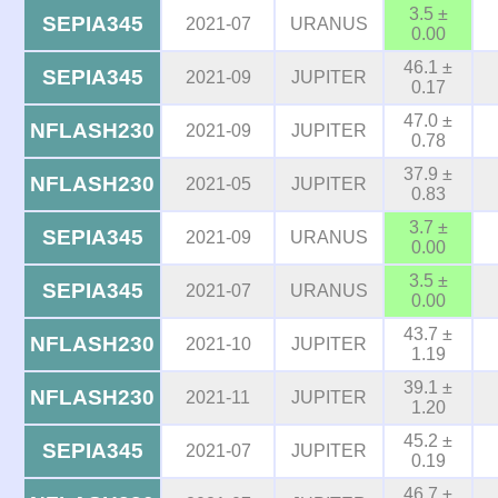
3.5 ±
SEPIA345
2021-07
URANUS
0.00
46.1 ±
SEPIA345
2021-09
JUPITER
0.17
47.0 ±
NFLASH230
2021-09
JUPITER
0.78
37.9 ±
NFLASH230
2021-05
JUPITER
0.83
3.7 ±
SEPIA345
2021-09
URANUS
0.00
3.5 ±
SEPIA345
2021-07
URANUS
0.00
43.7 ±
NFLASH230
2021-10
JUPITER
1.19
39.1 ±
NFLASH230
2021-11
JUPITER
1.20
45.2 ±
SEPIA345
2021-07
JUPITER
0.19
46.7 ±