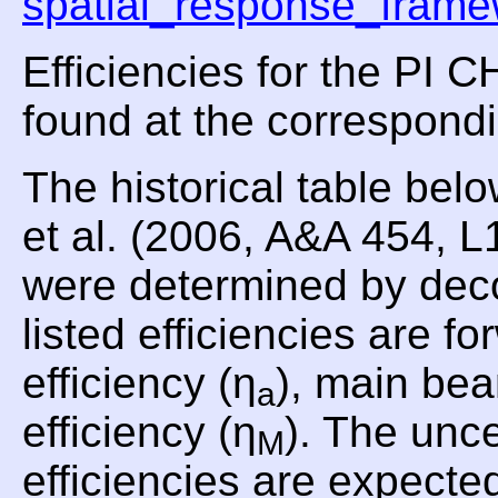
spatial_response_frame
Efficiencies for the PI
found at the correspond
The historical table be
et al. (2006, A&A 454, 
were determined by dec
listed efficiencies are fo
efficiency (η
), main bea
a
efficiency (η
). The unce
M
efficiencies are expecte