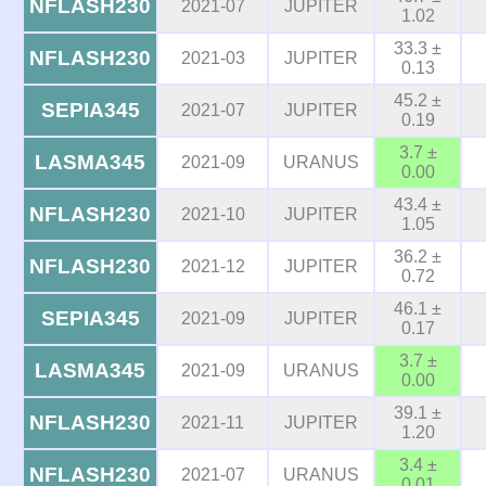
NFLASH230
2021-07
JUPITER
1.02
33.3 ±
NFLASH230
2021-03
JUPITER
0.13
45.2 ±
SEPIA345
2021-07
JUPITER
0.19
3.7 ±
LASMA345
2021-09
URANUS
0.00
43.4 ±
NFLASH230
2021-10
JUPITER
1.05
36.2 ±
NFLASH230
2021-12
JUPITER
0.72
46.1 ±
SEPIA345
2021-09
JUPITER
0.17
3.7 ±
LASMA345
2021-09
URANUS
0.00
39.1 ±
NFLASH230
2021-11
JUPITER
1.20
3.4 ±
NFLASH230
2021-07
URANUS
0.01