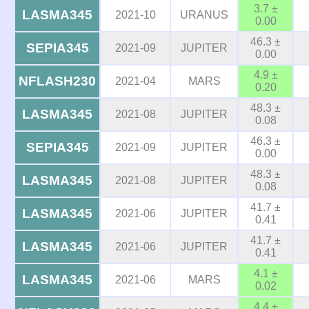
3.7 ±
LASMA345
2021-10
URANUS
0.00
46.3 ±
SEPIA345
2021-09
JUPITER
0.00
4.9 ±
NFLASH230
2021-04
MARS
0.20
48.3 ±
LASMA345
2021-08
JUPITER
0.08
46.3 ±
SEPIA345
2021-09
JUPITER
0.00
48.3 ±
LASMA345
2021-08
JUPITER
0.08
41.7 ±
LASMA345
2021-06
JUPITER
0.41
41.7 ±
LASMA345
2021-06
JUPITER
0.41
4.1 ±
LASMA345
2021-06
MARS
0.02
4.4 ±