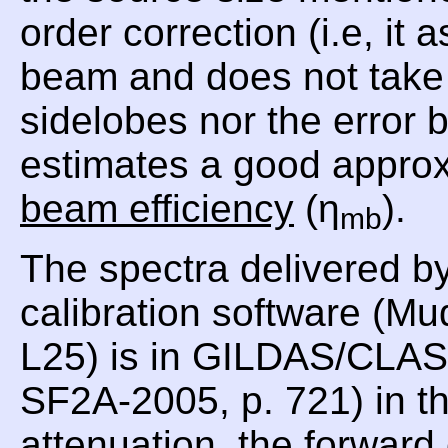
order correction (i.e, i
beam and does not take i
sidelobes nor the error
estimates a good approx
beam efficiency
(η
).
mb
The spectra delivered b
calibration software (Mu
L25) is in GILDAS/CLASS
SF2A-2005, p. 721) in th
attenuation, the forward