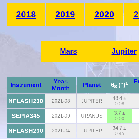
2018
2019
2020
2
Mars
Jupiter
Year-
F
1
Instrument
Planet
θ
('')
S
Month
48.4 ±
NFLASH230
2021-08
JUPITER
0.08
3.7 ±
SEPIA345
2021-09
URANUS
0.00
34.7 ±
NFLASH230
2021-04
JUPITER
0.45