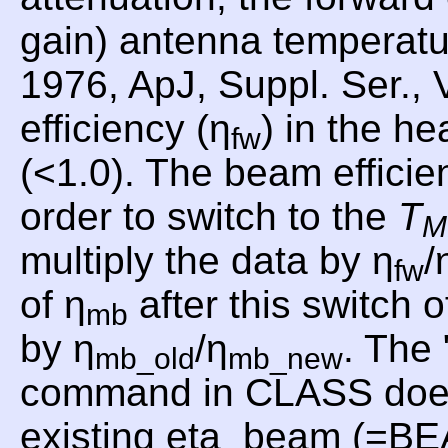
gain) antenna temperat
1976, ApJ, Suppl. Ser., 
efficiency (η
) in the he
fw
(<1.0). The beam efficie
order to switch to the
T
M
multiply the data by η
/
fw
of η
after this switch o
mb
by η
/η
. Th
mb_old
mb_new
command in CLASS does th
existing eta_beam (=B