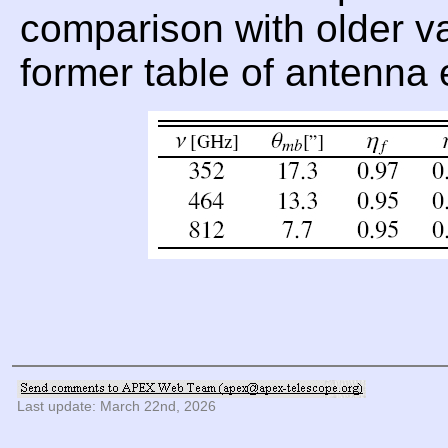
comparison with older val
former table of antenna 
Last update: March 22nd, 2026