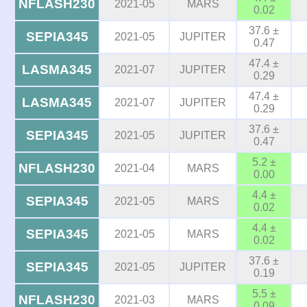
NFLASH230
2021-05
MARS
0.02
37.6 ±
SEPIA345
2021-05
JUPITER
0.47
47.4 ±
LASMA345
2021-07
JUPITER
0.29
47.4 ±
LASMA345
2021-07
JUPITER
0.29
37.6 ±
SEPIA345
2021-05
JUPITER
0.47
5.2 ±
NFLASH230
2021-04
MARS
0.00
4.4 ±
SEPIA345
2021-05
MARS
0.02
4.4 ±
SEPIA345
2021-05
MARS
0.02
37.6 ±
SEPIA345
2021-05
JUPITER
0.19
5.5 ±
NFLASH230
2021-03
MARS
0.09