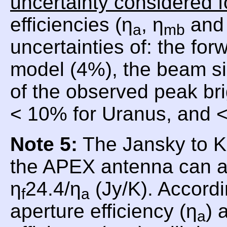
uncertainty considered f
efficiencies (η
, η
and 
a
mb
uncertainties of: the for
model (4%), the beam si
of the observed peak br
< 10% for Uranus, and <
Note 5:
The Jansky to Ke
the APEX antenna can a
η
24.4/η
(Jy/K). Accordi
f
a
aperture efficiency (η
) 
a