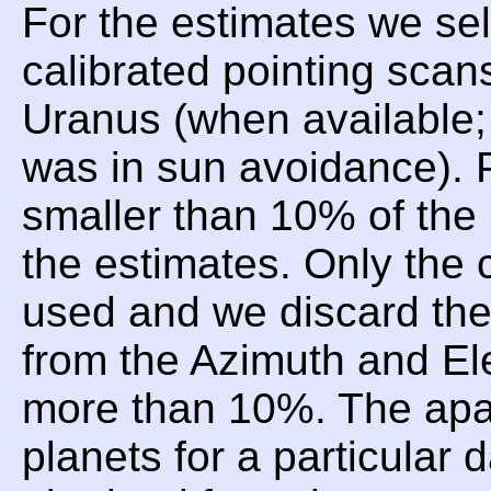
For the estimates we sel
calibrated pointing scan
Uranus (when available;
was in sun avoidance). P
smaller than 10% of the 
the estimates. Only the 
used and we discard t
from the Azimuth and Ele
more than 10%. The apar
planets for a particular