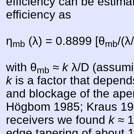
efficiency can be estima
efficiency as
η
(λ) = 0.8899 [θ
/(λ
mb
mb
with θ
≈
k
λ/D (assumi
mb
k
is a factor that depend
and blockage of the aper
Högbom 1985; Kraus 19
receivers we found
k
≈ 1
edge tapering of about 1