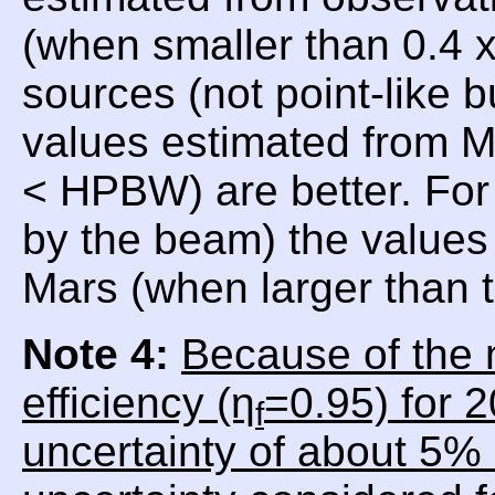
(when smaller than 0.4
sources (not point-like 
values estimated from 
< HPBW) are better. For
by the beam) the values 
Mars (when larger than
Note 4:
Because of the 
efficiency (η
=0.95) for 
f
uncertainty of about 5% 