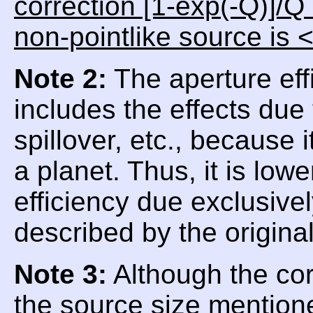
correction [1-exp(-Q)]/Q
non-pointlike source is 
Note 2:
The aperture eff
includes the effects due
spillover, etc., because
a planet. Thus, it is low
efficiency due exclusive
described by the origina
Note 3:
Although the corr
the source size mentioned