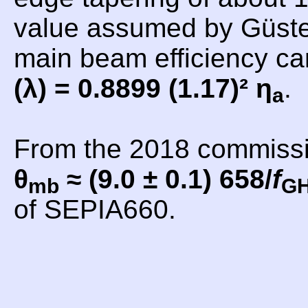
value assumed by Güsten
main beam efficiency c
(λ) = 0.8899 (1.17)² η
.
a
From the 2018 commiss
θ
≈ (9.0 ± 0.1) 658/
f
mb
G
of SEPIA660.