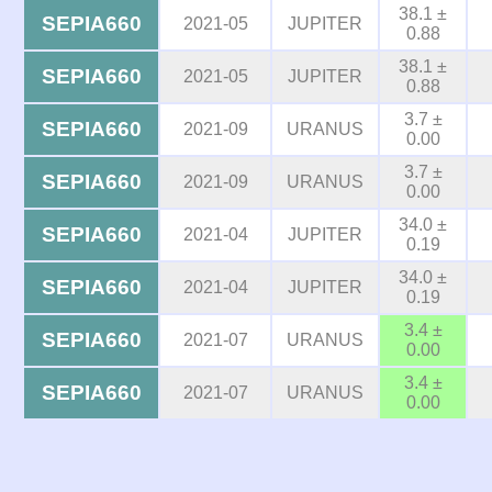
38.1 ±
SEPIA660
2021-05
JUPITER
0.88
38.1 ±
SEPIA660
2021-05
JUPITER
0.88
3.7 ±
SEPIA660
2021-09
URANUS
0.00
3.7 ±
SEPIA660
2021-09
URANUS
0.00
34.0 ±
SEPIA660
2021-04
JUPITER
0.19
34.0 ±
SEPIA660
2021-04
JUPITER
0.19
3.4 ±
SEPIA660
2021-07
URANUS
0.00
3.4 ±
SEPIA660
2021-07
URANUS
0.00