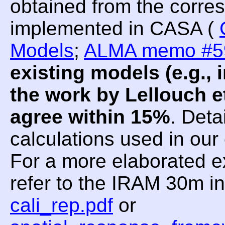
obtained from the corre
implemented in CASA (
Models
;
ALMA memo #5
existing models (e.g.
the work by Lellouch et
agree within 15%
. Deta
calculations used in ou
For a more elaborated e
refer to the IRAM 30m i
cali_rep.pdf
or