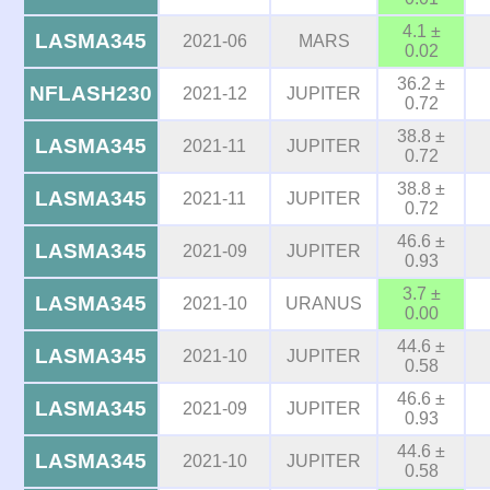
4.1 ±
LASMA345
2021-06
MARS
0.02
36.2 ±
NFLASH230
2021-12
JUPITER
0.72
38.8 ±
LASMA345
2021-11
JUPITER
0.72
38.8 ±
LASMA345
2021-11
JUPITER
0.72
46.6 ±
LASMA345
2021-09
JUPITER
0.93
3.7 ±
LASMA345
2021-10
URANUS
0.00
44.6 ±
LASMA345
2021-10
JUPITER
0.58
46.6 ±
LASMA345
2021-09
JUPITER
0.93
44.6 ±
LASMA345
2021-10
JUPITER
0.58