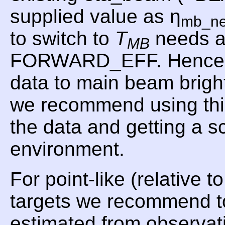
supplied value as η
mb_n
to switch to
T
needs a
MB
FORWARD_EFF. Hence, f
data to main beam brig
we recommend using t
the data and getting a 
environment.
For point-like (relative 
targets we recommend t
estimated from observat