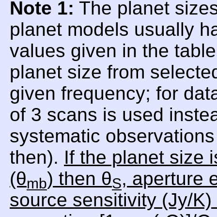
Note 1:
The planet sizes
planet models usually h
values given in the tabl
planet size from selecte
given frequency; for da
of 3 scans is used inste
systematic observations 
then).
If the planet size
(θ
) then θ
, aperture e
mb
S
source sensitivity (Jy/K)