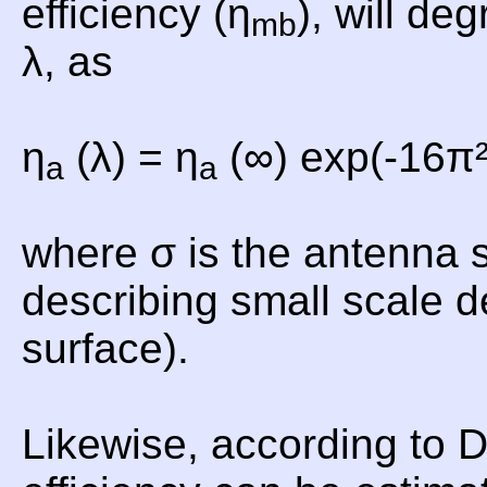
efficiency (η
), will de
mb
λ, as
η
(λ) = η
(∞) exp(-16π²
a
a
where σ is the antenna 
describing small scale d
surface).
Likewise, according to