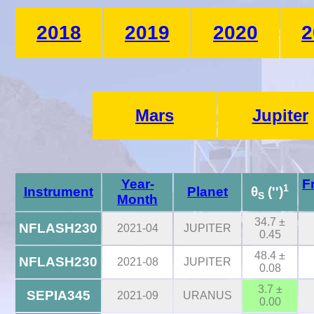
2018
2019
2020
2
Mars
Jupiter
Year-
F
1
Instrument
Planet
θ
('')
S
Month
34.7 ±
NFLASH230
2021-04
JUPITER
0.45
48.4 ±
NFLASH230
2021-08
JUPITER
0.08
3.7 ±
SEPIA345
2021-09
URANUS
0.00