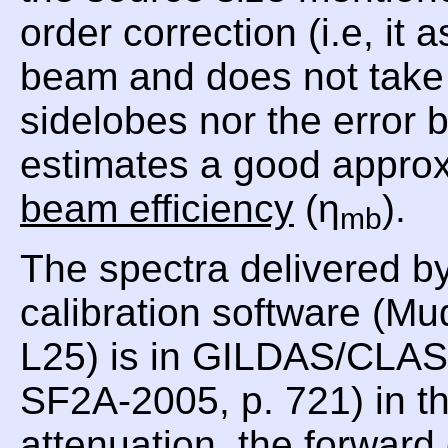
order correction (i.e, i
beam and does not take i
sidelobes nor the error
estimates a good approx
beam efficiency
(η
).
mb
The spectra delivered b
calibration software (Mu
L25) is in GILDAS/CLASS
SF2A-2005, p. 721) in th
attenuation, the forward