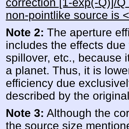
correction [1-exp(-Q)]/Q
non-pointlike source is 
Note 2:
The aperture eff
includes the effects due
spillover, etc., because
a planet. Thus, it is low
efficiency due exclusive
described by the origina
Note 3:
Although the corr
the source size mentioned