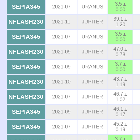
3.5 ±
SEPIA345
2021-07
URANUS
0.00
39.1 ±
NFLASH230
2021-11
JUPITER
1.20
3.5 ±
SEPIA345
2021-07
URANUS
0.00
47.0 ±
NFLASH230
2021-09
JUPITER
0.78
3.7 ±
SEPIA345
2021-09
URANUS
0.00
43.7 ±
NFLASH230
2021-10
JUPITER
1.19
46.7 ±
NFLASH230
2021-07
JUPITER
1.02
46.1 ±
SEPIA345
2021-09
JUPITER
0.17
45.2 ±
SEPIA345
2021-07
JUPITER
0.19
3.7 ±