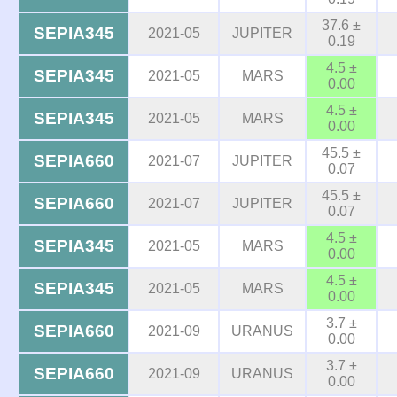
37.6 ±
SEPIA345
2021-05
JUPITER
0.19
4.5 ±
SEPIA345
2021-05
MARS
0.00
4.5 ±
SEPIA345
2021-05
MARS
0.00
45.5 ±
SEPIA660
2021-07
JUPITER
0.07
45.5 ±
SEPIA660
2021-07
JUPITER
0.07
4.5 ±
SEPIA345
2021-05
MARS
0.00
4.5 ±
SEPIA345
2021-05
MARS
0.00
3.7 ±
SEPIA660
2021-09
URANUS
0.00
3.7 ±
SEPIA660
2021-09
URANUS
0.00