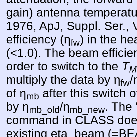
gain) antenna temperat
1976, ApJ, Suppl. Ser., 
efficiency (η
) in the he
fw
(<1.0). The beam efficie
order to switch to the
T
M
multiply the data by η
/
fw
of η
after this switch o
mb
by η
/η
. Th
mb_old
mb_new
command in CLASS does th
existing eta_beam (=B