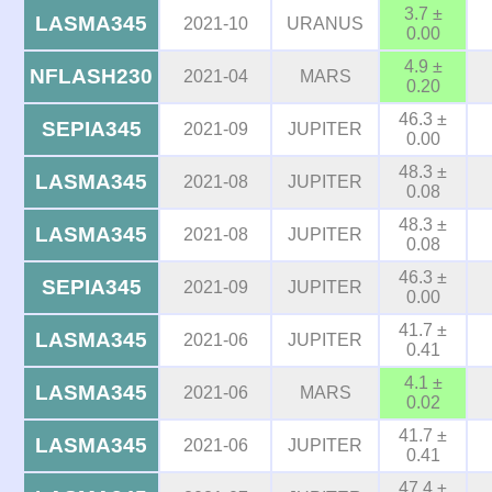
3.7 ±
LASMA345
2021-10
URANUS
0.00
4.9 ±
NFLASH230
2021-04
MARS
0.20
46.3 ±
SEPIA345
2021-09
JUPITER
0.00
48.3 ±
LASMA345
2021-08
JUPITER
0.08
48.3 ±
LASMA345
2021-08
JUPITER
0.08
46.3 ±
SEPIA345
2021-09
JUPITER
0.00
41.7 ±
LASMA345
2021-06
JUPITER
0.41
4.1 ±
LASMA345
2021-06
MARS
0.02
41.7 ±
LASMA345
2021-06
JUPITER
0.41
47.4 ±