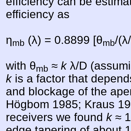
efficiency can be estima
efficiency as
η
(λ) = 0.8899 [θ
/(λ
mb
mb
with θ
≈
k
λ/D (assumi
mb
k
is a factor that depend
and blockage of the aper
Högbom 1985; Kraus 19
receivers we found
k
≈ 1
edge tapering of about 1