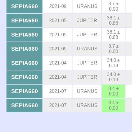
3.7 ±
SEPIA660
2021-09
URANUS
0.00
38.1 ±
SEPIA660
2021-05
JUPITER
0.88
38.1 ±
SEPIA660
2021-05
JUPITER
0.88
3.7 ±
SEPIA660
2021-09
URANUS
0.00
34.0 ±
SEPIA660
2021-04
JUPITER
0.19
34.0 ±
SEPIA660
2021-04
JUPITER
0.19
3.4 ±
SEPIA660
2021-07
URANUS
0.00
3.4 ±
SEPIA660
2021-07
URANUS
0.00