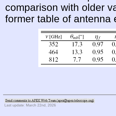
comparison with older val
former table of antenna 
Last update: March 22nd, 2026