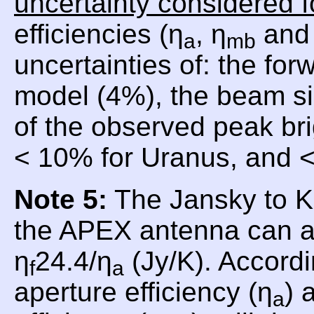
uncertainty considered f
efficiencies (η
, η
and 
a
mb
uncertainties of: the for
model (4%), the beam si
of the observed peak br
< 10% for Uranus, and <
Note 5:
The Jansky to Ke
the APEX antenna can a
η
24.4/η
(Jy/K). Accordi
f
a
aperture efficiency (η
) 
a