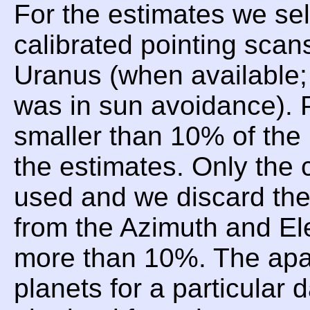
For the estimates we sel
calibrated pointing scan
Uranus (when available;
was in sun avoidance). P
smaller than 10% of the 
the estimates. Only the 
used and we discard t
from the Azimuth and Ele
more than 10%. The apar
planets for a particular