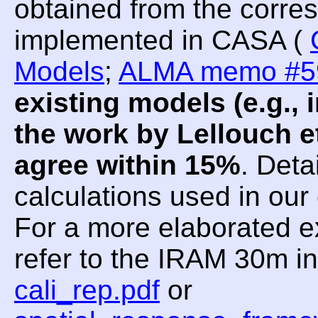
obtained from the corre
implemented in CASA (
Models
;
ALMA memo #5
existing models (e.g.
the work by Lellouch et
agree within 15%
. Deta
calculations used in ou
For a more elaborated e
refer to the IRAM 30m i
cali_rep.pdf
or