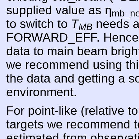
supplied value as η
mb_n
to switch to
T
needs a
MB
FORWARD_EFF. Hence, f
data to main beam brig
we recommend using t
the data and getting a 
environment.
For point-like (relative 
targets we recommend t
estimated from observat