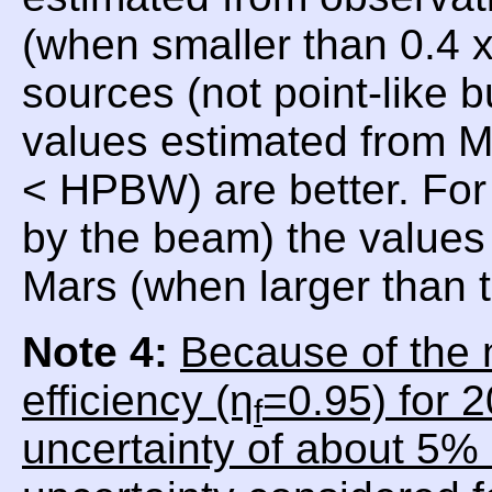
(when smaller than 0.4
sources (not point-like 
values estimated from 
< HPBW) are better. For
by the beam) the values 
Mars (when larger than
Note 4:
Because of the 
efficiency (η
=0.95) for 
f
uncertainty of about 5% 