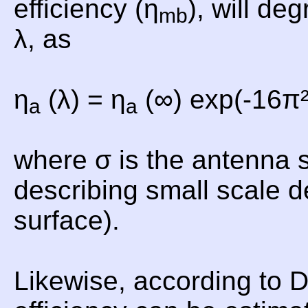
efficiency (η
), will de
mb
λ, as
η
(λ) = η
(∞) exp(-16π²
a
a
where σ is the antenna 
describing small scale d
surface).
Likewise, according to