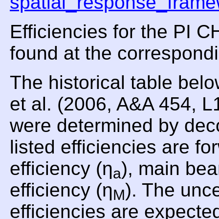
spatial_response_frame
Efficiencies for the PI
found at the correspond
The historical table be
et al. (2006, A&A 454, 
were determined by dec
listed efficiencies are fo
efficiency (η
), main bea
a
efficiency (η
). The unce
M
efficiencies are expecte