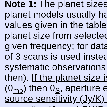
Note 1:
The planet sizes
planet models usually h
values given in the tabl
planet size from selecte
given frequency; for da
of 3 scans is used inste
systematic observations 
then).
If the planet size
(θ
) then θ
, aperture e
mb
S
source sensitivity (Jy/K)