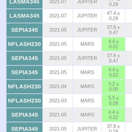
LASMA345
2021-07
JUPITER
0.29
47.4 ±
LASMA345
2021-07
JUPITER
0.29
37.6 ±
SEPIA345
2021-05
JUPITER
0.47
4.4 ±
NFLASH230
2021-05
MARS
0.02
37.6 ±
SEPIA345
2021-05
JUPITER
0.47
4.4 ±
SEPIA345
2021-05
MARS
0.02
5.2 ±
NFLASH230
2021-04
MARS
0.00
5.5 ±
NFLASH230
2021-03
MARS
0.09
4.4 ±
SEPIA345
2021-05
MARS
0.02
37.6 ±
SEPIA345
2021-05
JUPITER
0.19