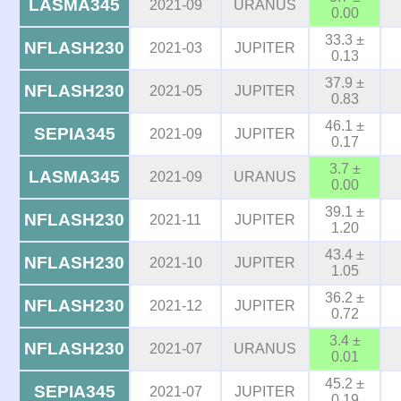
LASMA345
2021-09
URANUS
0.00
33.3 ±
NFLASH230
2021-03
JUPITER
0.13
37.9 ±
NFLASH230
2021-05
JUPITER
0.83
46.1 ±
SEPIA345
2021-09
JUPITER
0.17
3.7 ±
LASMA345
2021-09
URANUS
0.00
39.1 ±
NFLASH230
2021-11
JUPITER
1.20
43.4 ±
NFLASH230
2021-10
JUPITER
1.05
36.2 ±
NFLASH230
2021-12
JUPITER
0.72
3.4 ±
NFLASH230
2021-07
URANUS
0.01
45.2 ±
SEPIA345
2021-07
JUPITER
0.19