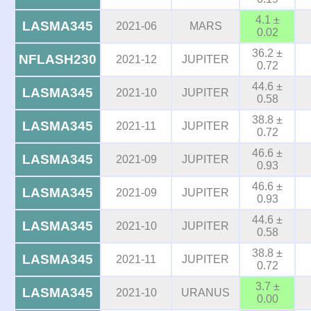
4.1 ±
LASMA345
2021-06
MARS
0.02
36.2 ±
NFLASH230
2021-12
JUPITER
0.72
44.6 ±
LASMA345
2021-10
JUPITER
0.58
38.8 ±
LASMA345
2021-11
JUPITER
0.72
46.6 ±
LASMA345
2021-09
JUPITER
0.93
46.6 ±
LASMA345
2021-09
JUPITER
0.93
44.6 ±
LASMA345
2021-10
JUPITER
0.58
38.8 ±
LASMA345
2021-11
JUPITER
0.72
3.7 ±
LASMA345
2021-10
URANUS
0.00