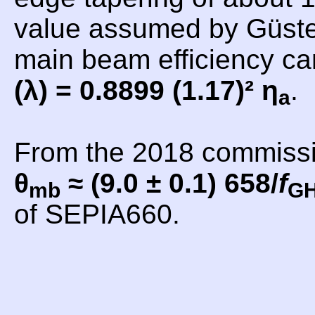
value assumed by Güsten
main beam efficiency c
(λ) = 0.8899 (1.17)² η
.
a
From the 2018 commiss
θ
≈ (9.0 ± 0.1) 658/
f
mb
G
of SEPIA660.