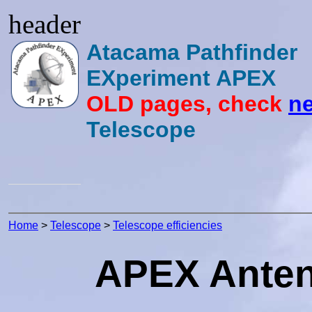
header
Atacama Pathfinder
EXperiment APEX
OLD pages, check
ne
Telescope
Home
>
Telescope
>
Telescope efficiencies
APEX Antenn