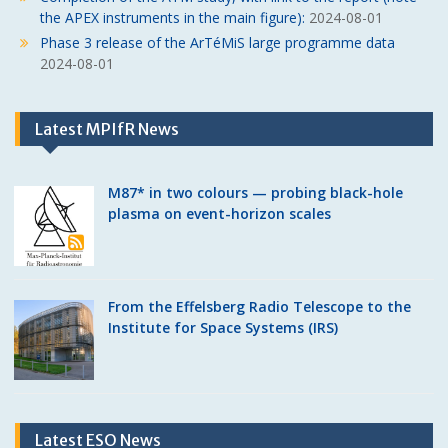
the APEX instruments in the main figure):
2024-08-01
Phase 3 release of the ArTéMiS large programme data
2024-08-01
Latest MPIfR News
M87* in two colours — probing black-hole
plasma on event-horizon scales
From the Effelsberg Radio Telescope to the
Institute for Space Systems (IRS)
Latest ESO News