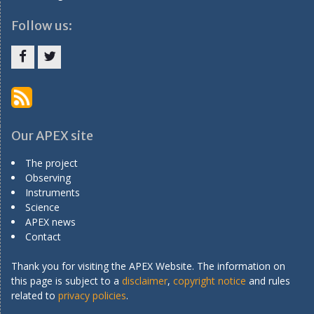
Follow us:
Menu
Menu
Item
Item
Our APEX site
The project
Observing
Instruments
Science
APEX news
Contact
Thank you for visiting the APEX Website. The information on
this page is subject to a
disclaimer
,
copyright notice
and rules
related to
privacy policies
.