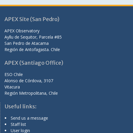
APEX Site (San Pedro)
APEX Observatory
Ayllu de Sequitor, Parcela #85
San Pedro de Atacama
Región de Antofagasta. Chile
APEX (Santiago Office)
ESO Chile
Alonso de Córdova, 3107
Vitacura
Región Metropolitana, Chile
Useful links:
Send us a message
Staff list
User login