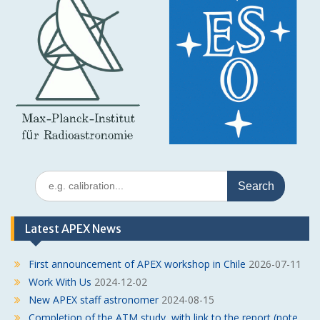
Search
for:
Latest APEX News
First announcement of APEX workshop in Chile
2026-07-11
Work With Us
2024-12-02
New APEX staff astronomer
2024-08-15
Completion of the ATM study, with link to the report (note