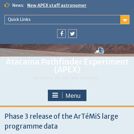
Skip
News:
New APEX staff astronomer
to
First announcement of APEX workshop in Chile
content
Work With Us
Quick Links
Menu
Menu
Item
Item
Atacama Pathfinder Experiment
(APEX)
Revealing the sub-mm Universe…
Menu
Phase 3 release of the ArTéMiS large
programme data