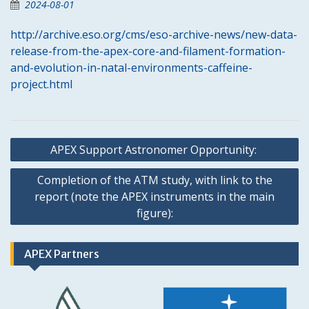
2024-08-01
http://archive.eso.org/cms/eso-archive-news/new-data-
release-from-the-apex-core-and-filament-formation-
and-evolution-in-natal-environments-caffeine-
project.html
Post
APEX Support Astronomer Opportunity:
navigation
Completion of the ATM study, with link to the
report (note the APEX instruments in the main
figure):
APEX Partners