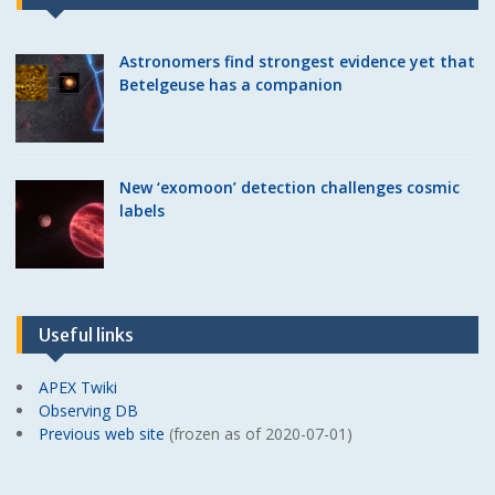
Astronomers find strongest evidence yet that
Betelgeuse has a companion
New ‘exomoon’ detection challenges cosmic
labels
Useful links
APEX Twiki
Observing DB
Previous web site
(frozen as of 2020-07-01)