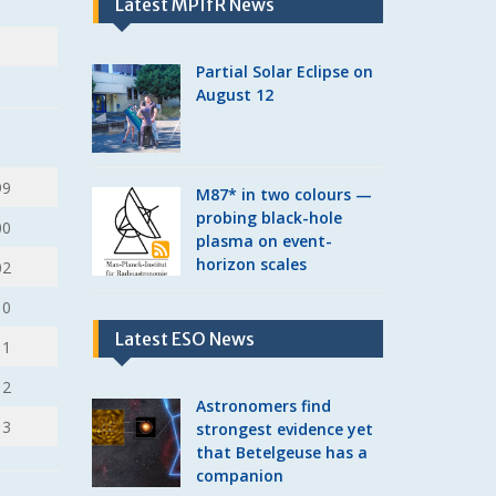
Latest MPIfR News
Partial Solar Eclipse on
August 12
99
M87* in two colours —
probing black-hole
00
plasma on event-
horizon scales
02
10
Latest ESO News
11
12
Astronomers find
13
strongest evidence yet
that Betelgeuse has a
companion