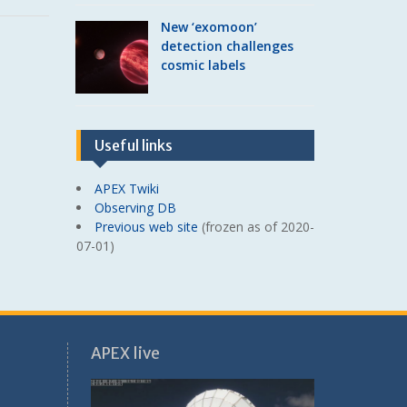
New ‘exomoon’
detection challenges
cosmic labels
Useful links
APEX Twiki
Observing DB
Previous web site
(frozen as of 2020-
07-01)
APEX live