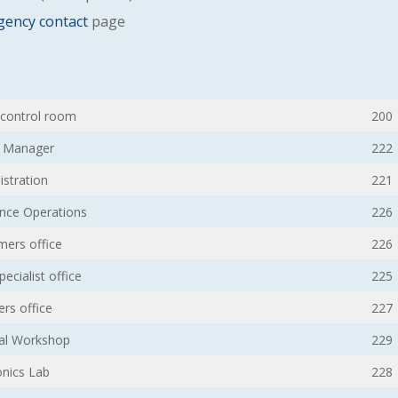
ency contact
page
/ control room
200
n Manager
222
istration
221
ence Operations
226
ers office
226
ecialist office
225
ers office
227
al Workshop
229
onics Lab
228