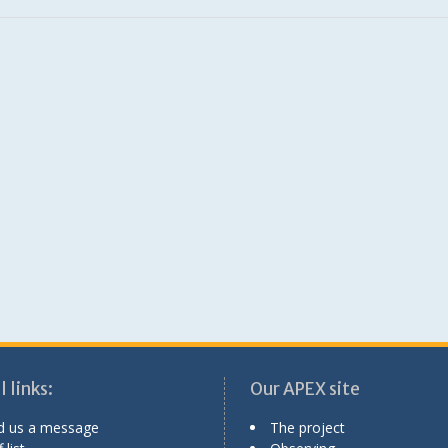
 links:
Our APEX site
d us a message
The project