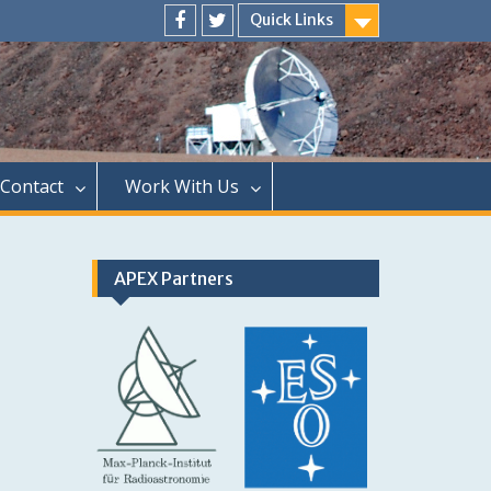
Quick Links
Menu
Menu
Item
Item
Contact
Work With Us
APEX Partners