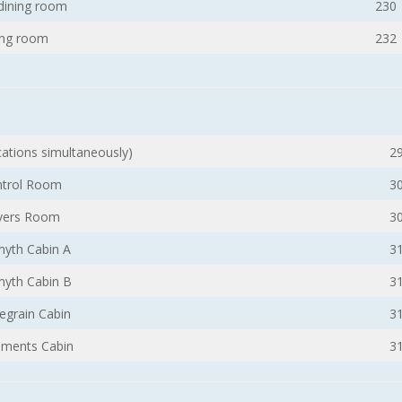
 dining room
230
ng room
232
ocations simultaneously)
2
trol Room
3
vers Room
3
yth Cabin A
3
yth Cabin B
3
egrain Cabin
3
uments Cabin
3