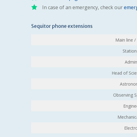
In case of an emergency, check our
emerg
Sequitor phone extensions
Main line 
Statio
Admin
Head of Sci
Astronom
Observing Sp
Engine
Mechanic
Electr