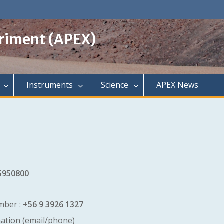
riment (APEX)
Instruments
Science
APEX News
5950800
mber :
+56 9 3926 1327
mation (email/phone)