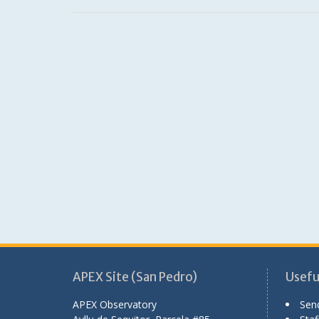
APEX Site (San Pedro)
Useful
APEX Observatory
Sen