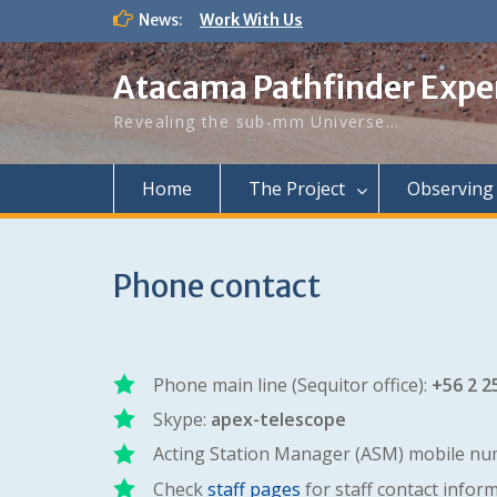
Work With Us
Skip
News:
New APEX staff astronomer
to
First announcement of APEX
content
workshop in Chile
Atacama Pathfinder Expe
Revealing the sub-mm Universe…
Home
The Project
Observing
Phone contact
Phone main line (Sequitor office):
+56 2 2
Skype:
apex-telescope
Acting Station Manager (ASM) mobile nu
Check
staff pages
for staff contact infor