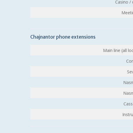
Casino /
Meeti
Chajnantor phone extensions
Main line (all l
Con
Se
Nasm
Nasm
Cass
Instr