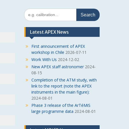
Search
for:
Latest APEX News
First announcement of APEX
workshop in Chile
2026-07-11
Work With Us
2024-12-02
New APEX staff astronomer
2024-
08-15
Completion of the ATM study, with
link to the report (note the APEX
instruments in the main figure):
2024-08-01
Phase 3 release of the ArTéMiS
large programme data
2024-08-01