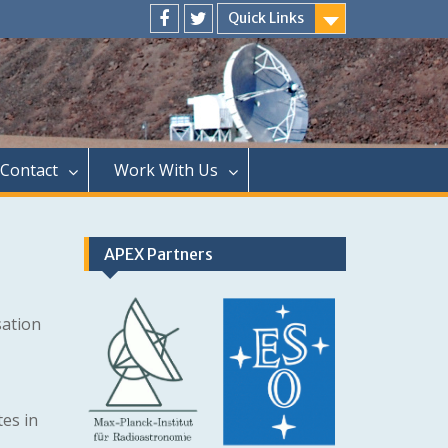
Quick Links
Menu
Menu
Item
Item
Contact
Work With Us
APEX Partners
sation
tes in