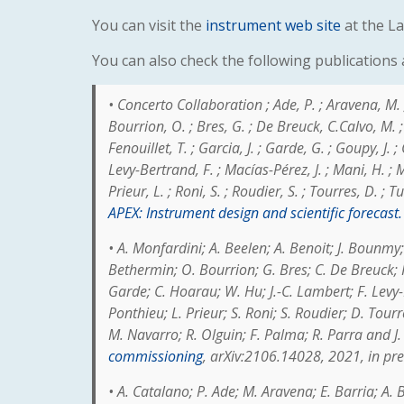
You can visit the
instrument web site
at the La
You can also check the following publications
•
Concerto Collaboration ; Ade, P. ; Aravena, M. ; 
Bourrion, O. ; Bres, G. ; De Breuck, C.Calvo, M. ; C
Fenouillet, T. ; Garcia, J. ; Garde, G. ; Goupy, J. ;
Levy-Bertrand, F. ; Macías-Pérez, J. ; Mani, H. ; 
Prieur, L. ; Roni, S. ; Roudier, S. ; Tourres, D. ; T
APEX: Instrument design and scientific forecast.
•
A. Monfardini; A. Beelen; A. Benoit; J. Bounmy;
Bethermin; O. Bourrion; G. Bres; C. De Breuck; F.
Garde; C. Hoarau; W. Hu; J.-C. Lambert; F. Levy-
Ponthieu; L. Prieur; S. Roni; S. Roudier; D. Tour
M. Navarro; R. Olguin; F. Palma; R. Parra and J
commissioning
, arXiv:2106.14028, 2021, in pr
• A. Catalano; P. Ade; M. Aravena; E. Barria; A.