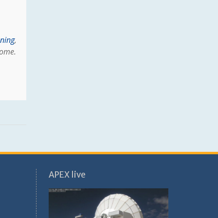
oning
,
Rome.
APEX live