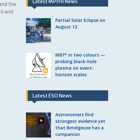
Latest MPIfR News
and the
il and
Partial Solar Eclipse on
August 12
M87* in two colours —
probing black-hole
plasma on event-
horizon scales
Latest ESO News
Astronomers find
strongest evidence yet
that Betelgeuse has a
companion