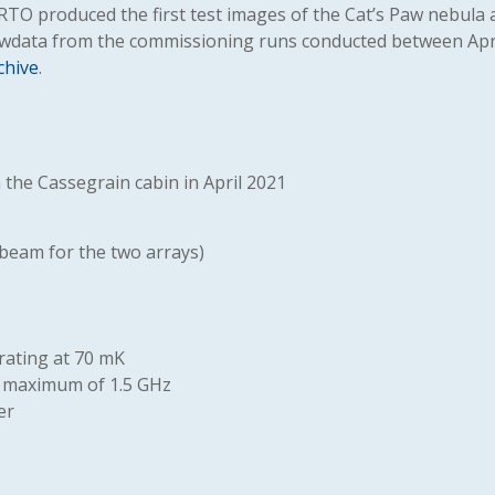
ERTO produced the first test images of the Cat’s Paw nebula 
awdata from the commissioning runs conducted between Apr
chive
.
the Cassegrain cabin in April 2021
 beam for the two arrays)
rating at 70 mK
 a maximum of 1.5 GHz
er