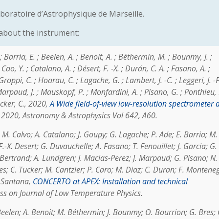
boratoire d’Astrophysique de Marseille.
 about the instrument:
Barria, E. ; Beelen, A. ; Benoit, A. ; Béthermin, M. ; Bounmy, J. ;
ao, Y. ; Catalano, A. ; Désert, F. -X. ; Durán, C. A. ; Fasano, A. ;
 Groppi, C. ; Hoarau, C. ; Lagache, G. ; Lambert, J. -C. ; Leggeri, J. -P
Marpaud, J. ; Mauskopf, P. ; Monfardini, A. ; Pisano, G. ; Ponthieu, 
ucker, C.
, 2020,
A Wide field-of-view low-resolution spectrometer a
2020, Astronomy & Astrophysics Vol 642, A60.
 M. Calvo; A. Catalano; J. Goupy; G. Lagache; P. Ade; E. Barria; M.
-X. Desert; G. Duvauchelle; A. Fasano; T. Fenouillet; J. Garcia; G.
Bertrand; A. Lundgren; J. Macias-Perez; J. Marpaud; G. Pisano; N.
res; C. Tucker; M. Cantzler; P. Caro; M. Diaz; C. Duran; F. Montene
. Santana
,
CONCERTO at APEX: Installation and technical
ess on Journal of Low Temperature Physics.
 Beelen; A. Benoit; M. Béthermin; J. Bounmy; O. Bourrion; G. Bres; 