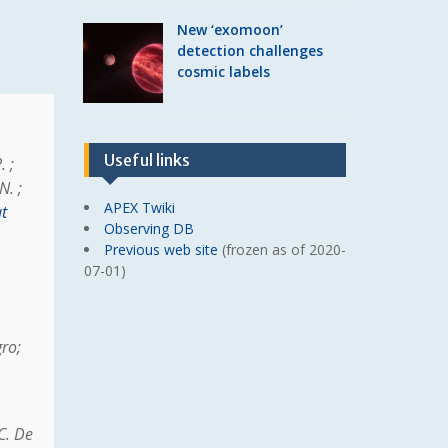
New ‘exomoon’
detection challenges
cosmic labels
Useful links
. ;
N. ;
APEX Twiki
t
Observing DB
Previous web site
(frozen as of 2020-
07-01)
gro;
C. De