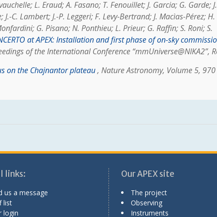
auchelle; L. Eraud; A. Fasano; T. Fenouillet; J. Garcia; G. Garde; J.
J.-C. Lambert; J.-P. Leggeri; F. Levy-Bertrand; J. Macìas-Pérez; H.
fardini; G. Pisano; N. Ponthieu; L. Prieur; G. Raffin; S. Roni; S.
CERTO at APEX: Installation and first phase of on-sky commissi
ceedings of the International Conference “mmUniverse@NIKA2”, 
 on the Chajnantor plateau
, Nature Astronomy, Volume 5, 970
 links:
Our APEX site
d us a message
The project
 list
Observing
 login
Instruments