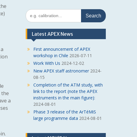
the
Search
e)
for:
Latest APEX News
 a
First announcement of APEX
workshop in Chile
2026-07-11
tion
Work With Us
2024-12-02
New APEX staff astronomer
2024-
08-15
Completion of the ATM study, with
le
link to the report (note the APEX
, the
instruments in the main figure):
ave a
2024-08-01
sses
Phase 3 release of the ArTéMiS
large programme data
2024-08-01
in.