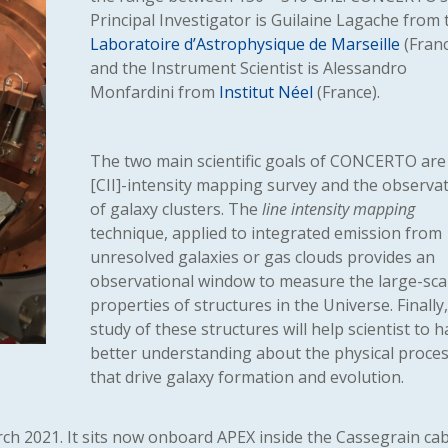
Principal Investigator is Guilaine Lagache from 
Laboratoire d’Astrophysique de Marseille
(Franc
and the Instrument Scientist is Alessandro
Monfardini from
Institut Néel
(France).
The two main scientific goals of CONCERTO are
[CII]-intensity mapping survey and the observa
of galaxy clusters. The
line intensity mapping
technique, applied to integrated emission from
unresolved galaxies or gas clouds provides an
observational window to measure the large-sca
properties of structures in the Universe. Finally
study of these structures will help scientist to h
better understanding about the physical proce
that drive galaxy formation and evolution.
rch 2021. It sits now onboard APEX inside the Cassegrain cab