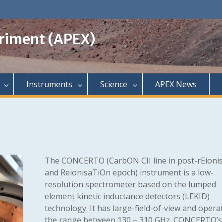
riment (APEX)
Instruments
Science
APEX News
The CONCERTO (CarbON CII line in post-rEioni
and ReionisaTiOn epoch) instrument is a low-
resolution spectrometer based on the lumped
element kinetic inductance detectors (LEKID)
technology. It has large-field-of-view and opera
the range between 130 – 310 GHz. CONCERTO’s