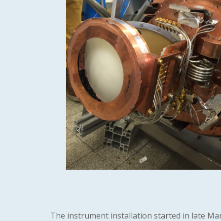
The instrument installation started in late Ma