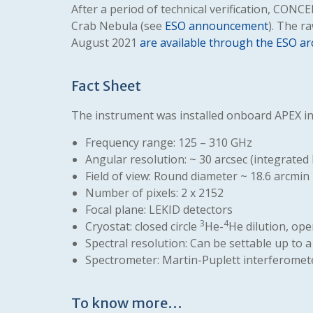
After a period of technical verification, CONC
Crab Nebula (see
ESO announcement
). The r
August 2021
are available through the ESO ar
Fact Sheet
The instrument was installed onboard APEX in 
Frequency range: 125 – 310 GHz
Angular resolution: ~ 30 arcsec (integrated
Field of view: Round diameter ~ 18.6 arcmin
Number of pixels: 2 x 2152
Focal plane: LEKID detectors
3
4
Cryostat: closed circle
He-
He dilution, ope
Spectral resolution: Can be settable up to
Spectrometer: Martin-Puplett interferomet
To know more…