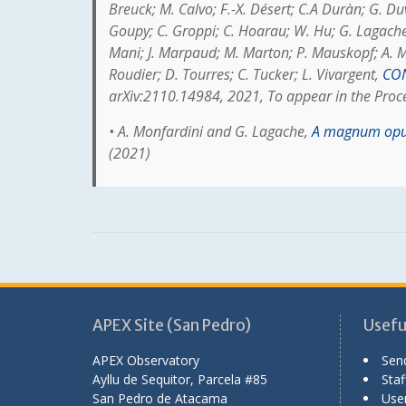
Breuck; M. Calvo; F.-X. Désert; C.A Duràn; G. Duv
Goupy; C. Groppi; C. Hoarau; W. Hu; G. Lagache; 
Mani; J. Marpaud; M. Marton; P. Mauskopf; A. Mon
Roudier; D. Tourres; C. Tucker; L. Vivargent,
CON
arXiv:2110.14984, 2021, To appear in the Pro
• A. Monfardini and G. Lagache,
A magnum opus
(2021)
APEX Site (San Pedro)
Useful
APEX Observatory
Sen
Ayllu de Sequitor, Parcela #85
Staff
San Pedro de Atacama
User