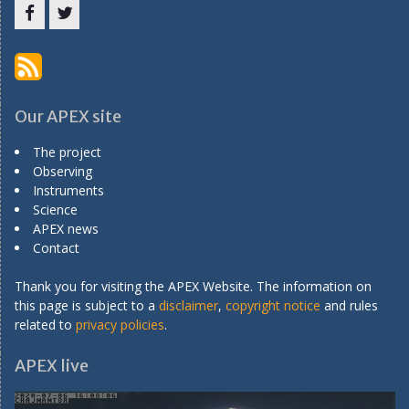
Menu
Menu
Item
Item
Our APEX site
The project
Observing
Instruments
Science
APEX news
Contact
Thank you for visiting the APEX Website. The information on
this page is subject to a
disclaimer
,
copyright notice
and rules
related to
privacy policies
.
APEX live