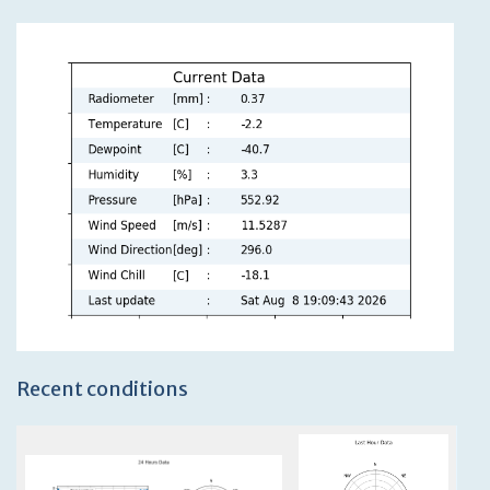
Recent conditions