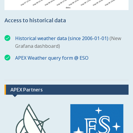
Access to historical data
Historical weather data (since 2006-01-01)
(New
Grafana dashboard)
APEX Weather query form @ ESO
APEX Partners