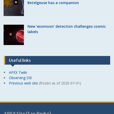
Betelgeuse has a companion
New ‘exomoon’ detection challenges cosmic
labels
Useful links
APEX Twiki
Observing DB
Previous web site
(frozen as of 2020-07-01)
APEX Site (San Pedro)