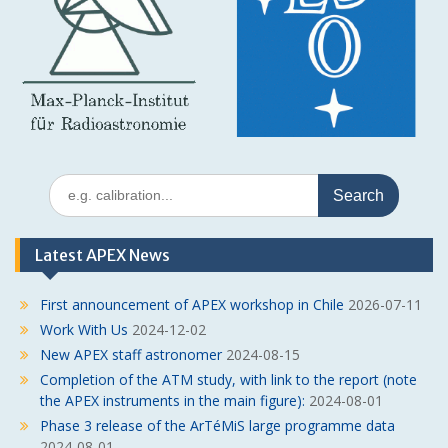
Search
for:
Latest APEX News
First announcement of APEX workshop in Chile
2026-07-11
Work With Us
2024-12-02
New APEX staff astronomer
2024-08-15
Completion of the ATM study, with link to the report (note
the APEX instruments in the main figure):
2024-08-01
Phase 3 release of the ArTéMiS large programme data
2024-08-01