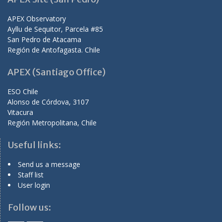
APEX Observatory
Ayllu de Sequitor, Parcela #85
San Pedro de Atacama
Región de Antofagasta. Chile
APEX (Santiago Office)
ESO Chile
Alonso de Córdova, 3107
Vitacura
Región Metropolitana, Chile
Useful links:
Send us a message
Staff list
User login
Follow us: