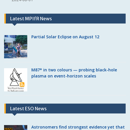
Latest MPIfR News
Partial Solar Eclipse on August 12
M87* in two colours — probing black-hole
plasma on event-horizon scales
Latest ESO News
Astronomers find strongest evidence yet that